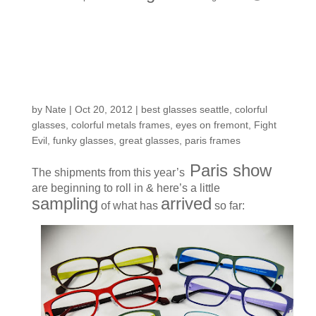
Fresh arrivals: A
rainbow of models to
choose from
by
Nate
|
Oct 20, 2012
|
best glasses seattle
,
colorful
glasses
,
colorful metals frames
,
eyes on fremont
,
Fight
Evil
,
funky glasses
,
great glasses
,
paris frames
Paris show
The shipments from this year’s
are beginning to roll in & here’s a little
sampling
arrived
of what has
so far: