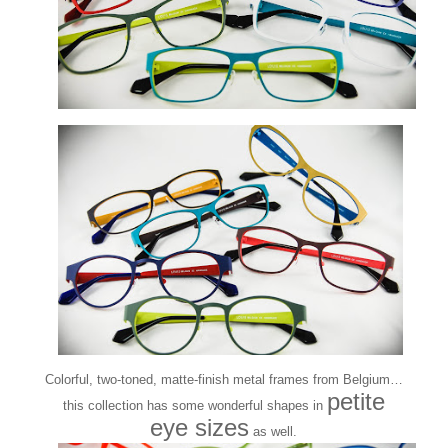
Colorful, two-toned, matte-finish metal frames from Belgium…
petite
this collection has some wonderful shapes in
eye sizes
as well.