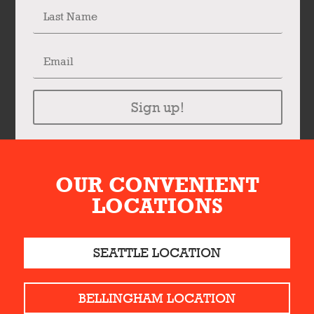
Sign up!
OUR CONVENIENT
LOCATIONS
SEATTLE LOCATION
BELLINGHAM LOCATION