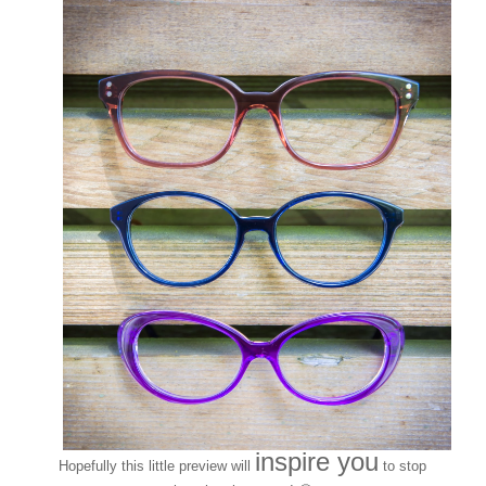
inspire you
Hopefully this little preview will
to stop