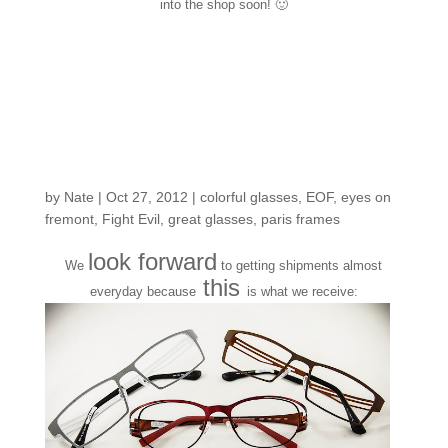
into the shop soon! 🙂
New arrivals from
another one of our fave
Parisian frame
designers
by
Nate
|
Oct 27, 2012
|
colorful glasses
,
EOF
,
eyes on
fremont
,
Fight Evil
,
great glasses
,
paris frames
look forward
We
to getting shipments almost
this
everyday because
is what we receive: