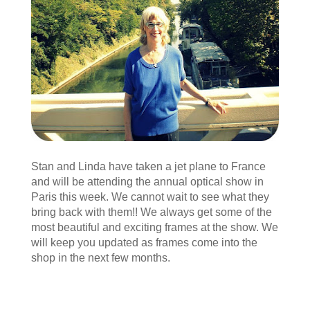
Stan and Linda have taken a jet plane to France
and will be attending the annual optical show in
Paris this week. We cannot wait to see what they
bring back with them!! We always get some of the
most beautiful and exciting frames at the show. We
will keep you updated as frames come into the
shop in the next few months.
« Older Entries