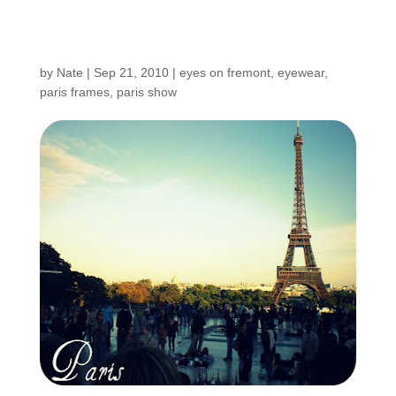
Postcards from Paris
by
Nate
|
Sep 21, 2010
|
eyes on fremont
,
eyewear
,
paris frames
,
paris show