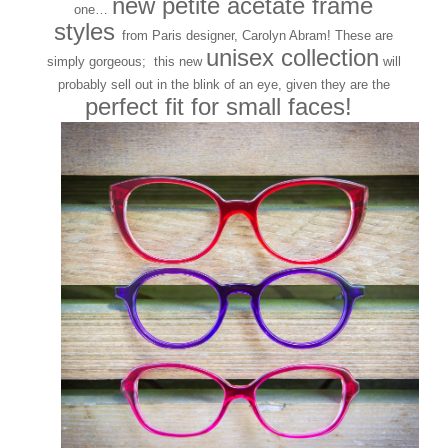
new petite acetate frame
one…
styles
from Paris designer, Carolyn Abram! These are
unisex collection
simply gorgeous; this new
will
probably sell out in the blink of an eye, given they are the
perfect fit for small faces!