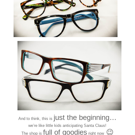
just the beginning…
And to think, this is
we’re like little kids anticipating Santa Claus!
full of goodies
😉
The shop is
right now