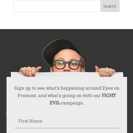
Sign up to see what’s happening around Eyes on
Fremont, and what’s going on with our
FIGHT
EVIL
campaign.