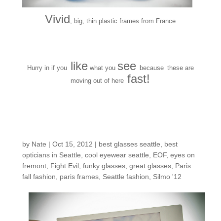
Vivid
, big, thin plastic frames from France
like
see
Hurry in if you
what you
because
these are
fast!
moving out of here
12 polaroids from
Paris
by
Nate
|
Oct 15, 2012
|
best glasses seattle
,
best
opticians in Seattle
,
cool eyewear seattle
,
EOF
,
eyes on
fremont
,
Fight Evil
,
funky glasses
,
great glasses
,
Paris
fall fashion
,
paris frames
,
Seattle fashion
,
Silmo '12