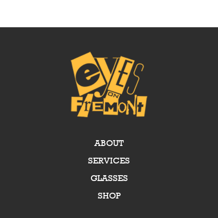
ABOUT
SERVICES
GLASSES
SHOP