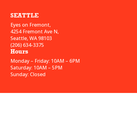
SEATTLE
Eyes on Fremont,
4254 Fremont Ave N,
Seattle, WA 98103
(206) 634-3375
Hours
Monday – Friday: 10AM – 6PM
Saturday: 10AM – 5PM
Sunday: Closed