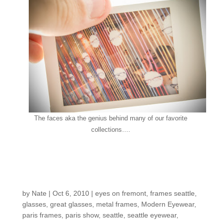
The faces aka the genius behind many of our favorite
collections….
New From the
Netherlands
by
Nate
|
Oct 6, 2010
|
eyes on fremont
,
frames seattle
,
glasses
,
great glasses
,
metal frames
,
Modern Eyewear
,
paris frames
,
paris show
,
seattle
,
seattle eyewear
,