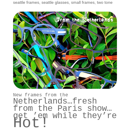
seattle frames
,
seattle glasses
,
small frames
,
two tone
New frames from the
Netherlands
…fresh
from the Paris show…
get ’em while they’re
Hot!