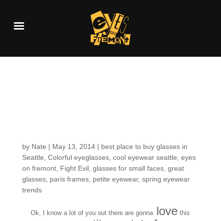
Fresh in the Shop:
more striking color
but IN PETITE SIZES!
by
Nate
|
May 13, 2014
|
best place to buy glasses in
Seattle
,
Colorful eyeglasses
,
cool eyewear seattle
,
eyes
on fremont
,
Fight Evil
,
glasses for small faces
,
great
glasses
,
paris frames
,
petite eyewear
,
spring eyewear
trends
love
Ok, I know a lot of you out there are gonna
this