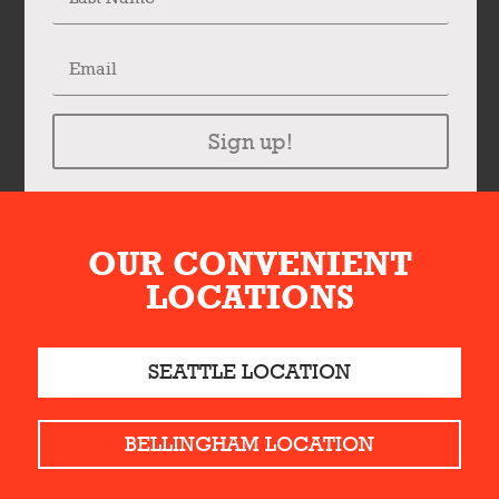
Sign up!
OUR CONVENIENT
LOCATIONS
SEATTLE LOCATION
BELLINGHAM LOCATION