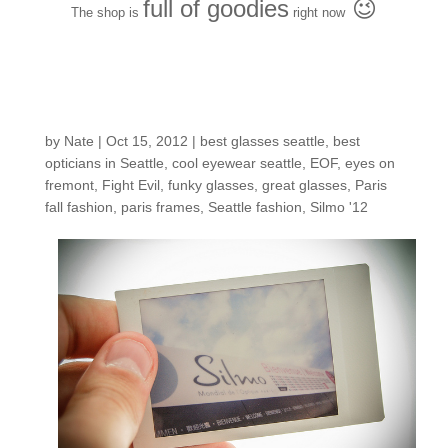
full of goodies
😉
The shop is
right now
12 polaroids from
Paris
by
Nate
|
Oct 15, 2012
|
best glasses seattle
,
best
opticians in Seattle
,
cool eyewear seattle
,
EOF
,
eyes on
fremont
,
Fight Evil
,
funky glasses
,
great glasses
,
Paris
fall fashion
,
paris frames
,
Seattle fashion
,
Silmo '12