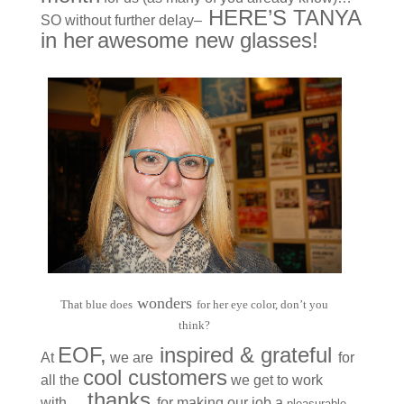
HERE’S TANYA
SO without further delay–
in her
awesome new
glasses
!
wonders
That blue does
for her eye color, don’t you
think?
E
OF
,
inspired & grateful
At
we are
for
cool customers
all the
we get to work
thanks
with…
for making our job a
pleasu
rable