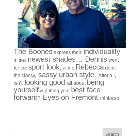
The Boones
individuality
express their
newest shades… Dennis
in
went
their
sport look,
Rebecca
for the
while
dons
sassy urban style.
the classy,
After all,
looking good
being
isn’t
all about
yourself
best face
& putting your
forward
Eyes on Fremont
?
thinks so!
« Older Entries