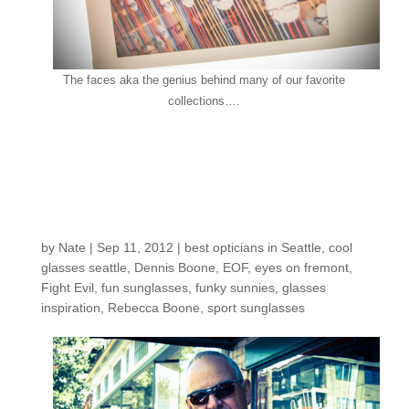
The faces aka the genius behind many of our favorite
collections….
Customers around the
Shop: Rebecca &
Dennis B.
by
Nate
|
Sep 11, 2012
|
best opticians in Seattle
,
cool
glasses seattle
,
Dennis Boone
,
EOF
,
eyes on fremont
,
Fight Evil
,
fun sunglasses
,
funky sunnies
,
glasses
inspiration
,
Rebecca Boone
,
sport sunglasses