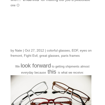
one 🙂
New arrivals from
another one of our fave
Parisian frame
designers
by
Nate
|
Oct 27, 2012
|
colorful glasses
,
EOF
,
eyes on
fremont
,
Fight Evil
,
great glasses
,
paris frames
look forward
We
to getting shipments almost
this
everyday because
is what we receive: