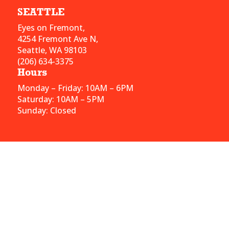
SEATTLE
Eyes on Fremont,
4254 Fremont Ave N,
Seattle, WA 98103
(206) 634-3375
Hours
Monday – Friday: 10AM – 6PM
Saturday: 10AM – 5PM
Sunday: Closed