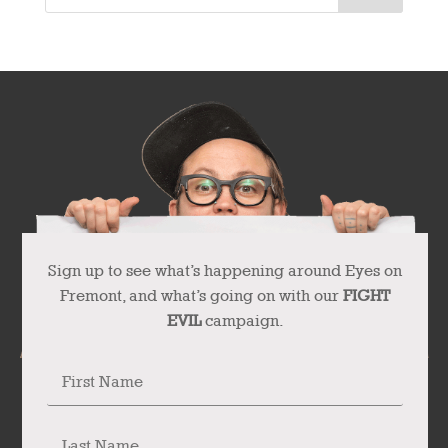
Sign up to see what’s happening around Eyes on
Fremont, and what’s going on with our
FIGHT
EVIL
campaign.