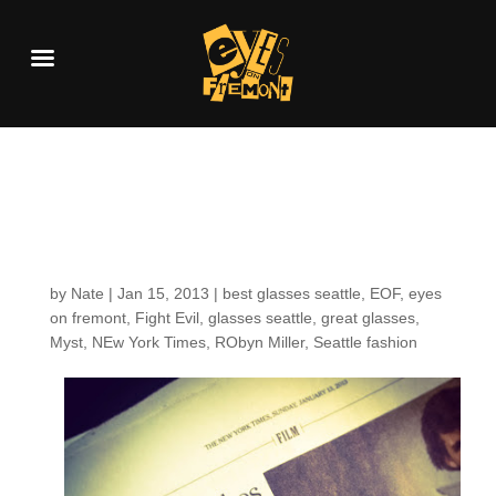
Fighting Evil in the
New York Times
by
Nate
|
Jan 15, 2013
|
best glasses seattle
,
EOF
,
eyes
on fremont
,
Fight Evil
,
glasses seattle
,
great glasses
,
Myst
,
NEw York Times
,
RObyn Miller
,
Seattle fashion