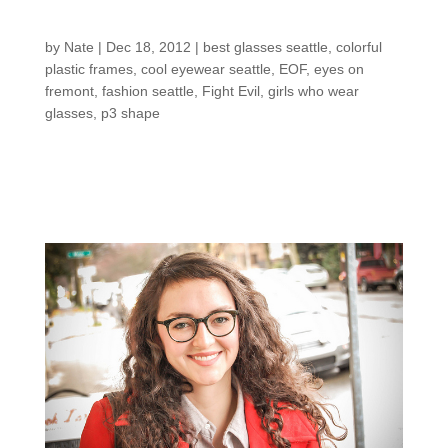
shop: Bridget S.
by
Nate
|
Dec 18, 2012
|
best glasses seattle
,
colorful
plastic frames
,
cool eyewear seattle
,
EOF
,
eyes on
fremont
,
fashion seattle
,
Fight Evil
,
girls who wear
glasses
,
p3 shape
new pair of
When Bridget came in for a
glasses,
there wasn’t a pair that could do her wrong.
Lucky for her, she had her pick of the bunch…