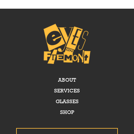
ABOUT
SERVICES
GLASSES
SHOP