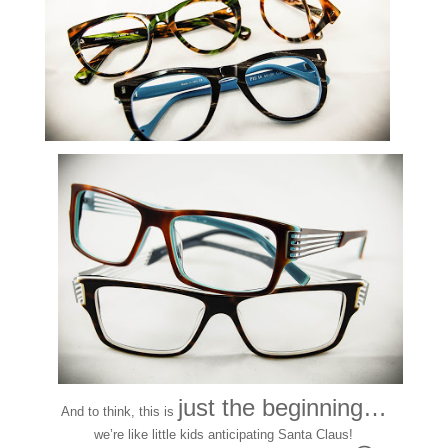
just the beginning…
And to think, this is
we’re like little kids anticipating Santa Claus!