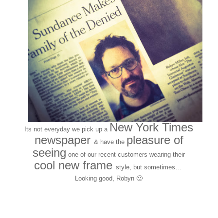
New York Times
Its not everyday we pick up a
newspaper
pleasure of
& have the
seeing
one of our recent customers wearing their
cool
new frame
style,
but sometimes…
Looking good, Robyn 🙂
Customers around the