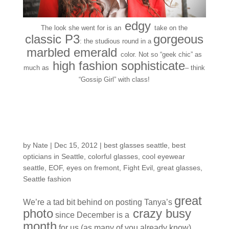
edgy
The look she went for is
an
take on the
classic P3
gorgeous
: the studious round in a
marbled emerald
color.
Not so “geek chic” as
high fashion sophisticate
much as
– think
“Gossip Girl” with class!
Customers Around the
Shop: Tanya D.
by
Nate
|
Dec 15, 2012
|
best glasses seattle
,
best
opticians in Seattle
,
colorful glasses
,
cool eyewear
seattle
,
EOF
,
eyes on fremont
,
Fight Evil
,
great glasses
,
Seattle fashion
great
We’re a tad bit behind on posting Tanya’s
photo
crazy busy
since December is a
month
for us (as many of you already know)…