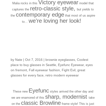
Victory eyewear
Malia rocks in this
model that
retro-classic style,
captures the
but yields to
contemporary edge
the
that most of us aspire
we’re loving her look!
to…
Fresh in the Shop: first
looks for Fall-time
frame fashion
by
Nate
|
Oct 7, 2016
|
brownie eyeglasses
,
Coolest
place to buy glasses in Seattle
,
Eyefunc Eyewear
,
eyes
on fremont
,
Fall eyewear fashion
,
Fight Evil
,
great
glasses for every face
,
retro modern eyewear
Eyefunc
These new
styles arrived the other day and
sharp, modernist
we are enamored of this
take
classic Browline
on the
frame style! This is just