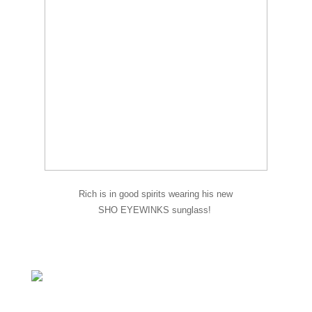
Rich is in good spirits wearing his new
SHO EYEWINKS sunglass!
A new frame