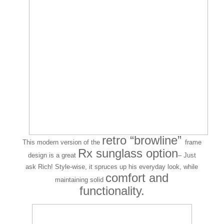
retro “browline”
This modern version of the
frame
Rx sunglass option
design is a great
– Just
ask Rich! Style-wise, it spruces up his everyday look, while
comfort and
maintaining solid
functionality.