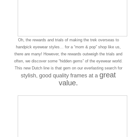
Oh, the rewards and trials of making the trek overseas to
handpick eyewear styles… for a “mom & pop” shop like us,
there are many! However, the rewards outweigh the trials and
often, we discover some “hidden gems” of the eyewear world.
This new Dutch line is that gem on our everlasting search for
great
stylish, good quality frames
at a
value.