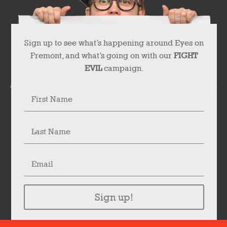
Sign up to see what’s happening around Eyes on
Fremont, and what’s going on with our
FIGHT
EVIL
campaign.
Sign up!