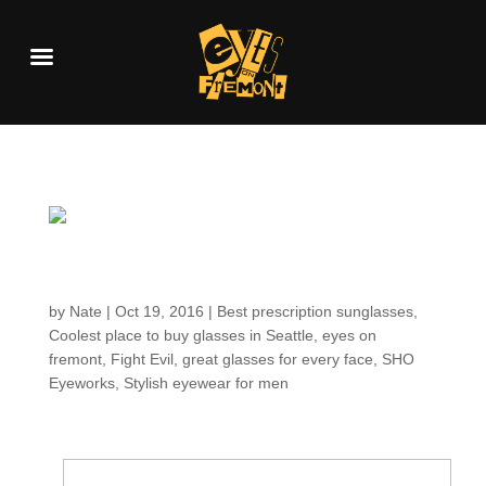
Customers around the
Shop: Rich
by
Nate
|
Oct 19, 2016
|
Best prescription sunglasses
,
Coolest place to buy glasses in Seattle
,
eyes on
fremont
,
Fight Evil
,
great glasses for every face
,
SHO
Eyeworks
,
Stylish eyewear for men