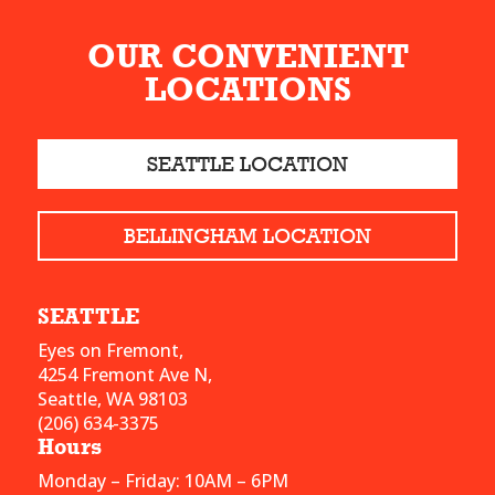
OUR CONVENIENT
LOCATIONS
SEATTLE LOCATION
BELLINGHAM LOCATION
SEATTLE
Eyes on Fremont,
4254 Fremont Ave N,
Seattle, WA 98103
(206) 634-3375
Hours
Monday – Friday: 10AM – 6PM