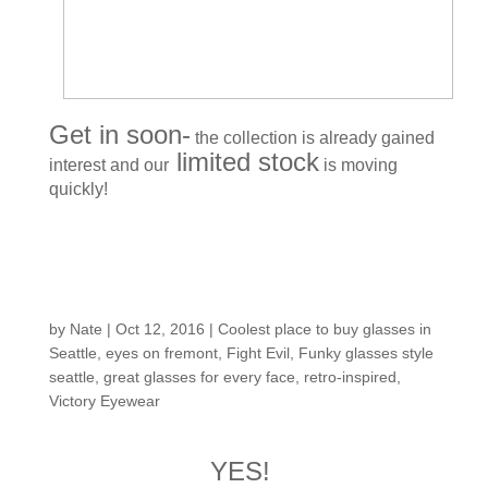
Get in soon-
the collection is already gained
limited stock
interest and our
is moving
quickly!
Customers around the
Shop: Malia H.
by
Nate
|
Oct 12, 2016
|
Coolest place to buy glasses in
Seattle
,
eyes on fremont
,
Fight Evil
,
Funky glasses style
seattle
,
great glasses for every face
,
retro-inspired
,
Victory Eyewear
YES!