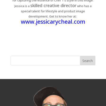
for capturing the essence of Chef T’s style in this image.
skilled creative director
Jessica is a
who has a
special talent for lifestyle and product image
development. Get to know her at:
www.jessicarycheal.com
« Older Entries