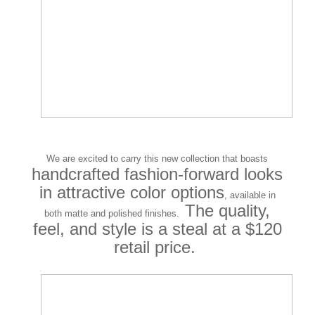
We are excited to carry this new collection that boasts
handcrafted fashion-forward looks
in attractive color options
, available in
The quality,
both matte and polished finishes.
feel, and style is a steal at a $120
retail price.