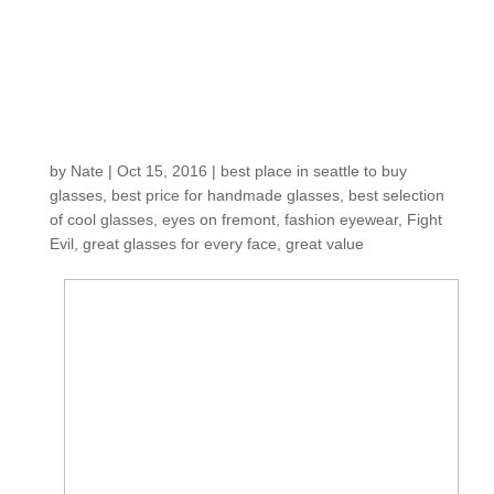
collection at an
EXCEPTIONAL
VALUE just arrived
and is selling fast!
by
Nate
|
Oct 15, 2016
|
best place in seattle to buy
glasses
,
best price for handmade glasses
,
best selection
of cool glasses
,
eyes on fremont
,
fashion eyewear
,
Fight
Evil
,
great glasses for every face
,
great value