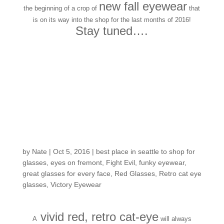
new fall eyewear
the beginning of a crop of
that
is on its way into the shop for the last months of 2016!
Stay tuned….
Customers around the
Shop: Nicole J
by
Nate
|
Oct 5, 2016
|
best place in seattle to shop for
glasses
,
eyes on fremont
,
Fight Evil
,
funky eyewear
,
great glasses for every face
,
Red Glasses
,
Retro cat eye
glasses
,
Victory Eyewear
vivid red, retro cat-eye
A
will always