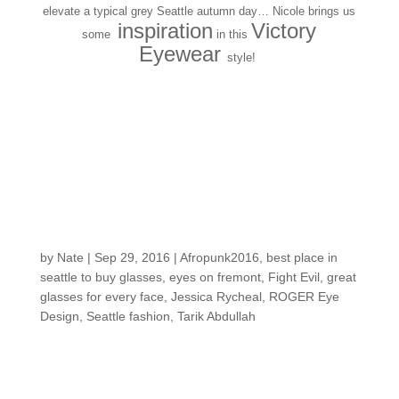
elevate a typical grey Seattle autumn day… Nicole brings us
inspiration
Victory
some
in this
Eyewear
style!
SEEN: Tarik A. at
AFROPUNK FEST
Brooklyn in a ROGER
EYE DESIGNS
sunglass!
by
Nate
|
Sep 29, 2016
|
Afropunk2016
,
best place in
seattle to buy glasses
,
eyes on fremont
,
Fight Evil
,
great
glasses for every face
,
Jessica Rycheal
,
ROGER Eye
Design
,
Seattle fashion
,
Tarik Abdullah