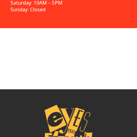
Saturday: 10AM – 5PM
Sunday: Closed