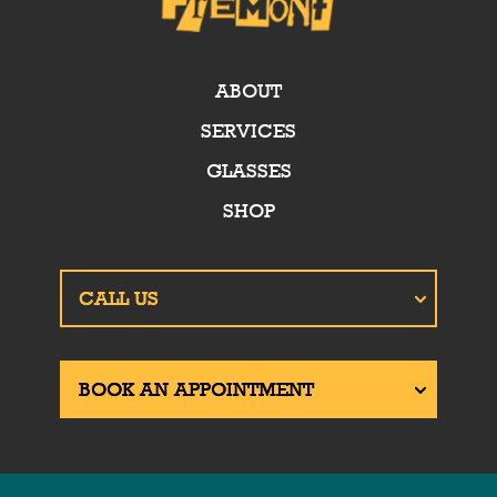
ABOUT
SERVICES
GLASSES
SHOP