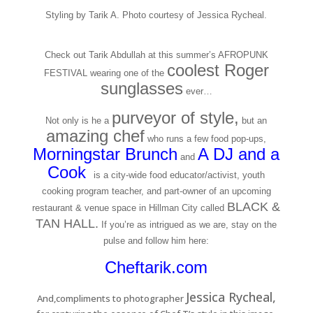
Styling by Tarik A. Photo courtesy of Jessica Rycheal.
Check out Tarik Abdullah at this summer’s AFROPUNK
coolest Roger
FESTIVAL wearing one of the
sunglasses
ever…
purveyor of style,
Not only is he a
but an
amazing chef
who runs a few food pop-ups,
Morningstar Brunc
h
A DJ and a
and
Cook
,
is a city-wide food educator/activist, youth
cooking program teacher, and part-owner of an upcoming
BLACK &
restaurant & venue space in Hillman City called
TAN HALL.
If you’re as intrigued as we are, stay on the
pulse and follow him here:
Cheftarik.com
Jessica Rycheal,
And,compliments to photographer