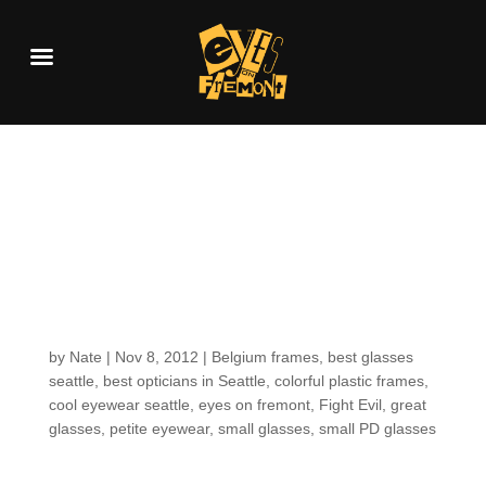
Fresh new arrivals:
smaller frames for
smaller faces… from
Belgium!
by
Nate
|
Nov 8, 2012
|
Belgium frames
,
best glasses
seattle
,
best opticians in Seattle
,
colorful plastic frames
,
cool eyewear seattle
,
eyes on fremont
,
Fight Evil
,
great
glasses
,
petite eyewear
,
small glasses
,
small PD glasses