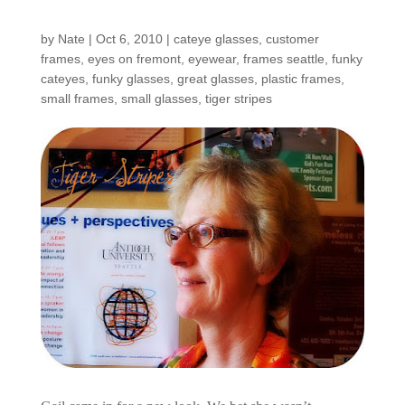
Shop: Gail
by
Nate
|
Oct 6, 2010
|
cateye glasses
,
customer
frames
,
eyes on fremont
,
eyewear
,
frames seattle
,
funky
cateyes
,
funky glasses
,
great glasses
,
plastic frames
,
small frames
,
small glasses
,
tiger stripes