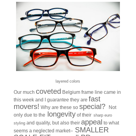
layered colors
coveted
Our much
Belgium frame line came in
fast
this week and I guarantee they are
movers!
special?
Why are these so
Not
longevity
only due to the
of their
sharp euro
appeal
and quality, but also their
to what
styling
SMALLER
seems a neglected market–