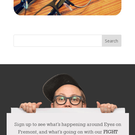
« Older Entries
Sign up to see what’s happening around Eyes on
Fremont, and what’s going on with our
FIGHT