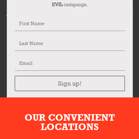
EVIL
campaign.
Sign up!
OUR CONVENIENT
LOCATIONS