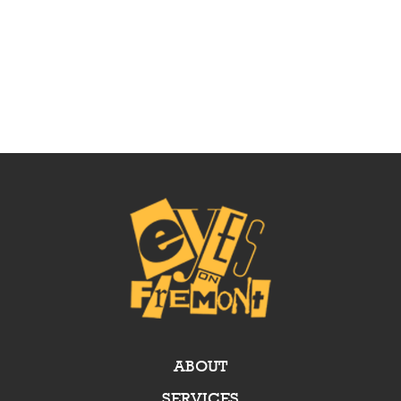
ABOUT
SERVICES