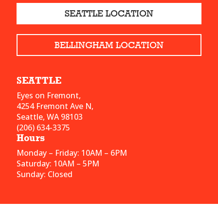
SEATTLE LOCATION
BELLINGHAM LOCATION
SEATTLE
Eyes on Fremont,
4254 Fremont Ave N,
Seattle, WA 98103
(206) 634-3375
Hours
Monday – Friday: 10AM – 6PM
Saturday: 10AM – 5PM
Sunday: Closed