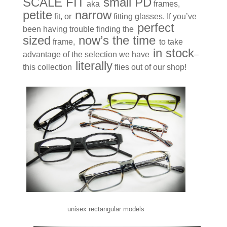
SCALE FIT
small PD
aka
frames,
petite
narrow
fit, or
fitting glasses. If you’ve
perfect
been having trouble finding the
sized
now’s the time
frame,
to take
in stock
advantage of the selection we have
–
literally
this collection
flies out of our shop!
unisex rectangular models