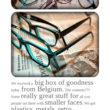
big box of goodness
We received a
from Belgium.
today
The contents???
really great stuff for
Some
all you
smaller faces
people out there with
. We got
plastics, metals, retro,