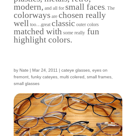
modern,
small faces
and all for
. The
colorways
chosen really
are
well
classic
too…great
outer colors
matched with
fun
some really
highlight colors.
New Small Plastics…
by
Nate
|
Mar 24, 2011
|
cateye glasses
,
eyes on
fremont
,
funky cateyes
,
multi colered
,
small frames
,
small glasses