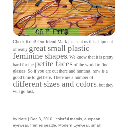
Check it out! Our friend Mark just sent us this shipment
great small plastic
of really
feminine shapes
. We know that it is pretty
petite faces
hard for the
of the world to find
glasses. So if you are out there and hunting, now is a
good time to get here. There are a number of
different sizes and colors
, but they
will go fast.
New Frames…
by
Nate
|
Dec 3, 2010
|
colorful metals
,
euopean
eyewear
,
frames seattle
,
Modern Eyewear
,
small