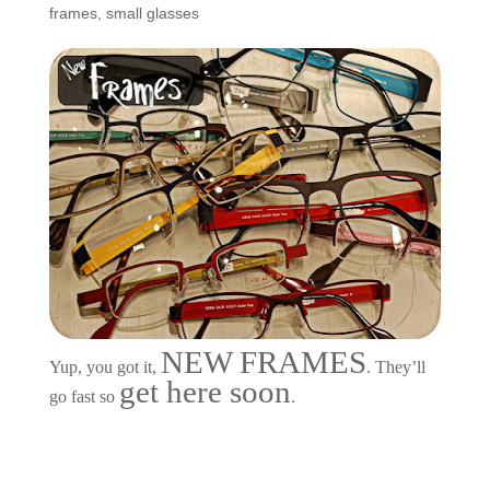
frames
,
small glasses
NEW FRAMES
Yup, you got it,
. They’ll
get here soon
go fast so
.
Customers Around the