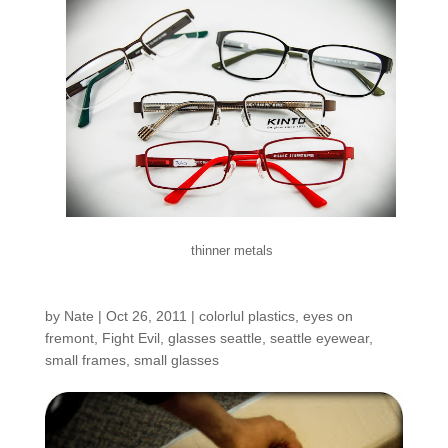
thinner metals
New Frames!!!
by
Nate
|
Oct 26, 2011
|
colorlul plastics
,
eyes on
fremont
,
Fight Evil
,
glasses seattle
,
seattle eyewear
,
small frames
,
small glasses