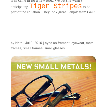
Gail came in for a new look. We bet she wasn’t
Tiger Stripes
anticipating
to be
part of the equation. They look great…enjoy them Gail!
New Models in Small
Metals!
by
Nate
|
Jul 9, 2010
|
eyes on fremont
,
eyewear
,
metal
frames
,
small frames
,
small glasses