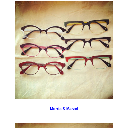
Morris & Marzel