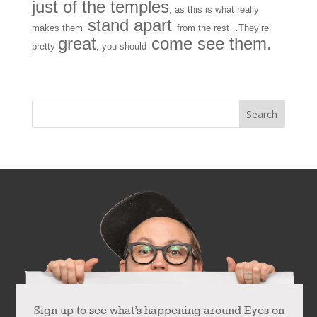
just of the temples
, as this is what really
stand apart
makes them
from the rest…They’re
great
come see them.
pretty
, you should
« Older Entries
Sign up to see what’s happening around Eyes on