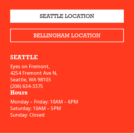
SEATTLE LOCATION
BELLINGHAM LOCATION
SEATTLE
Eyes on Fremont,
4254 Fremont Ave N,
Seattle, WA 98103
(206) 634-3375
Hours
Monday – Friday: 10AM – 6PM
Saturday: 10AM – 5PM
Sunday: Closed