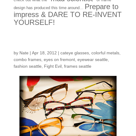
Prepare to
design has produced this time around…
impress & DARE TO RE-INVENT
YOURSELF!
Spring Trend Watch
by
Nate
|
Apr 18, 2012
|
cateye glasses
,
colorful metals
,
combo frames
,
eyes on fremont
,
eyewear seattle
,
fashion seattle
,
Fight Evil
,
frames seattle