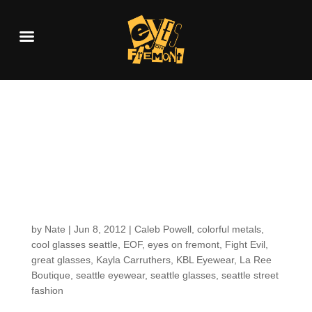
Customers around the
shop (because we
share a love for KBL
Eyewear)
by
Nate
|
Jun 8, 2012
|
Caleb Powell
,
colorful metals
,
cool glasses seattle
,
EOF
,
eyes on fremont
,
Fight Evil
,
great glasses
,
Kayla Carruthers
,
KBL Eyewear
,
La Ree
Boutique
,
seattle eyewear
,
seattle glasses
,
seattle street
fashion