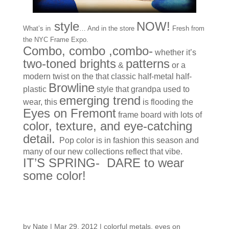
style
NOW!
What’s in
… And in the store
Fresh from
the NYC Frame Expo.
Combo, combo ,combo-
whether it’s
two-toned brights
patterns
&
or a
modern twist on the that classic half-metal half-
Browline
plastic
style that grandpa used to
emerging trend
wear, this
is flooding the
Eyes on Fremont
frame board with lots of
color, texture, and eye-catching
detail.
Pop color is in fashion this season and
many of our new collections reflect that vibe.
IT’S SPRING- DARE to wear
some color!
From NY
by
Nate
|
Mar 29, 2012
|
colorful metals
,
eyes on