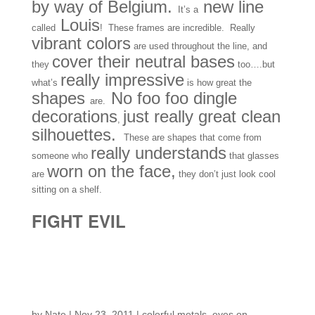
by way of Belgium.
new line
It’s a
Louis
called
! These frames are incredible. Really
vibrant colors
are used throughout the line, and
cover their neutral bases
they
too….but
really impressive
what’s
is how great the
shapes
No foo foo dingle
are.
decorations
just really great clean
,
silhouettes.
These are shapes that come from
really understands
someone who
that glasses
worn on the face,
are
they don’t just look cool
sitting on a shelf.
FIGHT EVIL
More Arrivals from
Paris…
by
Nate
|
Nov 23, 2011
|
colorful metals
,
eyes on