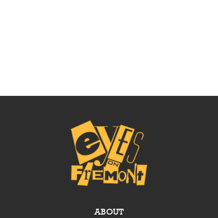
ABOUT