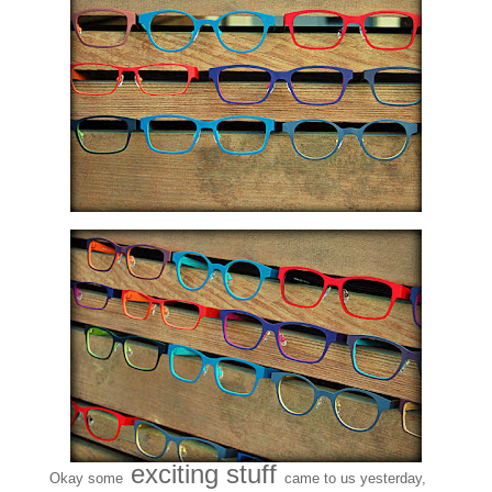
exciting stuff
Okay some
came to us yesterday,