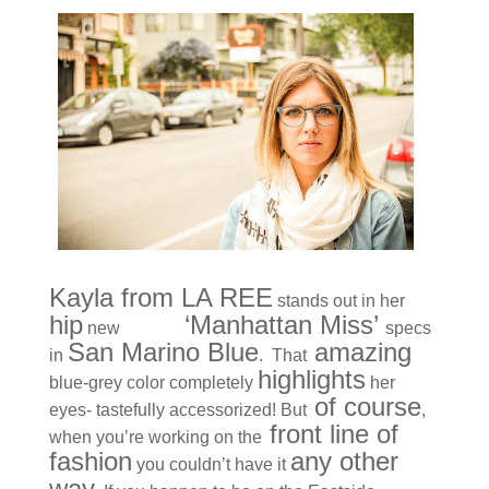
Kayla from LA REE
stands out in her
hip
KBL
‘Manhattan Miss’
new
specs
San Marino Blue
amazing
in
. That
highlights
blue-grey color completely
her
of course
eyes- tastefully accessorized! But
,
front line of
when you’re working on the
fashion
any other
you couldn’t have it
way