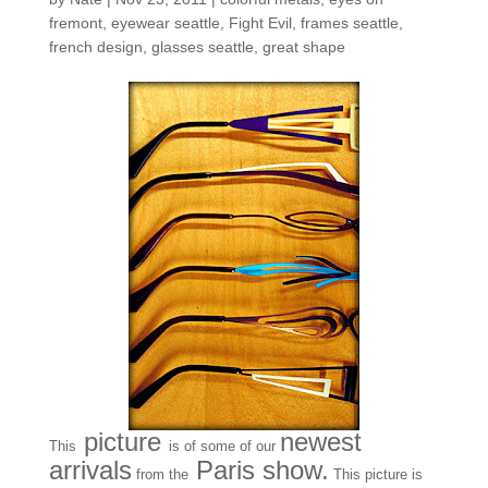
fremont
,
eyewear seattle
,
Fight Evil
,
frames seattle
,
french design
,
glasses seattle
,
great shape
picture
newest
This
is of some of our
arrivals
Paris show.
from the
This picture is