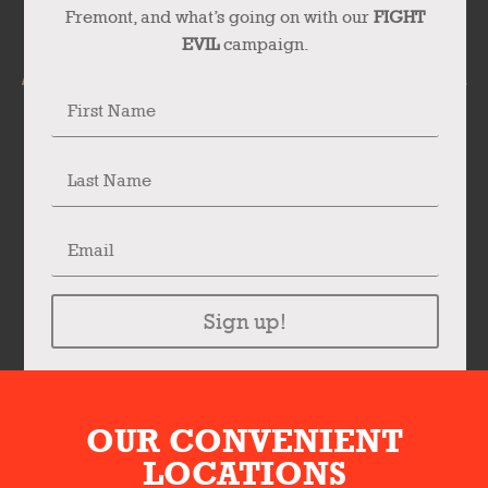
Fremont, and what’s going on with our
FIGHT
EVIL
campaign.
Sign up!
OUR CONVENIENT
LOCATIONS