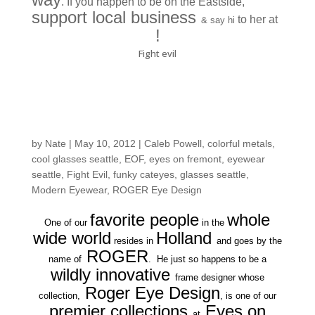
. If you happen to be on the Eastside,
support local business
to her at
& say hi
La Ree Boutique
!
Fight evil
You need ROGER-
vision
by
Nate
|
May 10, 2012
|
Caleb Powell
,
colorful metals
,
cool glasses seattle
,
EOF
,
eyes on fremont
,
eyewear
seattle
,
Fight Evil
,
funky cateyes
,
glasses seattle
,
Modern Eyewear
,
ROGER Eye Design
favorite people
whole
One of our
in the
wide world
Holland
resides in
and goes by the
ROGER
name of
. He just so happens to be a
wildly innovative
frame designer whose
Roger Eye Design
collection,
, is one of our
premier collections
Eyes on
at