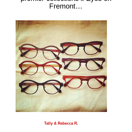
Fremont…
Tally & Rebecca R.