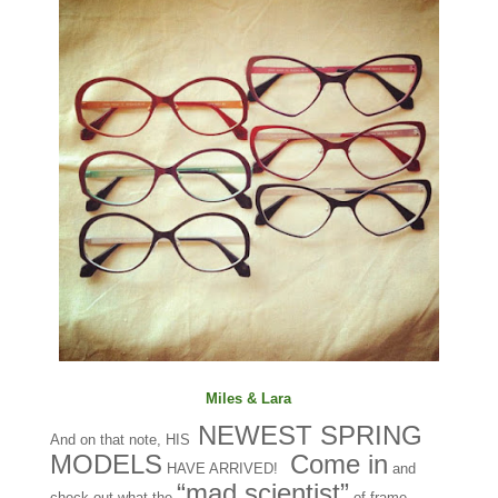
Miles & Lara
NEWEST SPRING
And on that note, HIS
MODELS
Come in
HAVE ARRIVED!
and
“mad scientist”
check out what the
of frame