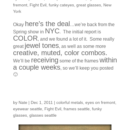
fremont
,
Fight Evil
,
funky cateyes
,
great glasses
,
New
York
here’s the deal
Okay
…we’re back from the
NYC
Spring show in
. The initial report is
COLOR
, and we found a lot of it. Some really
jewel tones
great
, as well as some more
creative, muted, color combos.
receiving
within
We’ll be
some of the frames
a couple weeks
, so we’ll keep you posted
🙂
New Line…
by
Nate
|
Dec 1, 2011
|
colorful metals
,
eyes on fremont
,
eyewear seattle
,
Fight Evil
,
frames seattle
,
funky
glasses
,
glasses seattle