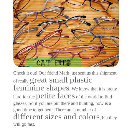
Check it out! Our friend Mark just sent us this shipment
great small plastic
of really
feminine shapes
. We know that it is pretty
petite faces
hard for the
of the world to find
glasses. So if you are out there and hunting, now is a
good time to get here. There are a number of
different sizes and colors
, but they
will go fast.