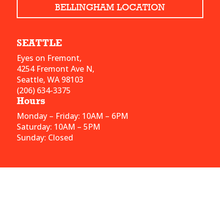
BELLINGHAM LOCATION
SEATTLE
Eyes on Fremont,
4254 Fremont Ave N,
Seattle, WA 98103
(206) 634-3375
Hours
Monday – Friday: 10AM – 6PM
Saturday: 10AM – 5PM
Sunday: Closed