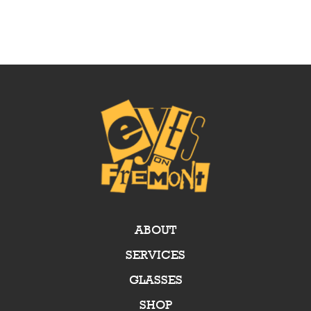
ABOUT
SERVICES
GLASSES
SHOP