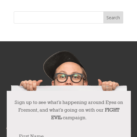
Sign up to see what’s happening around Eyes on
Fremont, and what’s going on with our
FIGHT
EVIL
campaign.