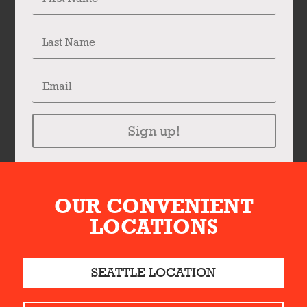
Sign up!
OUR CONVENIENT
LOCATIONS
SEATTLE LOCATION