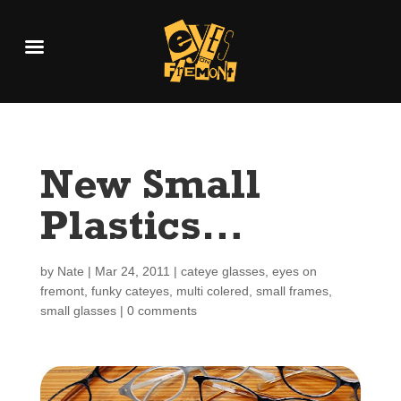
New Small
Plastics…
by
Nate
|
Mar 24, 2011
|
cateye glasses
,
eyes on
fremont
,
funky cateyes
,
multi colered
,
small frames
,
small glasses
|
0 comments