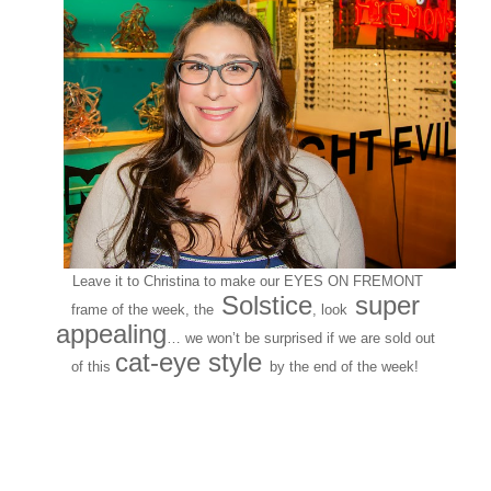
Leave it to Christina to make our EYES ON FREMONT
Solstice
super
frame of the week, the
, look
appealing
… we won’t be surprised if we are sold out
cat-eye style
of this
by the end of the week!
Customers around the
Shop: Gina N.