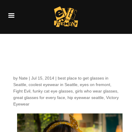
Customers around the
Shop: Victoria S.
by
Nate
|
Jul 15, 2014
|
best place to get glasses in
Seattle
,
coolest eyewear in Seattle
,
eyes on fremont
,
Fight Evil
,
funky cat eye glasses
,
girls who wear glasses
,
great glasses for every face
,
hip eyewear seattle
,
Victory
Eyewear