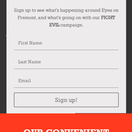
Sign up to see what’s happening around Eyes on
Fremont, and what’s going on with our
FIGHT
EVIL
campaign.
Sign up!