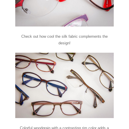
Check out how cool the silk fabric complements the
design!
Colorful woodgrain with a contrasting rim color adds a