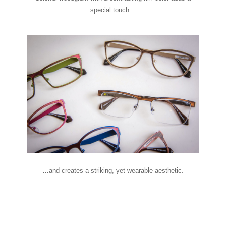
special touch…
…and creates a striking, yet wearable aesthetic.