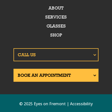
ABOUT
SERVICES
GLASSES
SHOP
© 2025 Eyes on Fremont | Accessibility