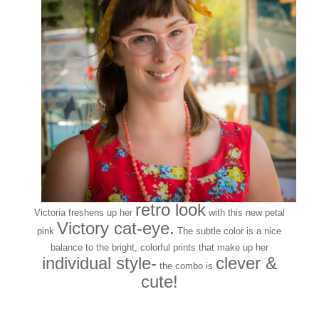
retro look
Victoria freshens up her
with this new petal
Victory cat-eye.
pink
The subtle color is a nice
balance to the bright, colorful prints that make up her
individual style-
clever &
the combo is
cute!