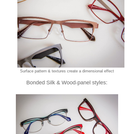
Surface pattern & textures create a dimensional effect
Bonded Silk & Wood-panel styles: