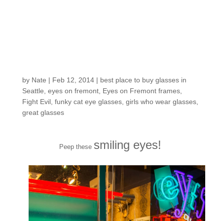
Customers around the
Shop: Christina G.
by
Nate
|
Feb 12, 2014
|
best place to buy glasses in
Seattle
,
eyes on fremont
,
Eyes on Fremont frames
,
Fight Evil
,
funky cat eye glasses
,
girls who wear glasses
,
great glasses
smiling eyes!
Peep these