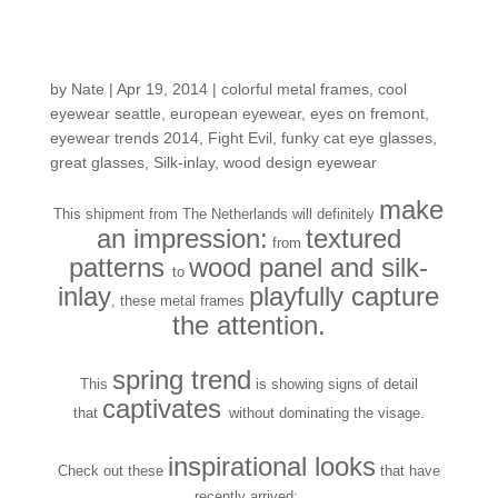
Fresh in the Shop:
Lasting Impressions
by
Nate
|
Apr 19, 2014
|
colorful metal frames
,
cool
eyewear seattle
,
european eyewear
,
eyes on fremont
,
eyewear trends 2014
,
Fight Evil
,
funky cat eye glasses
,
great glasses
,
Silk-inlay
,
wood design eyewear
make
This shipment from The Netherlands will definitely
an impression:
textured
from
patterns
wood panel and silk-
to
inlay
playfully capture
, these metal frames
the attention.
spring trend
This
is showing signs of detail
captivates
that
without dominating the visage.
inspirational looks
Check out these
that have
recently arrived: