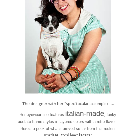
The designer with her “spec”tacular accomplice….
italian-made
Her eyewear line features
, funky
acetate frame styles in layered colors with a retro flavor.
Here’s a peek of what’s arrived so far from this rockin’
indie collection: