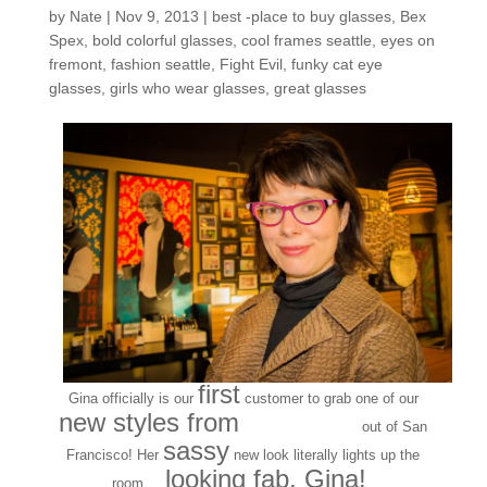
by
Nate
|
Nov 9, 2013
|
best -place to buy glasses
,
Bex
Spex
,
bold colorful glasses
,
cool frames seattle
,
eyes on
fremont
,
fashion seattle
,
Fight Evil
,
funky cat eye
glasses
,
girls who wear glasses
,
great glasses
first
Gina officially is our
customer to grab one of our
new styles from
Bex Spex
out of San
sassy
Francisco! Her
new look literally lights up the
looking fab, Gina!
room…