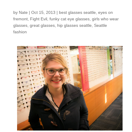
shop: Candace D.
by
Nate
|
Oct 15, 2013
|
best glasses seattle
,
eyes on
fremont
,
Fight Evil
,
funky cat eye glasses
,
girls who wear
glasses
,
great glasses
,
hip glasses seattle
,
Seattle
fashion