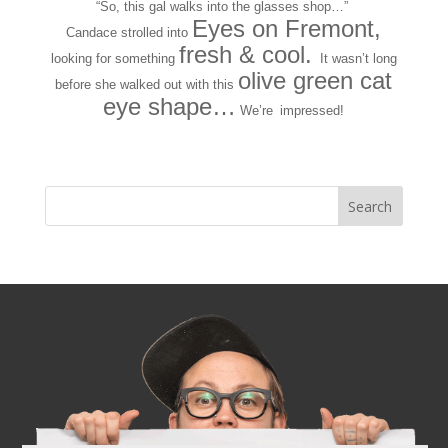
“So, this gal walks into the glasses shop…”
Eyes on Fremont,
Candace strolled into
fresh & cool.
looking for something
It wasn’t long
olive green cat
before she walked out with this
eye shape…
We’re
impressed!
Next Entries »