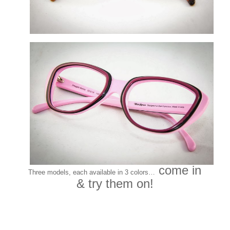
come in
Three models, each available in 3 colors…
& try them on!
Customers around the