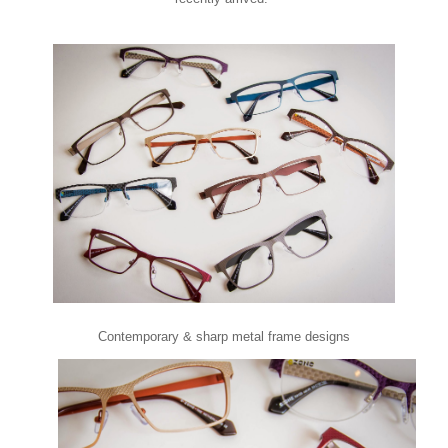
Contemporary & sharp metal frame designs