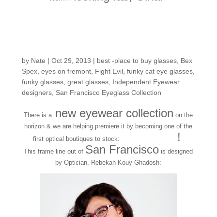
New Frame Collection
Release: Bex Spex
by
Nate
|
Oct 29, 2013
|
best -place to buy glasses
,
Bex
Spex
,
eyes on fremont
,
Fight Evil
,
funky cat eye glasses
,
funky glasses
,
great glasses
,
Independent Eyewear
designers
,
San Francisco Eyeglass Collection
new eyewear collection
There is a
on the
horizon & we are helping premiere it by becoming one of the
BEXSPEX
!
first optical boutiques to stock:
San Francisco
This frame line out of
is designed
by Optician, Rebekah Kouy-Ghadosh: