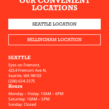
OUR CONVENIENT
LOCATIONS
SEATTLE LOCATION
BELLINGHAM LOCATION
SEATTLE
Eyes on Fremont,
4254 Fremont Ave N,
Seattle, WA 98103
(206) 634-3375
Hours
Monday – Friday: 10AM – 6PM
Saturday: 10AM – 5PM
Sunday: Closed