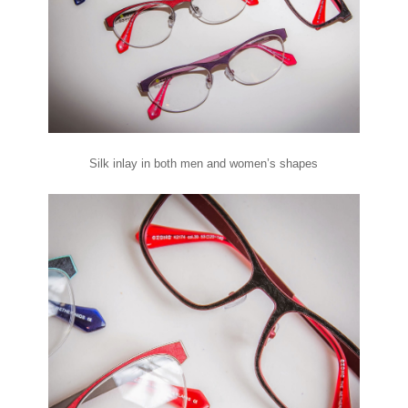
Silk inlay in both men and women’s shapes