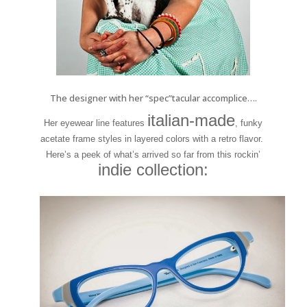
The designer with her “spec”tacular accomplice….
italian-made
Her eyewear line features
, funky
acetate frame styles in layered colors with a retro flavor.
Here’s a peek of what’s arrived so far from this rockin’
indie collection: