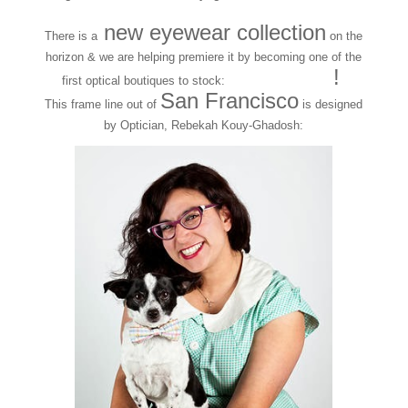
new eyewear collection
There is a
on the
horizon & we are helping premiere it by becoming one of the
BEXSPEX
!
first optical boutiques to stock:
San Francisco
This frame line out of
is designed
by Optician, Rebekah Kouy-Ghadosh: