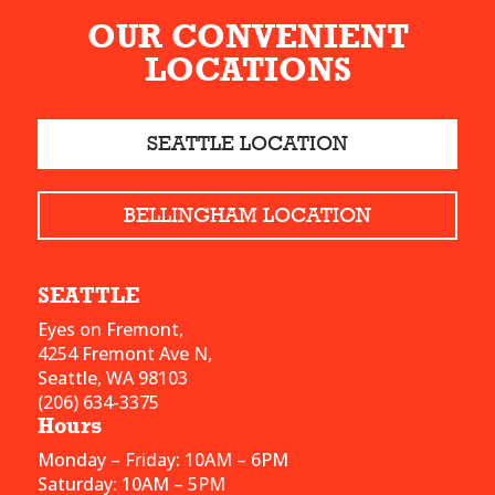
OUR CONVENIENT
LOCATIONS
SEATTLE LOCATION
BELLINGHAM LOCATION
SEATTLE
Eyes on Fremont,
4254 Fremont Ave N,
Seattle, WA 98103
(206) 634-3375
Hours
Monday – Friday: 10AM – 6PM
Saturday: 10AM – 5PM