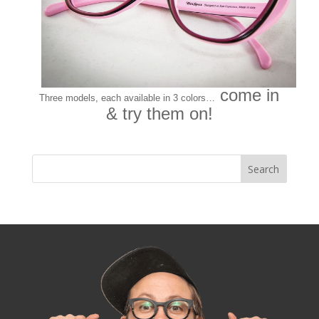
come in
Three models, each available in 3 colors…
& try them on!