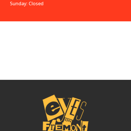
Sunday: Closed