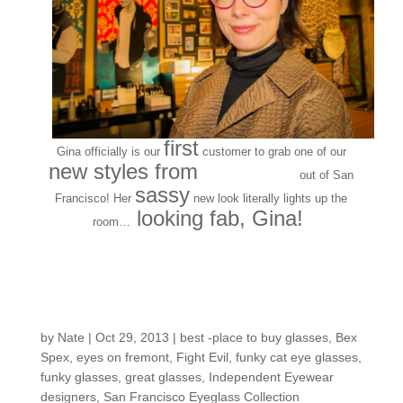
first
Gina officially is our
customer to grab one of our
new styles from
Bex Spex
out of San
sassy
Francisco! Her
new look literally lights up the
looking fab, Gina!
room…
New Frame Collection
Release: Bex Spex
by
Nate
|
Oct 29, 2013
|
best -place to buy glasses
,
Bex
Spex
,
eyes on fremont
,
Fight Evil
,
funky cat eye glasses
,
funky glasses
,
great glasses
,
Independent Eyewear
designers
,
San Francisco Eyeglass Collection