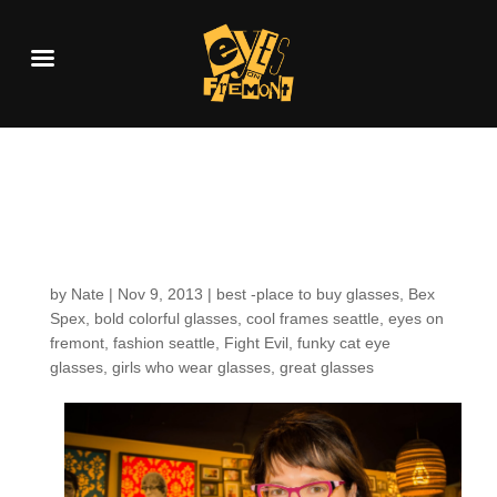
Customers around the
Shop: Gina N.
by
Nate
|
Nov 9, 2013
|
best -place to buy glasses
,
Bex
Spex
,
bold colorful glasses
,
cool frames seattle
,
eyes on
fremont
,
fashion seattle
,
Fight Evil
,
funky cat eye
glasses
,
girls who wear glasses
,
great glasses