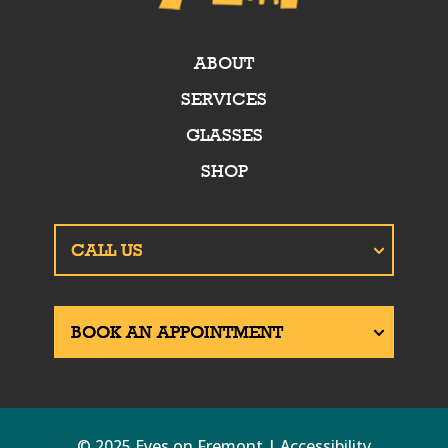
ABOUT
SERVICES
GLASSES
SHOP
© 2025 Eyes on Fremont | Accessibility