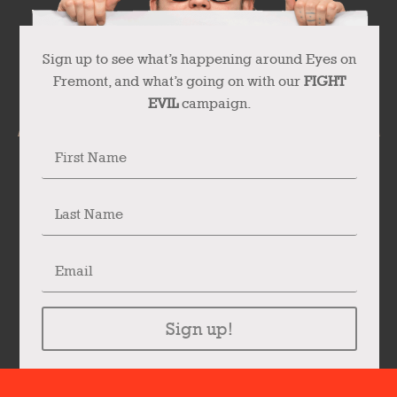
Sign up to see what’s happening around Eyes on
Fremont, and what’s going on with our
FIGHT
EVIL
campaign.
Sign up!