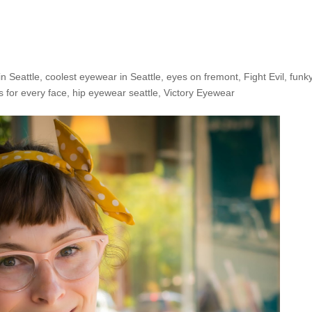
e Shop: Victoria S.
in Seattle
,
coolest eyewear in Seattle
,
eyes on fremont
,
Fight Evil
,
funk
s for every face
,
hip eyewear seattle
,
Victory Eyewear