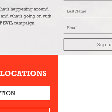
what’s happening around
 and what’s going on with
T EVIL
campaign.
Sign u
 LOCATIONS
ATION