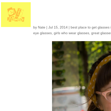
Customers around th
by
Nate
|
Jul 15, 2014
|
best place to get glasses 
eye glasses
,
girls who wear glasses
,
great glasse