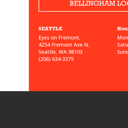
BELLINGHAM LO
SEATTLE
Hou
Eyes on Fremont,
Mond
4254 Fremont Ave N,
Sat
Seattle, WA 98103
Sund
(206) 634-3375