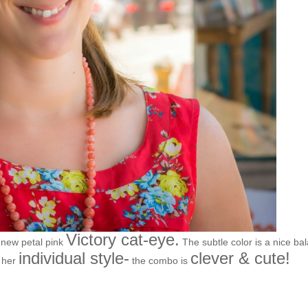
Victory cat-eye.
 new petal pink
The subtle color is a nice ba
individual style-
clever & cute!
p her
the combo is