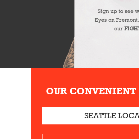
Sign up to see 
Eyes on Fremont,
our
FIGH
OUR CONVENIENT
SEATTLE LOC