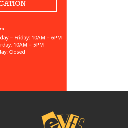
CATION
rs
ay – Friday: 10AM – 6PM
urday: 10AM – 5PM
ay: Closed