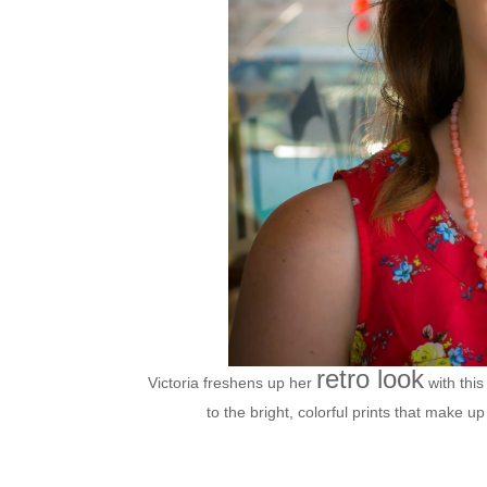
retro look
Victoria freshens up her
with this
to the bright, colorful prints that make u