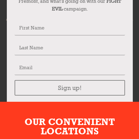
Fremont, and what’s going on with our
FIGHT
EVIL
campaign.
Sign up!
OUR CONVENIENT
LOCATIONS