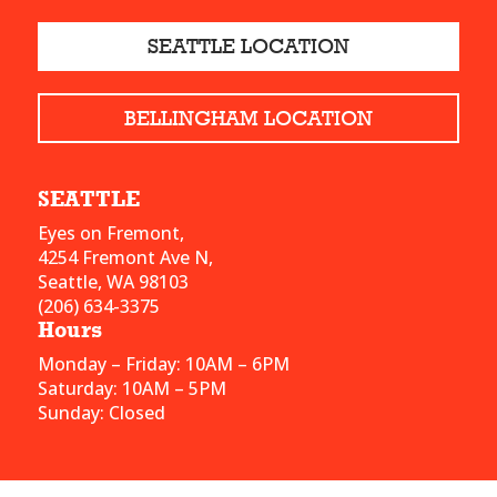
SEATTLE LOCATION
BELLINGHAM LOCATION
SEATTLE
Eyes on Fremont,
4254 Fremont Ave N,
Seattle, WA 98103
(206) 634-3375
Hours
Monday – Friday: 10AM – 6PM
Saturday: 10AM – 5PM
Sunday: Closed