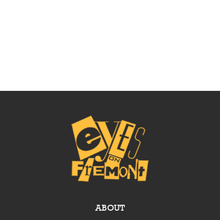
ABOUT