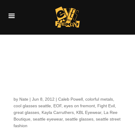
Customers around the
shop (because we
share a love for KBL
Eyewear)
by
Nate
|
Jun 8, 2012
|
Caleb Powell
,
colorful metals
,
cool glasses seattle
,
EOF
,
eyes on fremont
,
Fight Evil
,
great glasses
,
Kayla Carruthers
,
KBL Eyewear
,
La Ree
Boutique
,
seattle eyewear
,
seattle glasses
,
seattle street
fashion