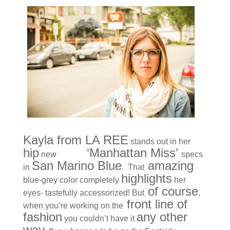
Kayla from LA REE
stands out in her
hip
KBL
‘Manhattan Miss’
new
specs
San Marino Blue
amazing
in
. That
highlights
blue-grey color completely
her
of course
eyes- tastefully accessorized! But
,
front line of
when you’re working on the
fashion
any other
you couldn’t have it
way