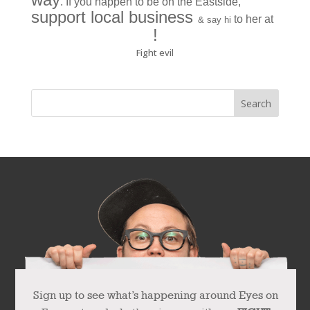
. If you happen to be on the Eastside,
support local business
to her at
& say hi
La Ree Boutique
!
Fight evil
Sign up to see what’s happening around Eyes on