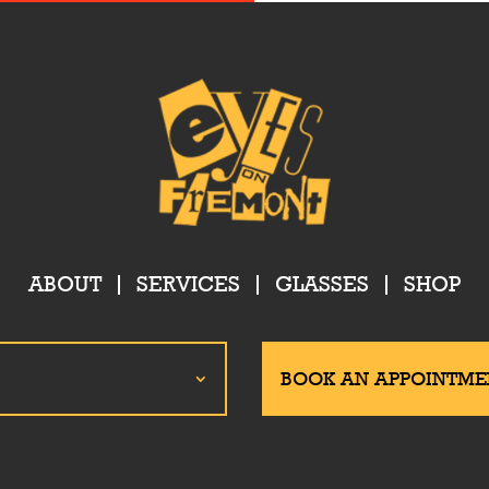
ABOUT
SERVICES
GLASSES
SHOP
BOOK AN APPOINTME