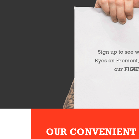
Sign up to see 
Eyes on Fremont,
our
FIGH
OUR CONVENIENT