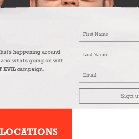
what’s happening around
 and what’s going on with
T EVIL
campaign.
Sign u
 LOCATIONS