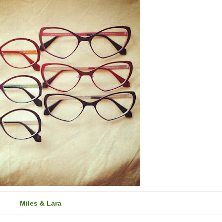
Miles & Lara