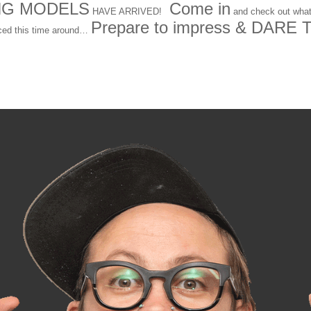
NG MODELS
Come in
HAVE ARRIVED!
and check out what
Prepare to impress & DARE 
ced this time around…