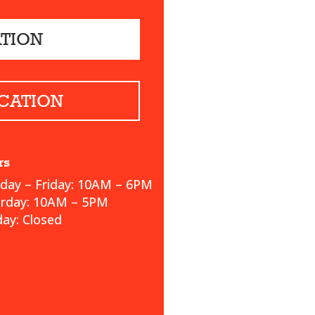
ATION
CATION
rs
ay – Friday: 10AM – 6PM
urday: 10AM – 5PM
ay: Closed