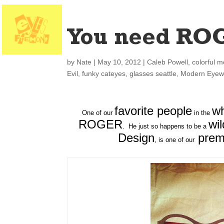
You need RO
by
Nate
|
May 10, 2012
|
Caleb Powell
,
colorful m
Evil
,
funky cateyes
,
glasses seattle
,
Modern Eyew
favorite people
wh
One of our
in the
ROGER
wi
. He just so happens to be a
Design
prem
, is one of our