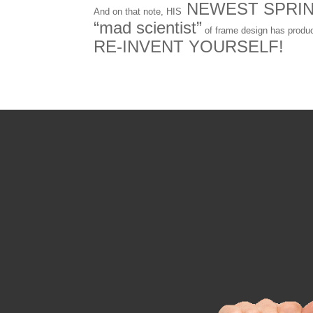
NEWEST SPRI
And on that note, HIS
“mad scientist”
of frame design has produ
RE-INVENT YOURSELF!