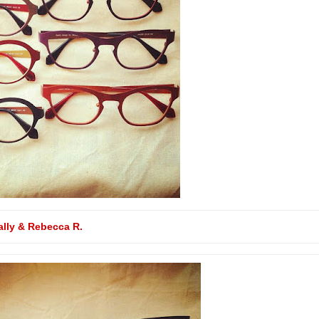
ally & Rebecca R.