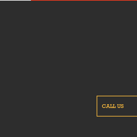
CALL US