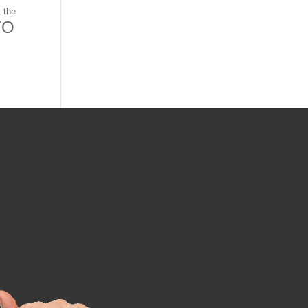
 the
TO