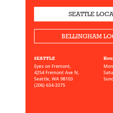
SEATTLE LOC
BELLINGHAM LO
SEATTLE
Hou
Eyes on Fremont,
Mond
4254 Fremont Ave N,
Sat
Seattle, WA 98103
Sund
(206) 634-3375