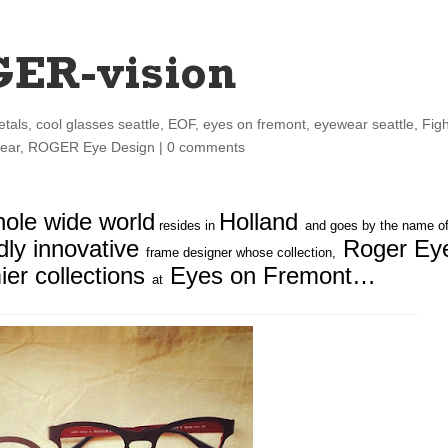
GER-vision
etals
,
cool glasses seattle
,
EOF
,
eyes on fremont
,
eyewear seattle
,
Fig
ear
,
ROGER Eye Design
|
0 comments
ole wide world
Holland
resides in
and goes by the name o
ldly innovative
Roger Ey
frame designer whose collection,
ier collections
Eyes on Fremont…
at