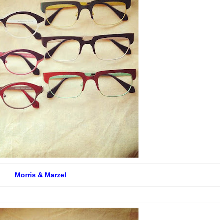
Morris & Marzel