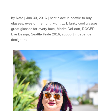
Shop: Marita (the next
episode!)
by
Nate
|
Jun 30, 2016
|
best place in seattle to buy
glasses
,
eyes on fremont
,
Fight Evil
,
funky cool glasses
,
great glasses for every face
,
Marita DeLeon
,
ROGER
Eye Design
,
Seattle Pride 2016
,
support independent
designers