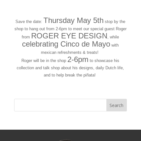
Thursday May 5th
Save the date:
stop by the
shop to hang out from 2-6pm to meet our special guest Roger
ROGER EYE DESIGN
from
, while
celebrating Cinco de Mayo
with
mexican refreshments & treats!
2-6pm
Roger will be in the shop
to showcase his
collection and talk shop about his designs, daily Dutch life,
and to help break the piñata!
« Older Entries