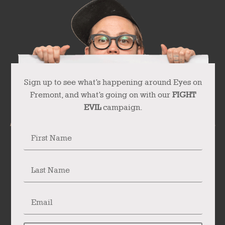
Sign up to see what’s happening around Eyes on
Fremont, and what’s going on with our
FIGHT
EVIL
campaign.