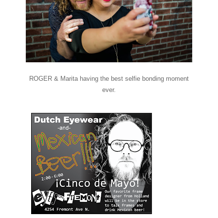
ROGER & Marita having the best selfie bonding moment
ever.