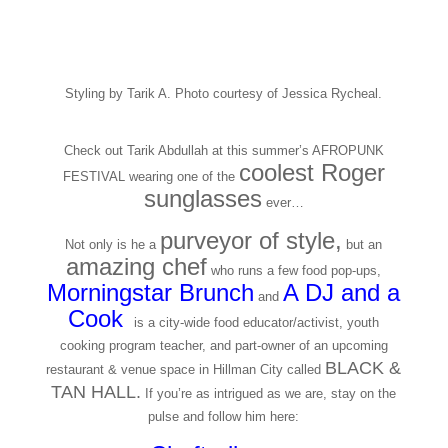
Styling by Tarik A. Photo courtesy of Jessica Rycheal.
Check out Tarik Abdullah at this summer’s AFROPUNK
coolest Roger
FESTIVAL wearing one of the
sunglasses
ever…
purveyor of style,
Not only is he a
but an
amazing chef
who runs a few food pop-ups,
Morningstar Brunc
h
A DJ and a
and
Cook
,
is a city-wide food educator/activist, youth
cooking program teacher, and part-owner of an upcoming
BLACK &
restaurant & venue space in Hillman City called
TAN HALL.
If you’re as intrigued as we are, stay on the
pulse and follow him here: