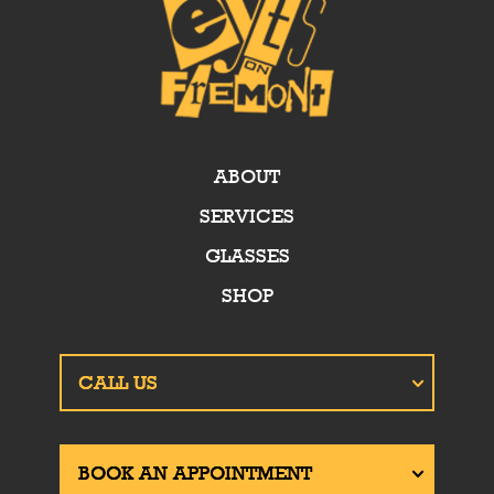
ABOUT
SERVICES
GLASSES
SHOP