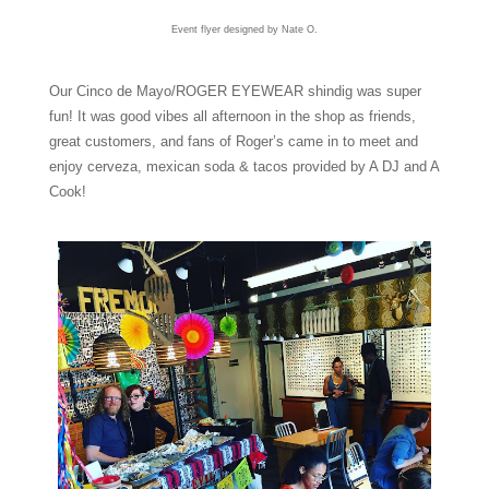
Event flyer designed by Nate O.
Our Cinco de Mayo/ROGER EYEWEAR shindig was super
fun! It was good vibes all afternoon in the shop as friends,
great customers, and fans of Roger’s came in to meet and
enjoy cerveza, mexican soda & tacos provided by A DJ and A
Cook!