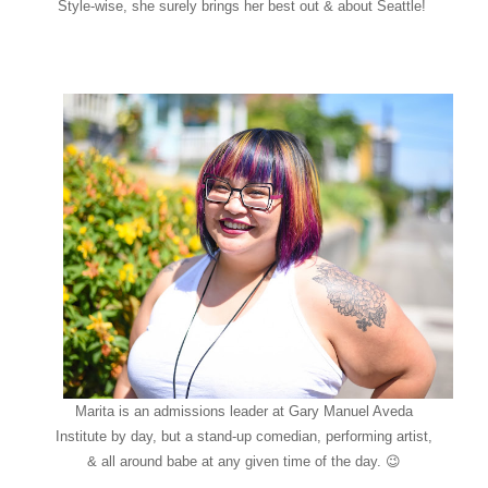
Style-wise, she surely brings her best out & about Seattle!
Marita is an admissions leader at Gary Manuel Aveda
Institute by day, but a stand-up comedian, performing artist,
& all around babe at any given time of the day. 😉