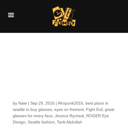
SEEN: Tarik A. at
AFROPUNK FEST
Brooklyn in a ROGER
EYE DESIGNS
sunglass!
by
Nate
|
Sep 29, 2016
|
Afropunk2016
,
best place in
seattle to buy glasses
,
eyes on fremont
,
Fight Evil
,
great
glasses for every face
,
Jessica Rycheal
,
ROGER Eye
Design
,
Seattle fashion
,
Tarik Abdullah