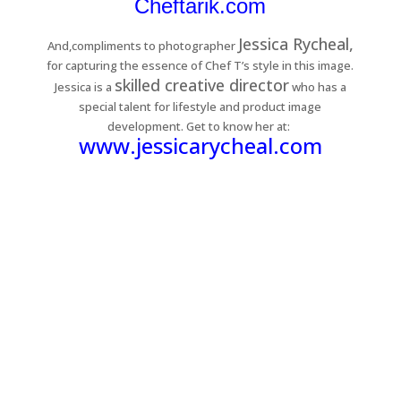
Cheftarik.com
Jessica Rycheal,
And,compliments to photographer
for capturing the essence of Chef T’s style in this image.
skilled creative director
Jessica is a
who has a
special talent for lifestyle and product image
development. Get to know her at:
www.jessicarycheal.com
customers around the
Shop: Mary Pauline D.
wearing the newest
ROGER Cartoon
series!