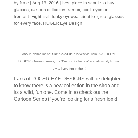
by
Nate
|
Aug 13, 2016
|
best place in seattle to buy
glasses
,
cartoon collection frames
,
cool
,
eyes on
fremont
,
Fight Evil
,
funky eyewear Seattle
,
great glasses
for every face
,
ROGER Eye Design
Mary in anime mode! She picked up a new style from ROGER EYE
DESIGNS’ Newest series, the ‘Cartoon Collection’ and obviously knows
how to have fun in them!
Fans of ROGER EYE DESIGNS will be delighted
to know there is a new collection in the shop and
its a wild, fun one. Come in to check out the
Cartoon Series if you’re looking for a fresh look!
Customers around the