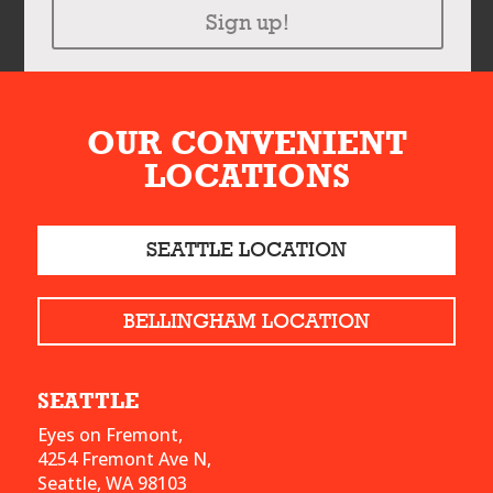
Sign up!
OUR CONVENIENT
LOCATIONS
SEATTLE LOCATION
BELLINGHAM LOCATION
SEATTLE
Eyes on Fremont,
4254 Fremont Ave N,
Seattle, WA 98103