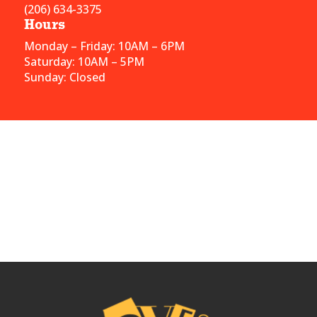
(206) 634-3375
Hours
Monday – Friday: 10AM – 6PM
Saturday: 10AM – 5PM
Sunday: Closed