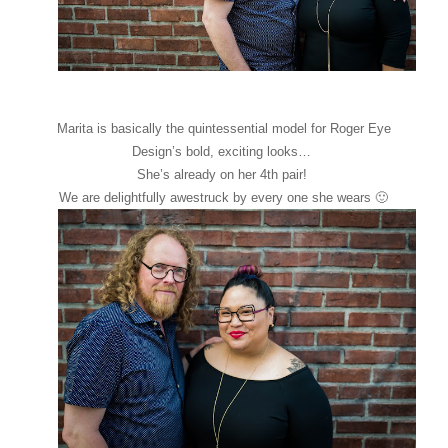
Marita is basically the quintessential model for Roger Eye
Design’s bold, exciting looks…
She’s already on her 4th pair!
We are delightfully awestruck by every one she wears 🙂