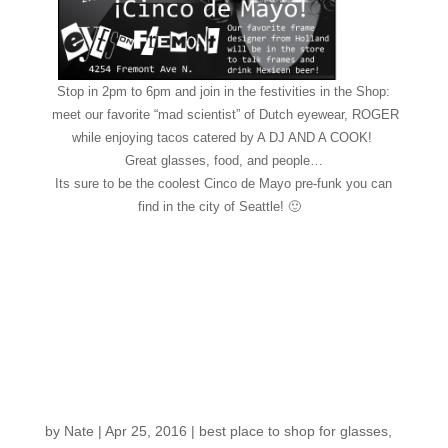
Stop in 2pm to 6pm and join in the festivities in the Shop:
meet our favorite “mad scientist” of Dutch eyewear, ROGER
while enjoying tacos catered by A DJ AND A COOK!
Great glasses, food, and people…
Its sure to be the coolest Cinco de Mayo pre-funk you can
find in the city of Seattle! 🙂
Mark your calendars
for our Cinco de Mayo
glasses event,
featuring ROGER EYE
DESIGN!
by
Nate
|
Apr 25, 2016
|
best place to shop for glasses
,