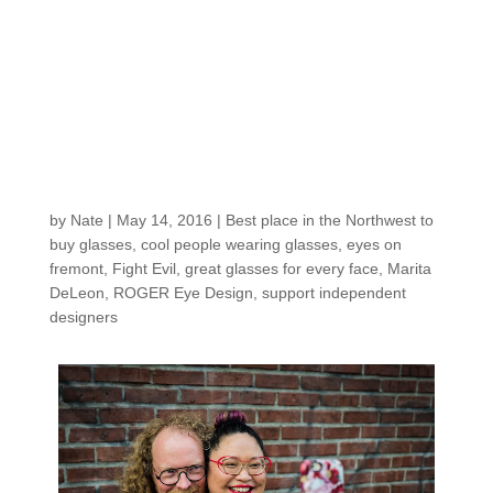
A Recap of our CINCO
DE MAYO glasses,
tacos, and beer! party:
hanging out with
ROGER & Friends
by
Nate
|
May 14, 2016
|
Best place in the Northwest to
buy glasses
,
cool people wearing glasses
,
eyes on
fremont
,
Fight Evil
,
great glasses for every face
,
Marita
DeLeon
,
ROGER Eye Design
,
support independent
designers