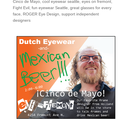
Cinco de Mayo
,
cool eyewear seattle
,
eyes on fremont
,
Fight Evil
,
fun eyewear Seattle
,
great glasses for every
face
,
ROGER Eye Design
,
support independent
designers