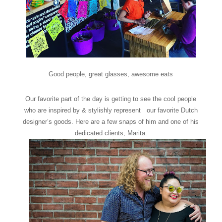
Good people, great glasses, awesome eats
Our favorite part of the day is getting to see the cool people
who are inspired by & stylishly represent our favorite Dutch
designer’s goods. Here are a few snaps of him and one of his
dedicated clients, Marita.