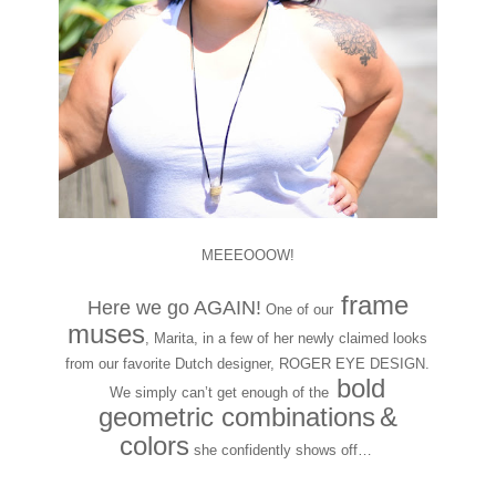
MEEEOOOW!
frame
Here we go AGAIN!
One of our
muses
, Marita, in a few of her newly claimed looks
from our favorite Dutch designer, ROGER EYE DESIGN.
bold
We simply can’t get enough of the
geometric combinations
&
colors
she confidently shows off…