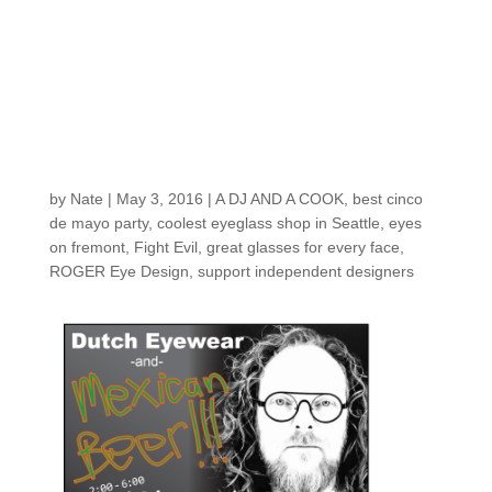
Eyes on Fremont’s
CINCO DE MAYO
event is THIS
THURSDAY!
by
Nate
|
May 3, 2016
|
A DJ AND A COOK
,
best cinco
de mayo party
,
coolest eyeglass shop in Seattle
,
eyes
on fremont
,
Fight Evil
,
great glasses for every face
,
ROGER Eye Design
,
support independent designers