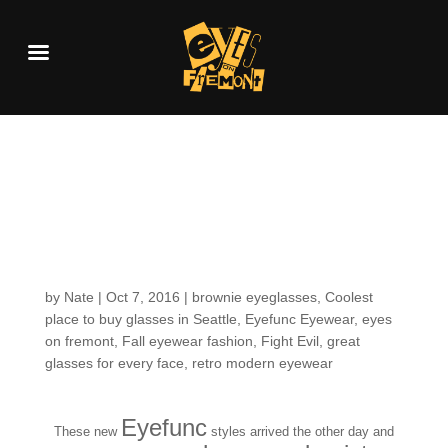
Fresh in the Shop: first
looks for Fall-time
frame fashion
by
Nate
|
Oct 7, 2016
|
brownie eyeglasses
,
Coolest
place to buy glasses in Seattle
,
Eyefunc Eyewear
,
eyes
on fremont
,
Fall eyewear fashion
,
Fight Evil
,
great
glasses for every face
,
retro modern eyewear
Eyefunc
These new
styles arrived the other day and