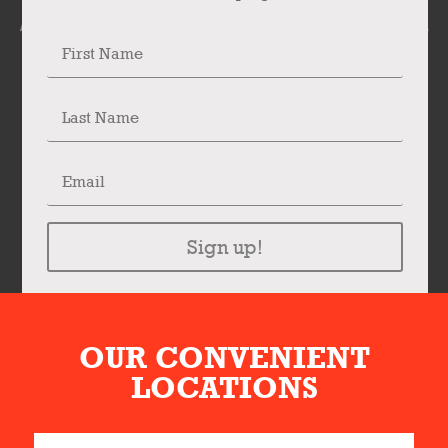
Sign up!
OUR CONVENIENT
LOCATIONS