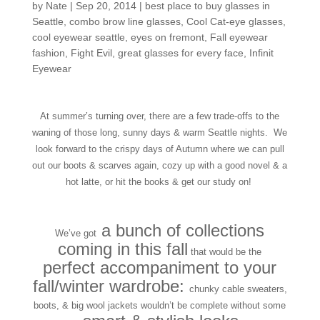
by
Nate
|
Sep 20, 2014
|
best place to buy glasses in
Seattle
,
combo brow line glasses
,
Cool Cat-eye glasses
,
cool eyewear seattle
,
eyes on fremont
,
Fall eyewear
fashion
,
Fight Evil
,
great glasses for every face
,
Infinit
Eyewear
At summer’s turning over, there are a few trade-offs to the
waning of those long, sunny days & warm Seattle nights. We
look forward to the crispy days of Autumn where we can pull
out our boots & scarves again, cozy up with a good novel & a
hot latte, or hit the books & get our study on!
a bunch of collections
We’ve got
coming in this fall
that would be the
perfect accompaniment to your
fall/winter wardrobe:
chunky cable sweaters,
boots, & big wool jackets wouldn’t be complete without some