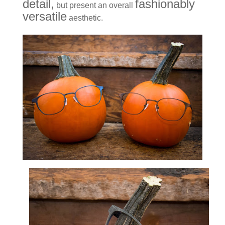
detail,
fashionably
but present an overall
versatile
aesthetic.