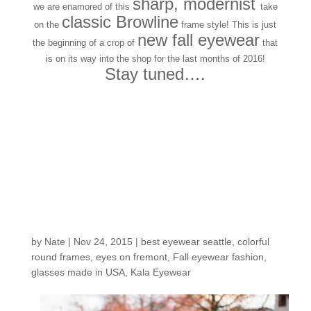
sharp, modernist
we are enamored of this
take
classic Browline
on the
frame style! This is just
new fall eyewear
the beginning of a crop of
that
is on its way into the shop for the last months of 2016!
Stay tuned….
Customers Around the
Shop: Christine J.
by
Nate
|
Nov 24, 2015
|
best eyewear seattle
,
colorful
round frames
,
eyes on fremont
,
Fall eyewear fashion
,
glasses made in USA
,
Kala Eyewear