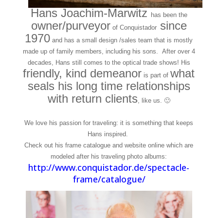
Hans Joachim-Marwitz
has been the
owner/purveyor
since
of Conquistador
1970
and has a small design /sales team that is mostly
made up of family members, including his sons. After over 4
decades, Hans still comes to the optical trade shows! His
friendly, kind demeanor
what
is part of
seals his long time relationships
with return clients
, like us. 🙂
We love his passion for traveling: it is something that keeps
Hans inspired.
Check out his frame catalogue and website online which are
modeled after his traveling photo albums:
http://www.conquistador.de/spectacle-
frame/catalogue/