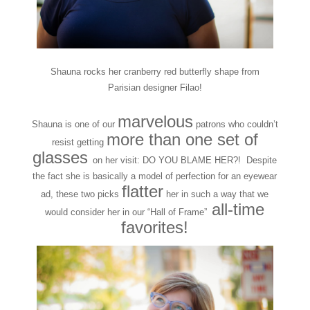
Shauna rocks her cranberry red butterfly shape from
Parisian designer Filao!
marvelous
Shauna is one of our
patrons who couldn’t
more than one set of
resist getting
glasses
on her visit: DO YOU BLAME HER?! Despite
the fact she is basically a model of perfection for an eyewear
flatter
ad, these two picks
her in such a way that we
all-time
would consider her in our “Hall of Frame”
favorites!