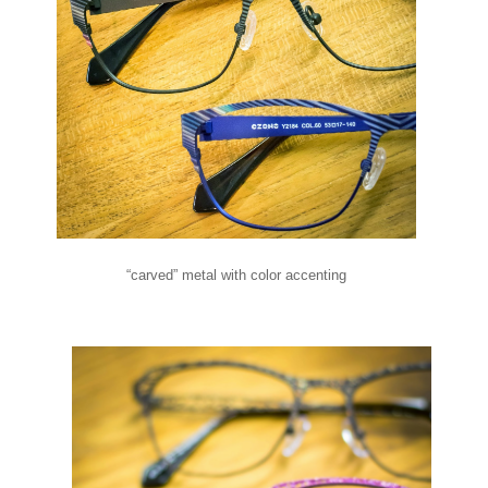
“carved” metal with color accenting