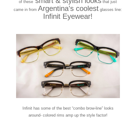
smart & stylish looks
of these
that just
Argentina’s coolest
came in from
glasses line:
Infinit Eyewear!
Infinit has some of the best “combo brow-line” looks
around- colored rims amp up the style factor!