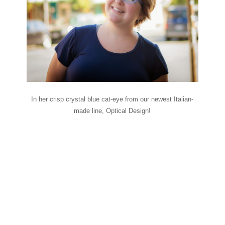
In her crisp crystal blue cat-eye from our newest Italian-
made line, Optical Design!
Falling for eyewear
fashion–Preview
what’s to come with
inspiration from
Infinit eyewear!