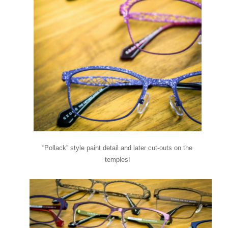
“Pollack” style paint detail and later cut-outs on the
temples!