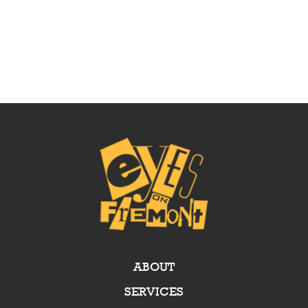
ABOUT
SERVICES