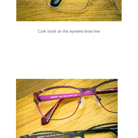
Cork inset on the eyewire brow line