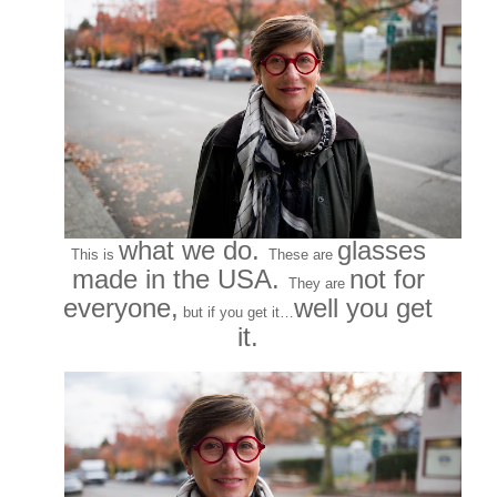
what we do.
glasses
This is
These are
made in the USA.
not for
They are
everyone,
well you get
but if you get it…
it.