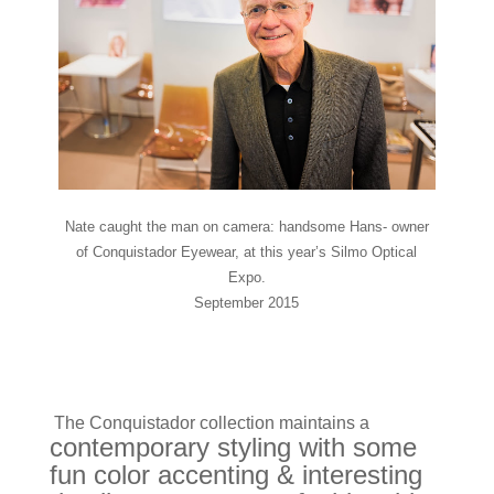
Nate caught the man on camera: handsome Hans- owner
of Conquistador Eyewear, at this year’s Silmo Optical
Expo.
September 2015
The Conquistador collection maintains a
contemporary styling with some
fun color accenting & interesting