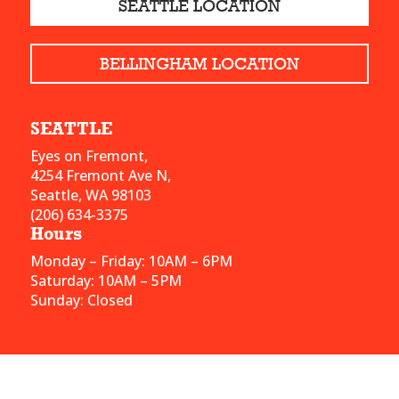
SEATTLE LOCATION
BELLINGHAM LOCATION
SEATTLE
Eyes on Fremont,
4254 Fremont Ave N,
Seattle, WA 98103
(206) 634-3375
Hours
Monday – Friday: 10AM – 6PM
Saturday: 10AM – 5PM
Sunday: Closed