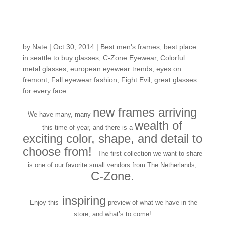
Zoning in on the New
Arrivals from C-Zone!
by
Nate
|
Oct 30, 2014
|
Best men's frames
,
best place
in seattle to buy glasses
,
C-Zone Eyewear
,
Colorful
metal glasses
,
european eyewear trends
,
eyes on
fremont
,
Fall eyewear fashion
,
Fight Evil
,
great glasses
for every face
new frames arriving
We have many, many
wealth of
this time of year, and there is a
exciting color, shape, and detail to
choose from!
The first collection we want to share
is one of our favorite small vendors from The Netherlands,
C-Zone.
inspiring
Enjoy this
preview of what we have in the
store, and what’s to come!