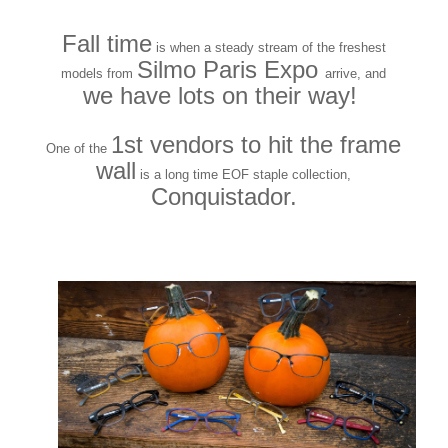
Fall time
is when a steady stream of the freshest
Silmo Paris Expo
models from
arrive, and
we have lots on their way!
1st vendors to hit the frame
One of the
wall
is a long time EOF staple collection,
Conquistador.