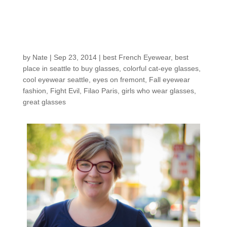
Customers around the
shop: Shauna T.
by
Nate
|
Sep 23, 2014
|
best French Eyewear
,
best
place in seattle to buy glasses
,
colorful cat-eye glasses
,
cool eyewear seattle
,
eyes on fremont
,
Fall eyewear
fashion
,
Fight Evil
,
Filao Paris
,
girls who wear glasses
,
great glasses