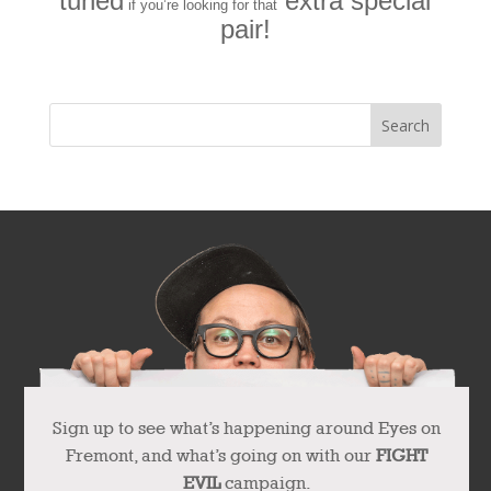
tuned
extra special
if you’re looking for that
pair!
Sign up to see what’s happening around Eyes on
Fremont, and what’s going on with our
FIGHT
EVIL
campaign.