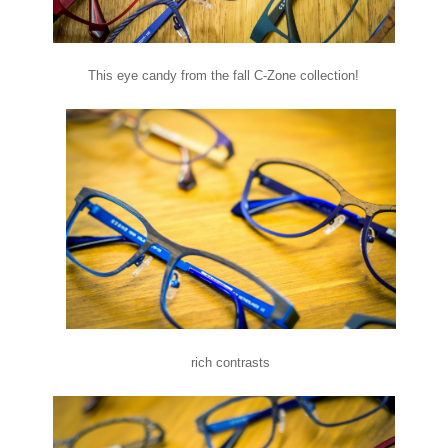
This eye candy from the fall C-Zone collection!
rich contrasts