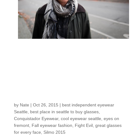
Here’s the newest
from German
eyewear designer
CONQUISTADOR…
and the man behind it
by
Nate
|
Oct 26, 2015
|
best independent eyewear
Seattle
,
best place in seattle to buy glasses
,
Conquistador Eyewear
,
cool eyewear seattle
,
eyes on
fremont
,
Fall eyewear fashion
,
Fight Evil
,
great glasses
for every face
,
Silmo 2015