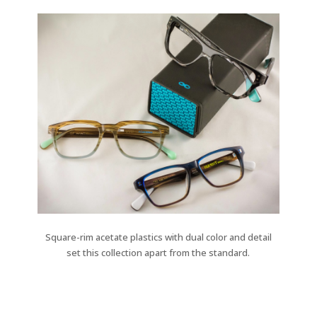
Square-rim acetate plastics with dual color and detail
set this collection apart from the standard.