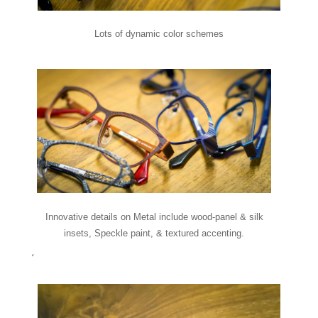
Lots of dynamic color schemes
Innovative details on Metal include wood-panel & silk
insets, Speckle paint, & textured accenting.
‘