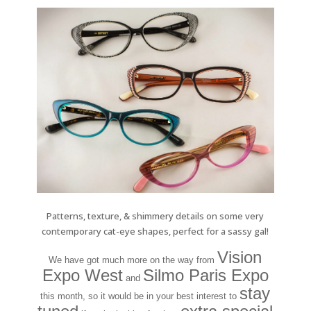
Patterns, texture, & shimmery details on some very
contemporary cat-eye shapes, perfect for a sassy gal!
Vision
We have got much more on the way from
Expo West
Silmo Paris Expo
and
stay
this month, so it would be in your best interest to