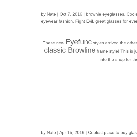
fashion
by
Nate
|
Oct 7, 2016
|
brownie eyeglasses
,
Coole
eyewear fashion
,
Fight Evil
,
great glasses for eve
Eyefunc
These new
styles arrived the oth
classic Browline
frame style! This is j
into the shop for t
Customers Around th
by
Nate
|
Apr 15, 2016
|
Coolest place to buy glas