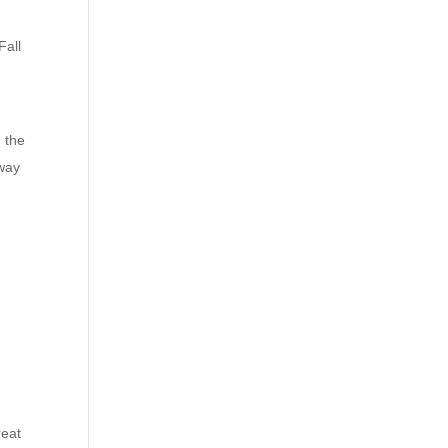
Fall
 the
 way
reat