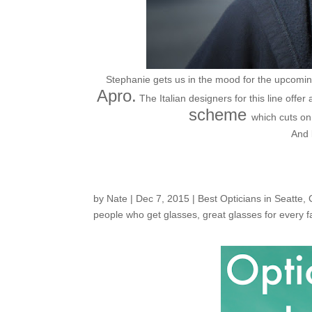
Stephanie gets us in the mood for the upcoming
Apro.
The Italian designers for this line offer 
scheme
which cuts on
And 
by
Nate
|
Dec 7, 2015
|
Best Opticians in Seatte
,
people who get glasses
,
great glasses for every 