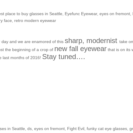
st place to buy glasses in Seattle
,
Eyefunc Eyewear
,
eyes on fremont
,
ry face
,
retro modern eyewear
sharp, modernist
er day and we are enamored of this
take on
new fall eyewear
ust the beginning of a crop of
that is on its
Stay tuned….
he last months of 2016!
e Shop: Stephanie T.
ses in Seattle
,
ds
,
eyes on fremont
,
Fight Evil
,
funky cat eye glasses
,
g