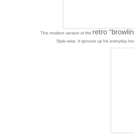
retro “browli
This modern version of the
Style-wise, it spruces up his everyday lo