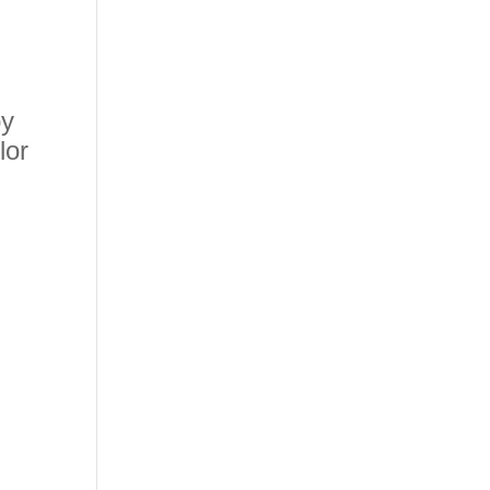
by
lor