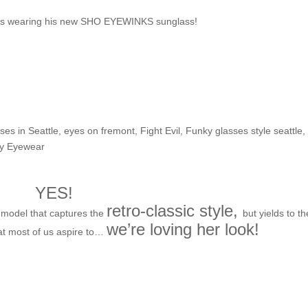
irits wearing his new SHO EYEWINKS sunglass!
he Shop: Malia H.
ses in Seattle
,
eyes on fremont
,
Fight Evil
,
Funky glasses style seattle
,
ry Eyewear
YES!
retro-classic style,
model that captures the
but yields to th
we’re loving her look!
at most of us aspire to…
irst looks for Fall-time frame