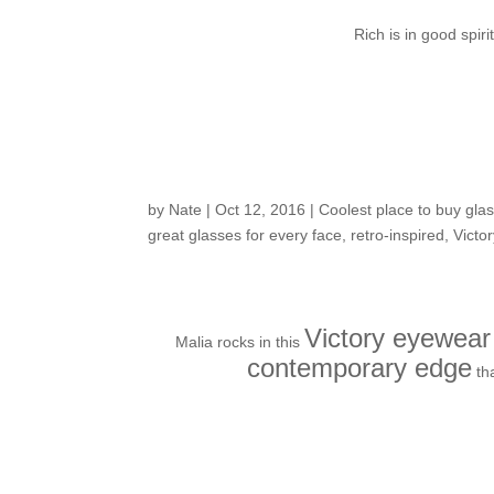
Rich is in good sp
Customers around t
by
Nate
|
Oct 12, 2016
|
Coolest place to buy glas
great glasses for every face
,
retro-inspired
,
Victo
Victory eyewear
Malia rocks in this
contemporary edge
th
Fresh in the Shop: f