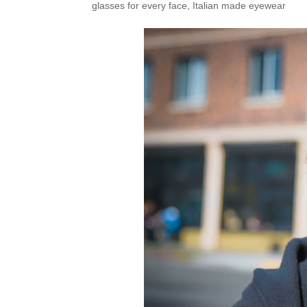
glasses for every face
,
Italian made eyewear