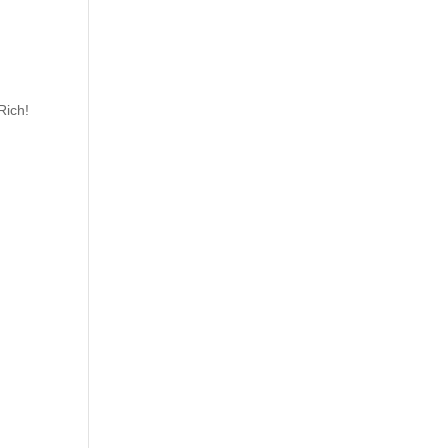
Rich!