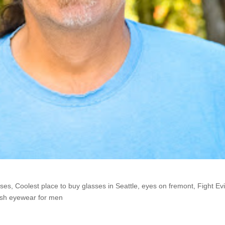
he Shop: Rich
sses
,
Coolest place to buy glasses in Seattle
,
eyes on fremont
,
Fight Evi
ish eyewear for men