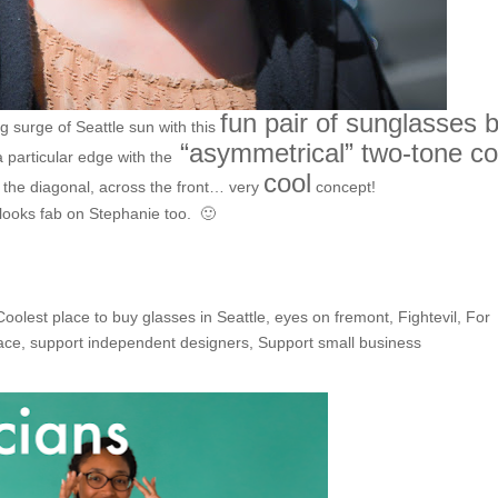
fun pair of sunglasses 
 surge of Seattle sun with this
“asymmetrical” two-tone co
a particular edge with the
cool
 the diagonal, across the front… very
concept!
looks fab on Stephanie too. 🙂
Coolest place to buy glasses in Seattle
,
eyes on fremont
,
Fightevil
,
For
face
,
support independent designers
,
Support small business