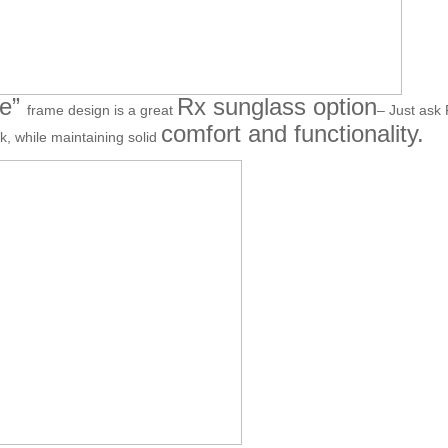
ne”
Rx sunglass option
frame design is a great
– Just ask 
comfort and functionality.
ok, while maintaining solid