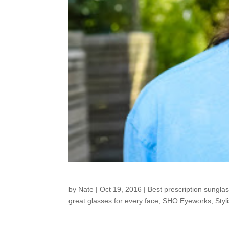
Customers around t
by
Nate
|
Oct 19, 2016
|
Best prescription sungla
great glasses for every face
,
SHO Eyeworks
,
Styl