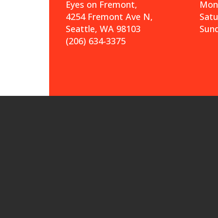
Eyes on Fremont,
Mond
4254 Fremont Ave N,
Sat
Seattle, WA 98103
Sund
(206) 634-3375