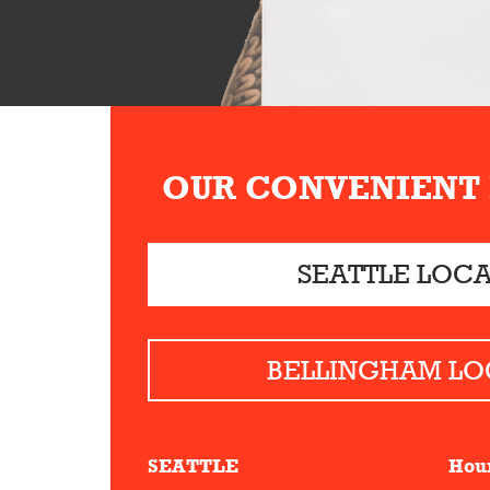
OUR CONVENIENT
SEATTLE LOC
BELLINGHAM LO
SEATTLE
Hou