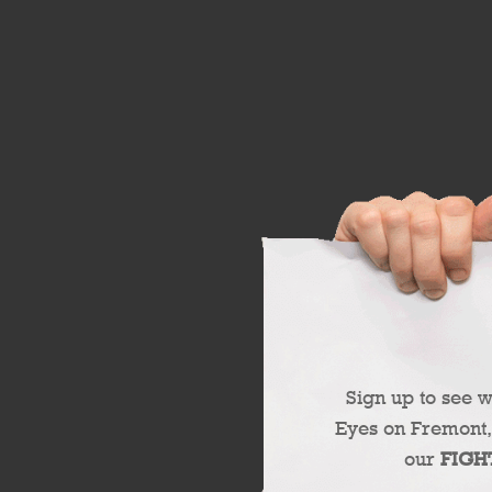
Sign up to see 
Eyes on Fremont,
our
FIGH