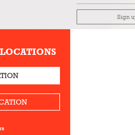
Sign u
 LOCATIONS
ATION
CATION
rs