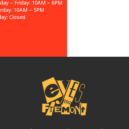
ay – Friday: 10AM – 6PM
urday: 10AM – 5PM
ay: Closed