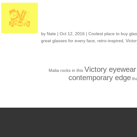
Customers around t
by
Nate
|
Oct 12, 2016
|
Coolest place to buy glas
great glasses for every face
,
retro-inspired
,
Victo
Victory eyewear
Malia rocks in this
contemporary edge
th