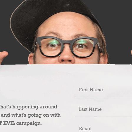
what’s happening around
 and what’s going on with
T EVIL
campaign.