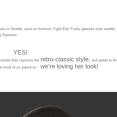
he Shop: Malia H.
ses in Seattle
,
eyes on fremont
,
Fight Evil
,
Funky glasses style seattle
,
ry Eyewear
YES!
retro-classic style,
model that captures the
but yields to th
we’re loving her look!
at most of us aspire to…