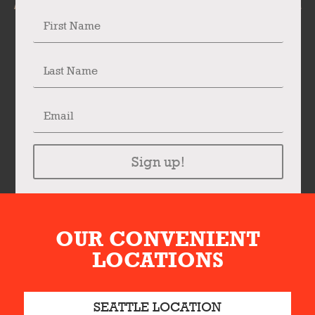
Sign up!
OUR CONVENIENT
LOCATIONS
SEATTLE LOCATION