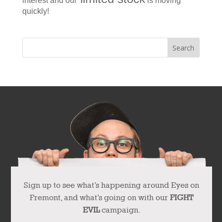
interest and our
is moving
quickly!
Sign up to see what’s happening around Eyes on
Fremont, and what’s going on with our
FIGHT
EVIL
campaign.