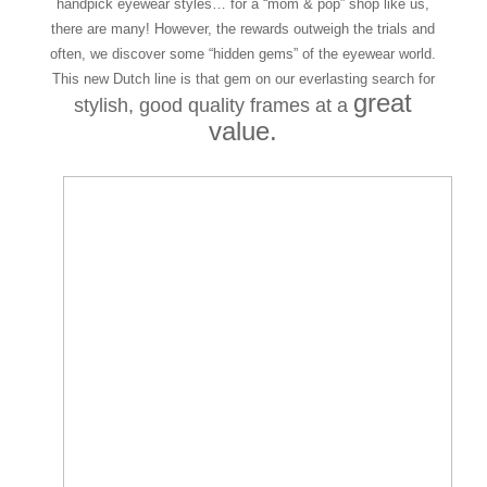
handpick eyewear styles… for a “mom & pop” shop like us,
there are many! However, the rewards outweigh the trials and
often, we discover some “hidden gems” of the eyewear world.
This new Dutch line is that gem on our everlasting search for
great
stylish, good quality frames
at a
value.