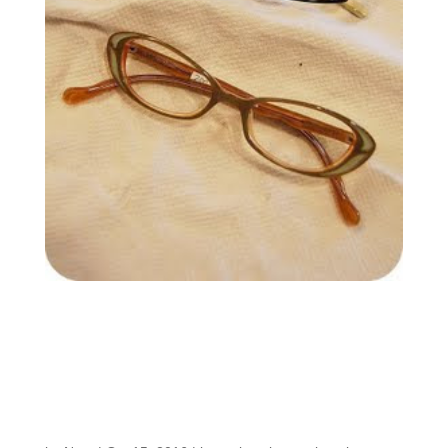
A new frame
collection at an
EXCEPTIONAL
VALUE just arrived
and is selling fast!