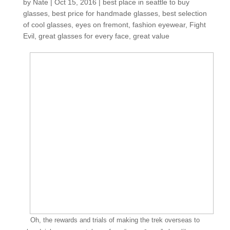
by
Nate
|
Oct 15, 2016
|
best place in seattle to buy
glasses
,
best price for handmade glasses
,
best selection
of cool glasses
,
eyes on fremont
,
fashion eyewear
,
Fight
Evil
,
great glasses for every face
,
great value
Oh, the rewards and trials of making the trek overseas to