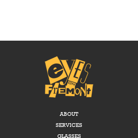
ABOUT
SERVICES
GLASSES