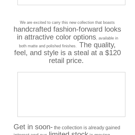
We are excited to carry this new collection that boasts
handcrafted fashion-forward looks
in attractive color options
, available in
The quality,
both matte and polished finishes.
feel, and style is a steal at a $120
retail price.
Get in soon-
the collection is already gained
limited stock