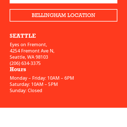
BELLINGHAM LOCATION
SEATTLE
Eyes on Fremont,
4254 Fremont Ave N,
Seattle, WA 98103
(206) 634-3375
Hours
Monday – Friday: 10AM – 6PM
Saturday: 10AM – 5PM
Sunday: Closed