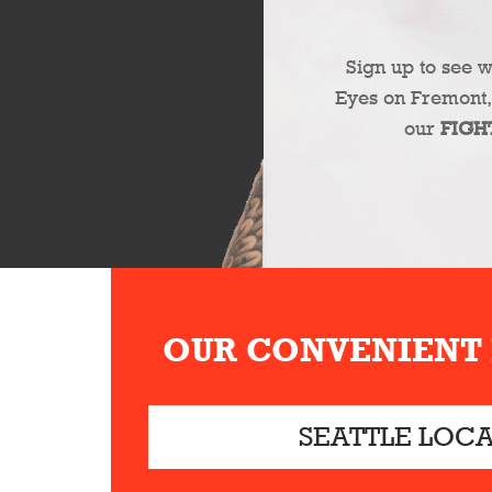
Sign up to see 
Eyes on Fremont,
our
FIGH
OUR CONVENIENT
SEATTLE LOC