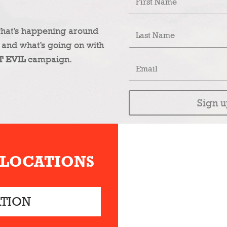
what’s happening around
 and what’s going on with
T EVIL
campaign.
Sign u
 LOCATIONS
ATION