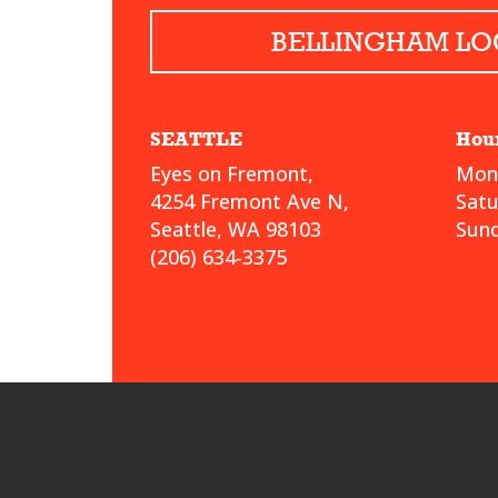
BELLINGHAM LO
SEATTLE
Hou
Eyes on Fremont,
Mond
4254 Fremont Ave N,
Sat
Seattle, WA 98103
Sund
(206) 634-3375