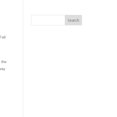
Fall
 the
 way