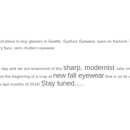
irst looks for Fall-time frame
st place to buy glasses in Seattle
,
Eyefunc Eyewear
,
eyes on fremont
,
ry face
,
retro modern eyewear
sharp, modernist
er day and we are enamored of this
take on
new fall eyewear
ust the beginning of a crop of
that is on its
Stay tuned….
he last months of 2016!