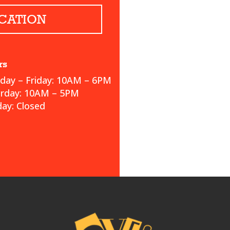
CATION
rs
ay – Friday: 10AM – 6PM
urday: 10AM – 5PM
ay: Closed