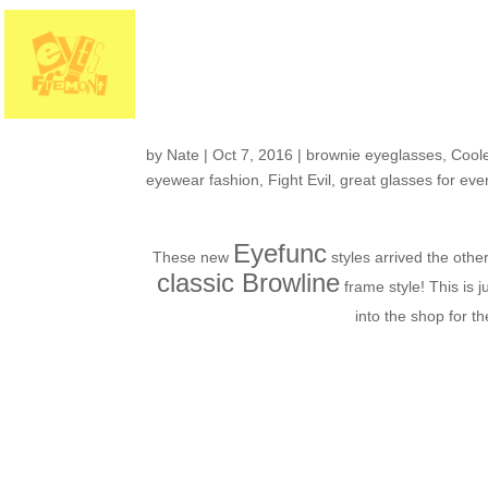
Fresh in the Shop: f
fashion
by
Nate
|
Oct 7, 2016
|
brownie eyeglasses
,
Coole
eyewear fashion
,
Fight Evil
,
great glasses for eve
Eyefunc
These new
styles arrived the oth
classic Browline
frame style! This is j
into the shop for t