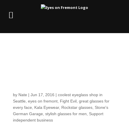
Customers around the
Shop: Your local
rockstar mechanic,
Shane Stone!
by
Nate
|
Jun 17, 2016
|
coolest eyeglass shop in
Seattle
,
eyes on fremont
,
Fight Evil
,
great glasses for
every face
,
Kala Eyewear
,
Rockstar glasses
,
Stone's
German Garage
,
stylish glasses for men
,
Support
independent business