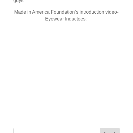
guys!
Made in America Foundation’s introduction video-
Eyewear Inductees: