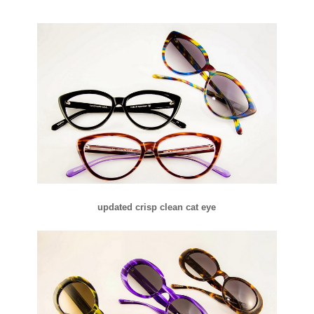
updated crisp clean cat eye