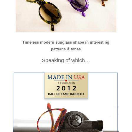
Timeless modern sunglass shape in interesting
patterns & tones
Speaking of which…