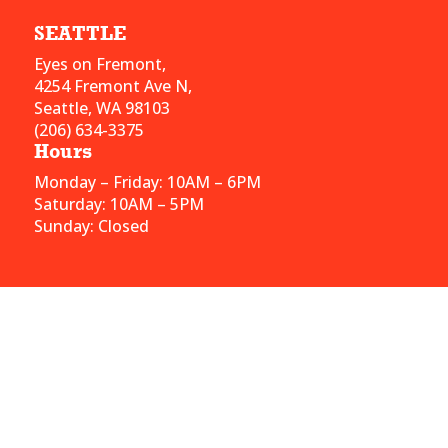
SEATTLE
Eyes on Fremont,
4254 Fremont Ave N,
Seattle, WA 98103
(206) 634-3375
Hours
Monday – Friday: 10AM – 6PM
Saturday: 10AM – 5PM
Sunday: Closed