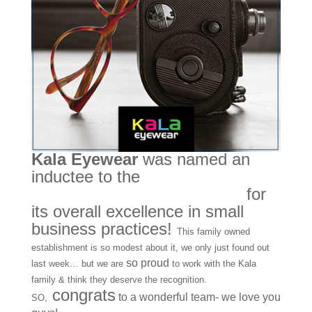
Kala Eyewear
was named an
inductee to the
Made in America
Foundation’s Hall of Fame
for
its overall excellence in small
business practices!
This family owned
establishment is so modest about it, we only just found out
so proud
last week… but we are
to work with the Kala
family & think they deserve the recognition.
congrats
to a wonderful team- we love you
SO,