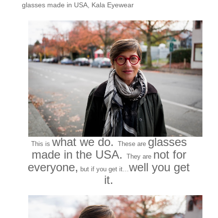
glasses made in USA
,
Kala Eyewear
what we do.
glasses
This is
These are
made in the USA.
not for
They are
everyone,
well you get
but if you get it…
it.