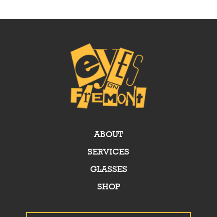
ABOUT
SERVICES
GLASSES
SHOP