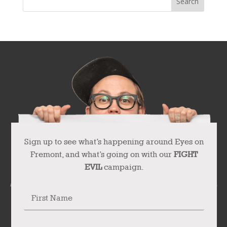
Sign up to see what’s happening around Eyes on
Fremont, and what’s going on with our
FIGHT
EVIL
campaign.