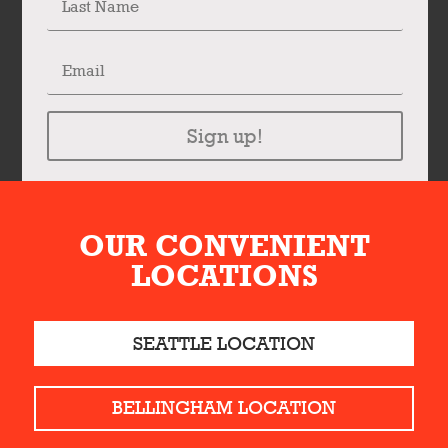
Sign up!
OUR CONVENIENT
LOCATIONS
SEATTLE LOCATION
BELLINGHAM LOCATION