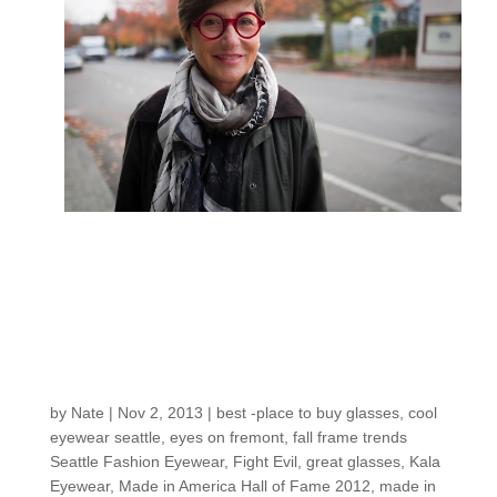
Our American-made
favorite, Kala Spreads
the Love with 3 New
Fall Frame Styles
by
Nate
|
Nov 2, 2013
|
best -place to buy glasses
,
cool
eyewear seattle
,
eyes on fremont
,
fall frame trends
Seattle Fashion Eyewear
,
Fight Evil
,
great glasses
,
Kala
Eyewear
,
Made in America Hall of Fame 2012
,
made in