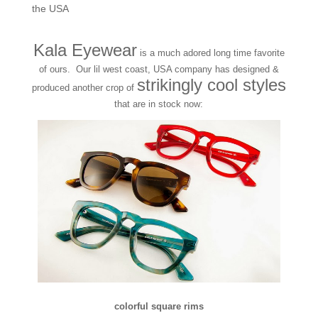
the USA
Kala Eyewear
is a much adored long time favorite
of ours. Our lil west coast, USA company has designed &
strikingly cool styles
produced another crop of
that are in stock now:
colorful square rims