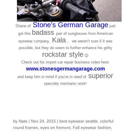
Stone’s German Garage
Shane of
just
badass
got this
pair of sunglasses from American
Kala
eyewear company,
… we weren’t sure if it was
possible, but they do seem to further enhance his gritty
rockstar style
😉
Check out his import car repair business video here:
www.stonesgermangarage.com
superior
and keep him in mind if you’re in need of
specialty mechanic work!
Customers Around the
Shop: Christine J.
by
Nate
|
Nov 24, 2015
|
best eyewear seattle
,
colorful
round frames
,
eyes on fremont
,
Fall eyewear fashion
,