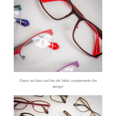
Check out how cool the silk fabric complements the
design!