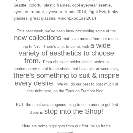
Seattle
,
colorful plastic frames
,
cool eyewear seattle
,
eyes on fremont
,
eyewear trends 2014
,
Fight Evil
,
funky
glasses
,
great glasses
,
VisionExpoEast2014
This past week, we’ve been busy processing some of the
new collections
that have arrived from our recent
.
a wide
trip to NY
There’s a lot to come, with
variety of aesthetics to choose
from.
From chunkier, bolder plastic styles to
contemporary metal frame styles that have silk or wood inlay,
there’s something to suit & inspire
every desire.
We will do our best to post much of
that right here, on the Eyes on Fremont blog.
BUT, the most advantageous thing to do in order to get first
stop into the Shop!
dibbs is
Here are some highlights from our first Italian frame
shipment: