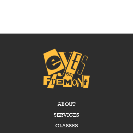
ABOUT
SERVICES
GLASSES