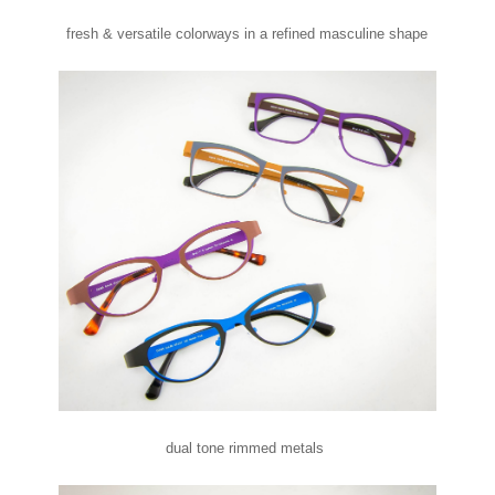
fresh & versatile colorways in a refined masculine shape
dual tone rimmed metals