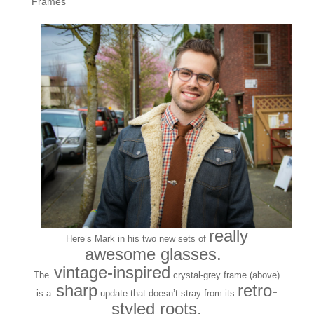
Frames
really
Here’s Mark in his two new sets of
awesome glasses.
vintage-inspired
The
crystal-grey frame (above)
sharp
retro-
is a
update that doesn’t stray from its
styled roots.