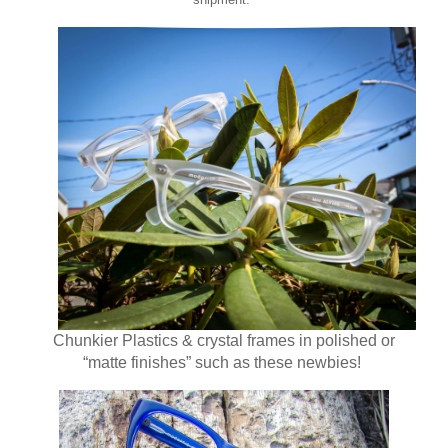
Chunkier Plastics & crystal frames in polished or
“matte finishes” such as these newbies!