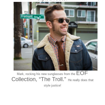
EOF
Mark, rocking his new sunglasses from the
Collection, “The Troll.”
He really does that
style justice!
And the countdown