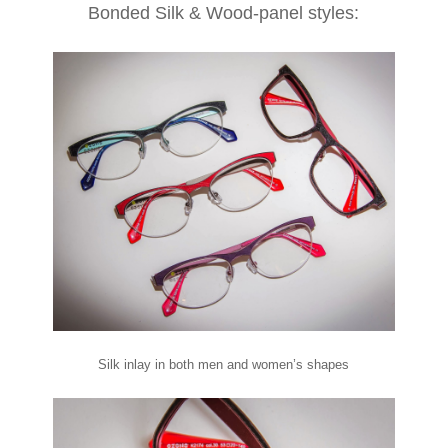
Bonded Silk & Wood-panel styles:
Silk inlay in both men and women’s shapes