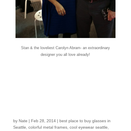
Stan & the loveliest Carolyn Abram- an extraordinary
designer you all love already!
Fresh in the shop:
Pedal to the Metal- get
moving with more
color!
by
Nate
|
Feb 28, 2014
|
best place to buy glasses in
Seattle
,
colorful metal frames
,
cool eyewear seattle
,