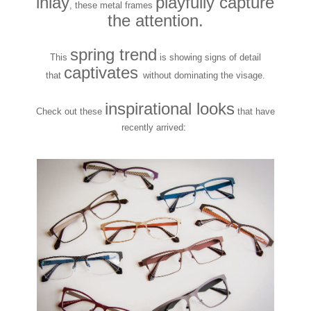
inlay
playfully capture
, these metal frames
the attention.
spring trend
This
is showing signs of detail
captivates
that
without dominating the visage.
inspirational looks
Check out these
that have
recently arrived: