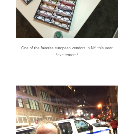
One of the favorite european vendors in NY this year
*excitement*