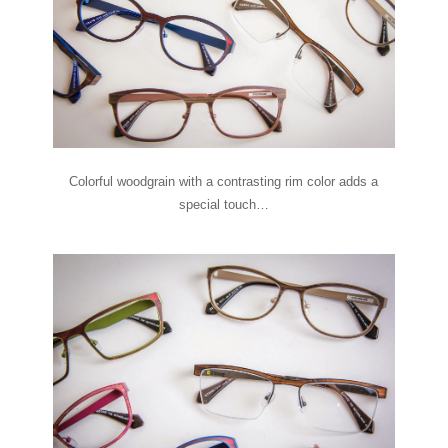
Colorful woodgrain with a contrasting rim color adds a
special touch…