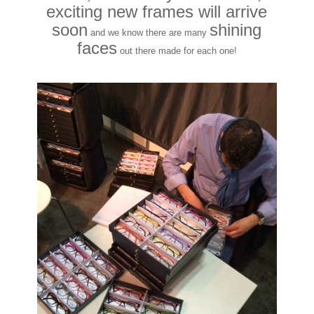
exciting new frames will arrive
soon
shining
and we know there are many
faces
out there made for each one!