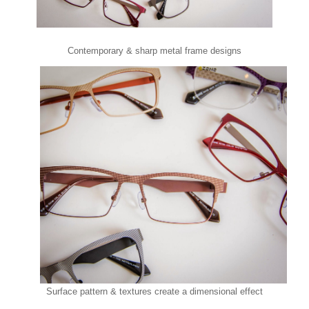
Contemporary & sharp metal frame designs
Surface pattern & textures create a dimensional effect