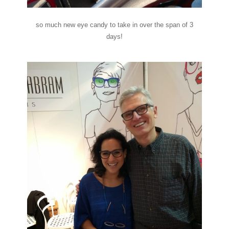
so much new eye candy to take in over the span of 3
days!