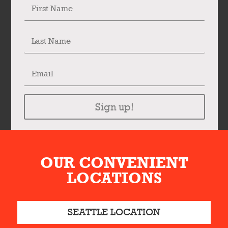
Sign up!
OUR CONVENIENT
LOCATIONS
SEATTLE LOCATION