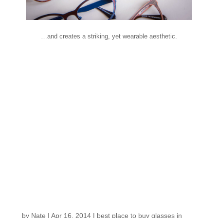
…and creates a striking, yet wearable aesthetic.
Fresh in the Shop:
Some of the first
spring eyewear
trends, courtesy of
Vision expo East!
by
Nate
|
Apr 16, 2014
|
best place to buy glasses in