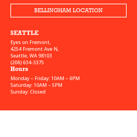
BELLINGHAM LOCATION
SEATTLE
Eyes on Fremont,
4254 Fremont Ave N,
Seattle, WA 98103
(206) 634-3375
Hours
Monday – Friday: 10AM – 6PM
Saturday: 10AM – 5PM
Sunday: Closed