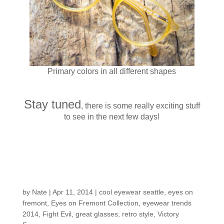
Primary colors in all different shapes
Stay tuned
, there is some really exciting stuff
to see in the next few days!
Customers around the
Shop: Mark S.
by
Nate
|
Apr 11, 2014
|
cool eyewear seattle
,
eyes on
fremont
,
Eyes on Fremont Collection
,
eyewear trends
2014
,
Fight Evil
,
great glasses
,
retro style
,
Victory