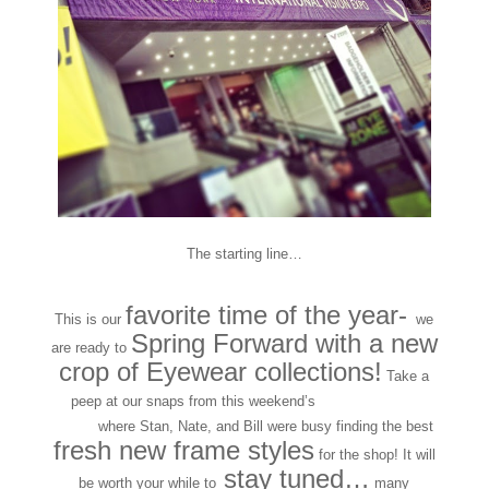
The starting line…
favorite time of the year-
This is our
we
Spring Forward with a new
are ready to
crop of Eyewear collections!
Take a
peep at our snaps from this weekend’s
VISION EXPO
EAST
where Stan, Nate, and Bill were busy finding the best
fresh new frame styles
for the shop! It will
stay tuned…
be worth your while to
many