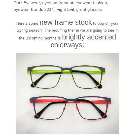
Dutz Eyewear
,
eyes on fremont
,
eyewear fashion
,
eyewear trends 2014
,
Fight Evil
,
great glasses
new frame stock
Here’s some
to pop off your
Spring season! The recurring theme we are going to see in
brightly accented
the upcoming months is
colorways: