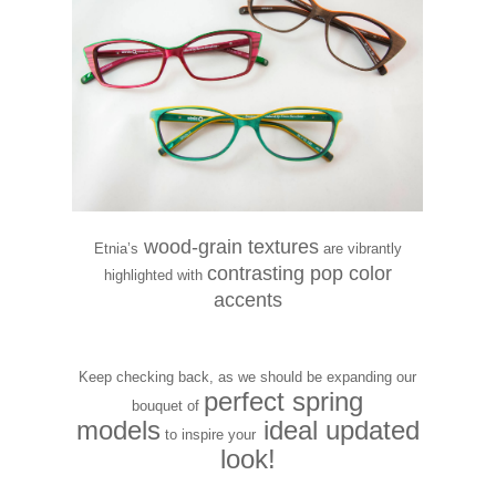
wood-grain textures
Etnia’s
are vibrantly
contrasting pop color
highlighted with
accents
Keep checking back, as we should be expanding our
perfect spring
bouquet of
models
ideal updated
to
inspire your
look!