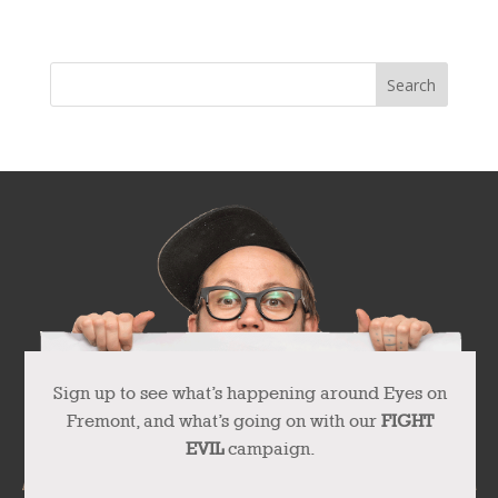
Next Entries »
Sign up to see what’s happening around Eyes on
Fremont, and what’s going on with our
FIGHT
EVIL
campaign.