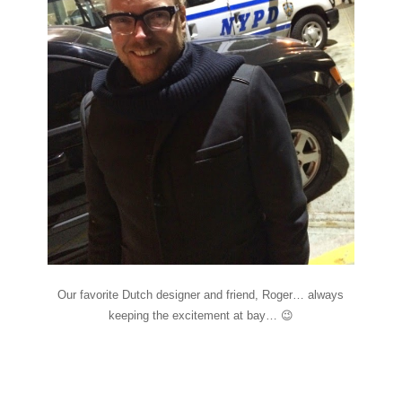
Our favorite Dutch designer and friend, Roger… always
keeping the excitement at bay… 😉