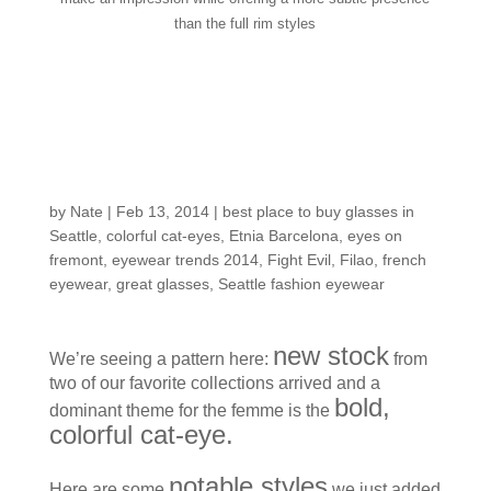
than the full rim styles
Fresh Spring Trend
Alert: Cat-eyes in
Confidant Colors
by
Nate
|
Feb 13, 2014
|
best place to buy glasses in
Seattle
,
colorful cat-eyes
,
Etnia Barcelona
,
eyes on
fremont
,
eyewear trends 2014
,
Fight Evil
,
Filao
,
french
eyewear
,
great glasses
,
Seattle fashion eyewear
new stock
We’re seeing a pattern here:
from
two of our favorite collections arrived and a
bold,
dominant theme for the femme is the
colorful cat-eye.
notable styles
Here are some
we just added