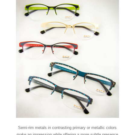
Semi-rim metals in contrasting primary or metallic colors
make an impression while offering a more subtle presence