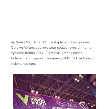
begins… this
weekend’s VISION
EXPO EAST 2014
shopping trip is good
news for you
by
Nate
|
Mar 31, 2014
|
best -place to buy glasses
,
Carolyn Abram
,
cool eyewear seattle
,
eyes on fremont
,
eyewear trends 2014
,
Fight Evil
,
great glasses
,
Independent Eyewear designers
,
ROGER Eye Design
,
vision expo east