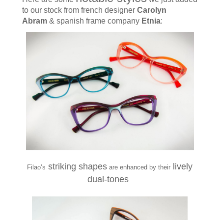
to our stock
from french designer
Carolyn
Abram
& spanish frame company
Etnia
:
striking shapes
lively
Filao’s
are enhanced by their
dual-tones