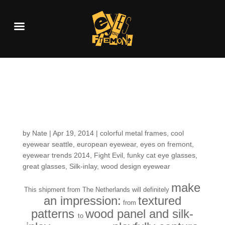
Fresh in the Shop:
Lasting Impressions
by
Nate
|
Apr 19, 2014
|
colorful metal frames
,
cool
eyewear seattle
,
european eyewear
,
eyes on fremont
,
eyewear trends 2014
,
Fight Evil
,
funky cat eye glasses
,
great glasses
,
Silk-inlay
,
wood design eyewear
make
This shipment from The Netherlands will definitely
an impression:
textured
from
patterns
wood panel and silk-
to