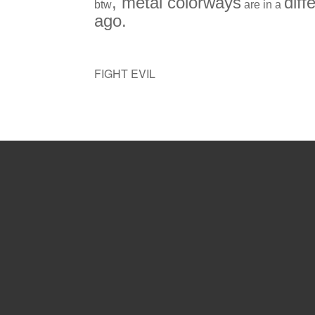
, metal colorways
diff
btw
are in a
ago.
FIGHT EVIL