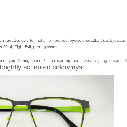
Pedal to the Metal- get movin
 in Seattle
,
colorful metal frames
,
cool eyewear seattle
,
Dutz Eyewear
,
ds 2014
,
Fight Evil
,
great glasses
p off your Spring season! The recurring theme we are going to see in t
brightly accented colorways: