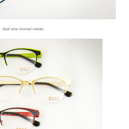
dual tone rimmed metals