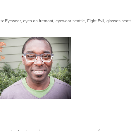
he Shop: Sean D.
tz Eyewear
,
eyes on fremont
,
eyewear seattle
,
Fight Evil
,
glasses seatt