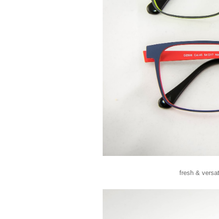
fresh & versa