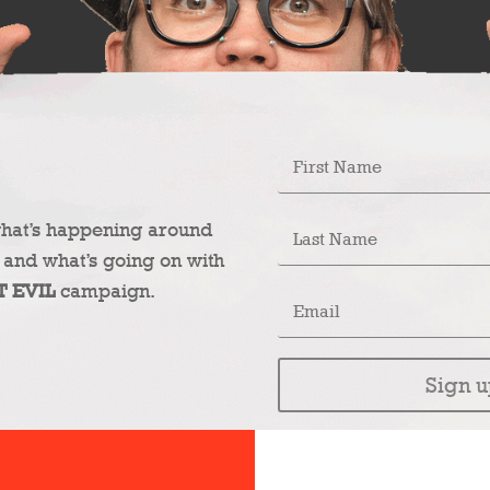
what’s happening around
 and what’s going on with
T EVIL
campaign.
Sign u