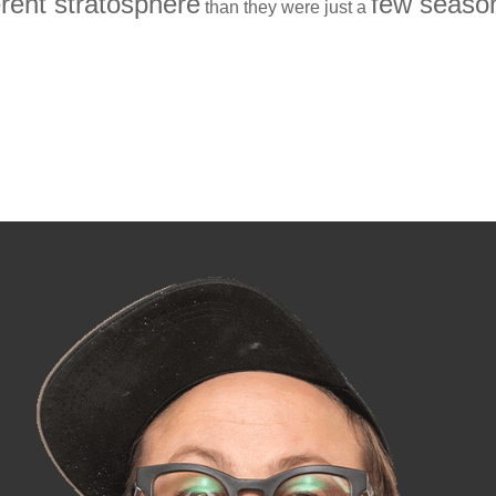
erent stratosphere
few seaso
than they were just a