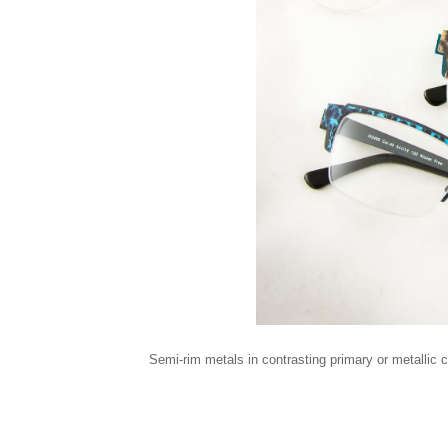
Semi-rim metals in contrasting primary or metallic 