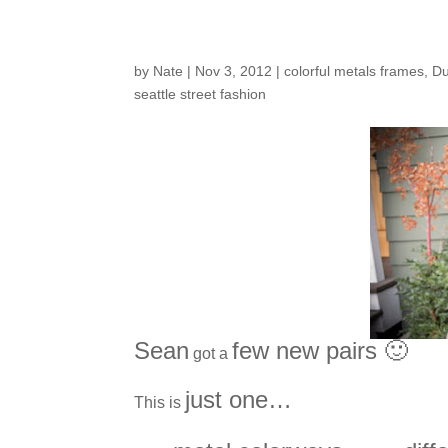
Customers Around t
by
Nate
|
Nov 3, 2012
|
colorful metals frames
,
Du
seattle street fashion
Sean
few new pairs 🙂
got a
just one…
This is