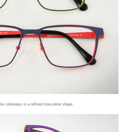
tile colorways in a refined masculine shape