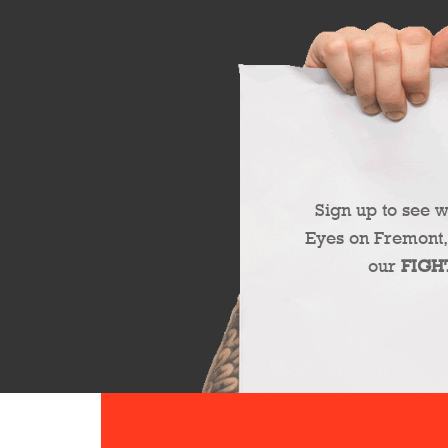
Sign up to see 
Eyes on Fremont,
our
FIGH