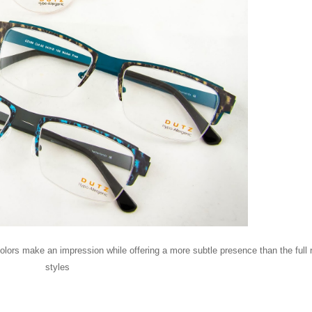
colors make an impression while offering a more subtle presence than the full 
styles