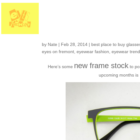
Fresh in the shop: 
with more color!
by
Nate
|
Feb 28, 2014
|
best place to buy glasses
eyes on fremont
,
eyewear fashion
,
eyewear tren
new frame stock
Here’s some
to po
upcoming months is