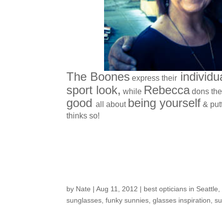
The Boones
individua
express their
sport look,
Rebecca
while
dons the
good
being yourself
all about
& put
thinks so!
Sun Glare Beware- 
by
Nate
|
Aug 11, 2012
|
best opticians in Seattle
sunglasses
,
funky sunnies
,
glasses inspiration
,
su