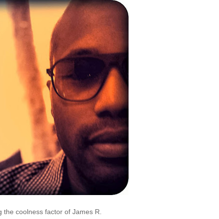
 the coolness factor of James R.