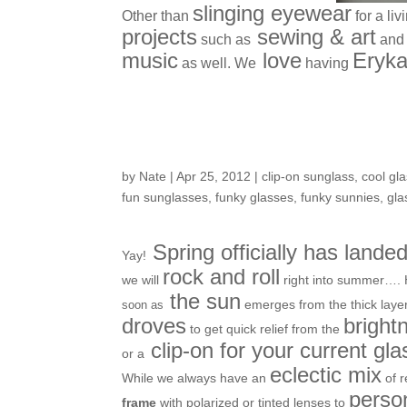
slinging eyewear
Other than
for a li
projects
sewing & art
such as
and 
music
love
Eryka
as well. We
having
Sunwear Solutions f
by
Nate
|
Apr 25, 2012
|
clip-on sunglass
,
cool gl
fun sunglasses
,
funky glasses
,
funky sunnies
,
gla
Spring officially has lande
Yay!
rock and roll
we will
right into summer…. 
the sun
emerges from the thick layer
soon as
droves
bright
to get quick relief from the
clip-on for your current gl
or a
eclectic mix
While we always have an
of r
person
frame
with polarized or tinted lenses to