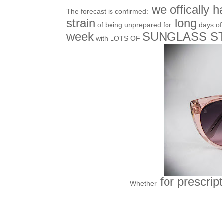
we offically h
The forecast is confirmed:
strain
long
of being unprepared for
days o
week
SUNGLASS 
with LOTS OF
for prescrip
Whether