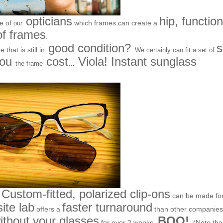
opticians
hip, function
ne of
which frames can create a
our
of frames
.
good condition?
that is still in
We certainly can fit a set of
you
cost
Viola! Instant sunglass
the frame
…
Custom-fitted, polarized clip-ons
can be made fo
site lab
faster turnaround
offers a
than other companies
thout your glasses
BOO!
for over 2 weeks-
(Note tha