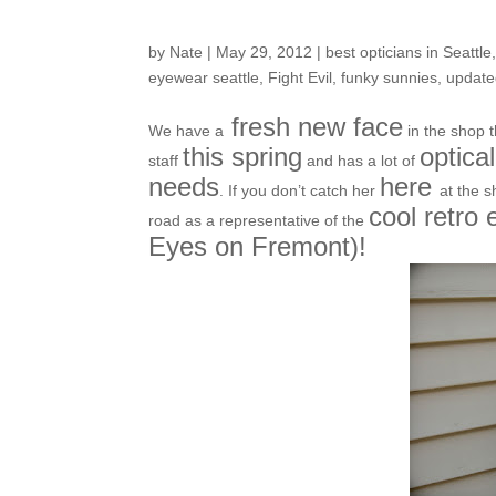
Koolest New kid on 
by
Nate
|
May 29, 2012
|
best opticians in Seattle
eyewear seattle
,
Fight Evil
,
funky sunnies
,
update
fresh new face
We have a
in the shop
this spring
optica
staff
and has a lot of
needs
here
. If you don’t catch her
at the 
cool retro
road as a representative of the
Eyes on Fremont)!