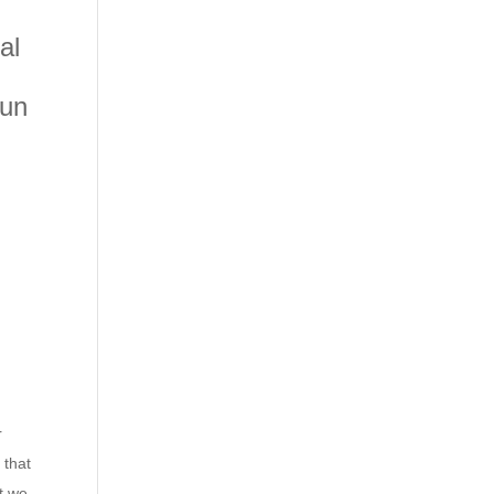
al
sun
r
 that
t we