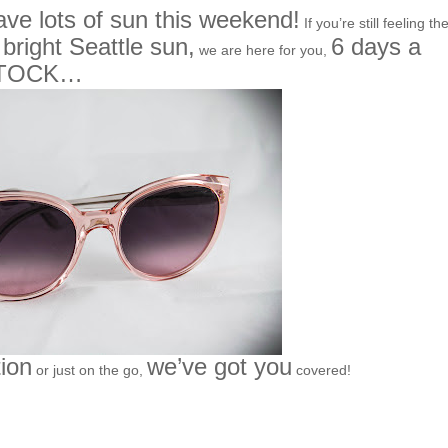
ave lots of sun this weekend!
If you’re still feeling th
bright Seattle sun,
6 days a
f
we are here for you,
STOCK…
tion
we’ve got you
or just on the go,
covered!