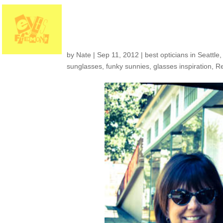
Customers around t
by
Nate
|
Sep 11, 2012
|
best opticians in Seattle
sunglasses
,
funky sunnies
,
glasses inspiration
,
R