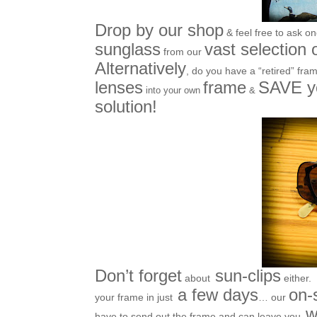
Drop by our shop
& feel free to ask o
sunglass
vast selection 
from our
Alternatively
, do you have a “retired” frame 
lenses
frame
SAVE 
into your own
&
solution!
Don’t forget
sun-clips
about
either.
a few days
on-
your frame in just
… our
wi
have to send out the frame and can leave you