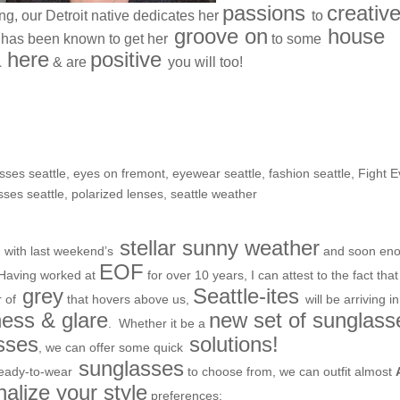
passions
creativ
ving, our Detroit native dedicates her
to
groove on
house
has been known to get her
to some
 here
positive
& are
you will too!
or the upcoming season
asses seattle
,
eyes on fremont
,
eyewear seattle
,
fashion seattle
,
Fight Ev
sses seattle
,
polarized lenses
,
seattle weather
d
stellar sunny weather
with last weekend’s
and soon en
EOF
Having worked at
for over 10 years, I can attest to the fact that
grey
Seattle-ites
 of
that hovers above us,
will be arriving in
ness & glare
new set of sunglass
. Whether it be a
asses
solutions!
, we can offer some quick
sunglasses
eady-to-wear
to choose from, we can outfit almost
alize your style
preferences: