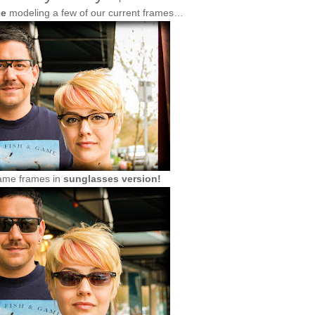
ee
modeling a few of our current frames…
ame frames in
sunglasses version!