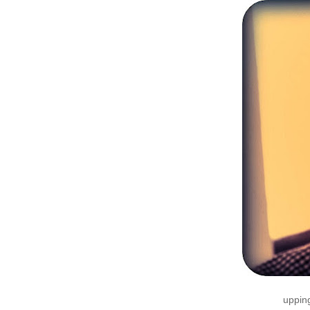
upping