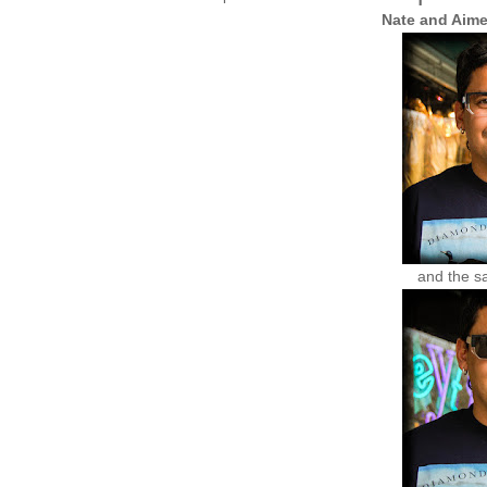
Nate and Aim
and the s