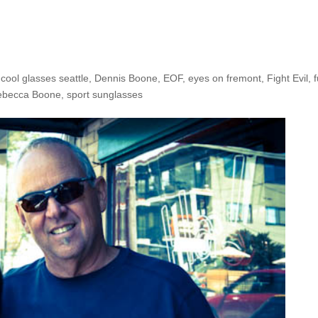
he Shop: Rebecca & Dennis B
,
cool glasses seattle
,
Dennis Boone
,
EOF
,
eyes on fremont
,
Fight Evil
,
ebecca Boone
,
sport sunglasses