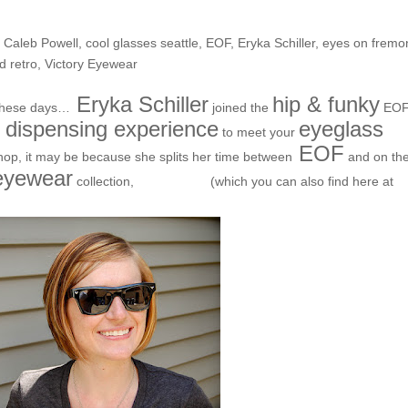
the Block- Eryka!
,
Caleb Powell
,
cool glasses seattle
,
EOF
,
Eryka Schiller
,
eyes on fremo
d retro
,
Victory Eyewear
Eryka Schiller
hip & funky
 these days…
joined the
EO
l dispensing experience
eyeglass
to meet your
EOF
shop, it may be because she splits her time between
and on th
 eyewear
Victory
collection,
(which you can also find here at