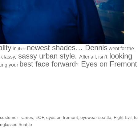
lity
newest shades… Dennis
in
went for the
their
sassy urban style.
looking
 classy,
After all, isn’t
best face forward
Eyes on Fremont
ting your
?
We have the Remedy!
,
customer frames
,
EOF
,
eyes on fremont
,
eyewear seattle
,
Fight Evil
,
f
nglasses Seattle