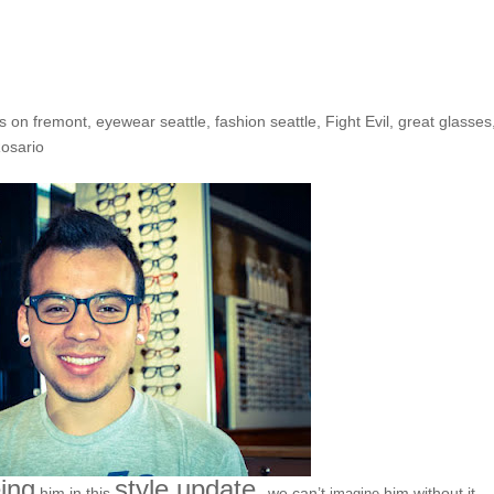
he Shop: Sean R.
s on fremont
,
eyewear seattle
,
fashion seattle
,
Fight Evil
,
great glasses
osario
ing
style update,
him in this
we can’t
him without it…
imagine