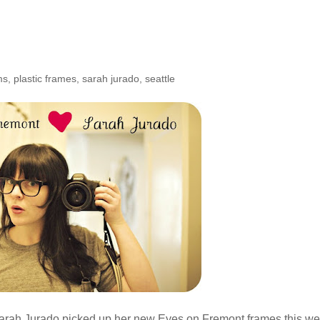
he Shop: Sarah Jurado
ms
,
plastic frames
,
sarah jurado
,
seattle
 Sarah Jurado picked up her new Eyes on Fremont frames this w