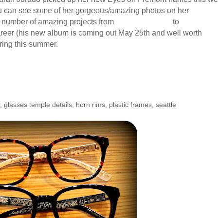
 You can see some of her gorgeous/amazing photos on her
website
y number of amazing projects from
The New Guard
to
Night Sch
reer (his new album is coming out May 25th and well worth
uring this summer.
gentina: Cityscape Interior
r
,
glasses temple details
,
horn rims
,
plastic frames
,
seattle