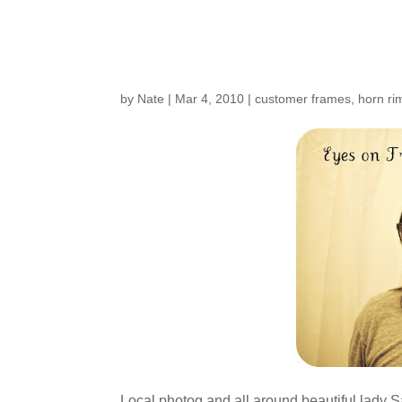
Customers Around t
by
Nate
|
Mar 4, 2010
|
customer frames
,
horn ri
Local photog and all around beautiful lady