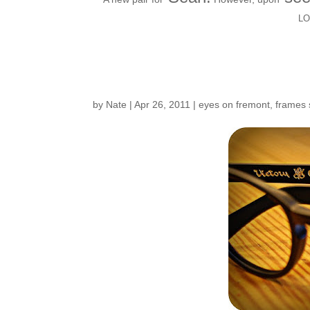
L
Frame Story…
by
Nate
|
Apr 26, 2011
|
eyes on fremont
,
frames 