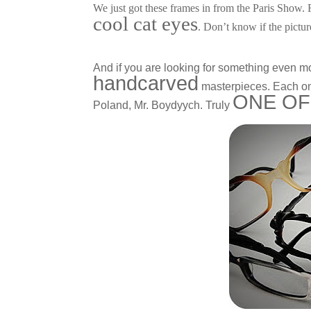
We just got these frames in from the Paris Show.
cool cat eyes
. Don’t know if the pictur
And if you are looking for something even m
handcarved
masterpieces. Each one
ONE OF
Poland, Mr. Boydyych. Truly