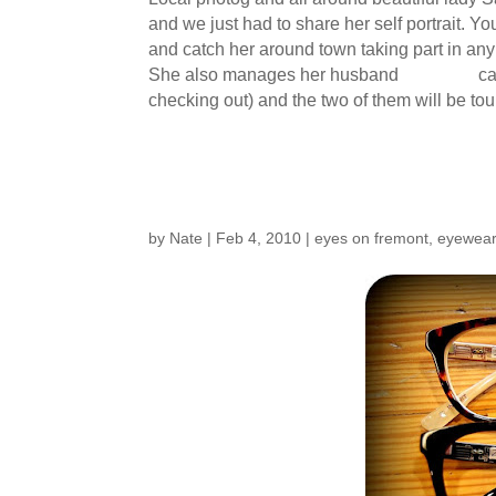
and we just had to share her self portrait.
and catch her around town taking part in an
She also manages her husband
Damiens
ca
checking out) and the two of them will be to
New Frames from Ar
by
Nate
|
Feb 4, 2010
|
eyes on fremont
,
eyewea