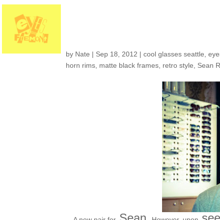
Customers around t
by
Nate
|
Sep 18, 2012
|
cool glasses seattle
,
eye
horn rims
,
matte black frames
,
retro style
,
Sean R
Sean.
see
A new pair for
However, upon