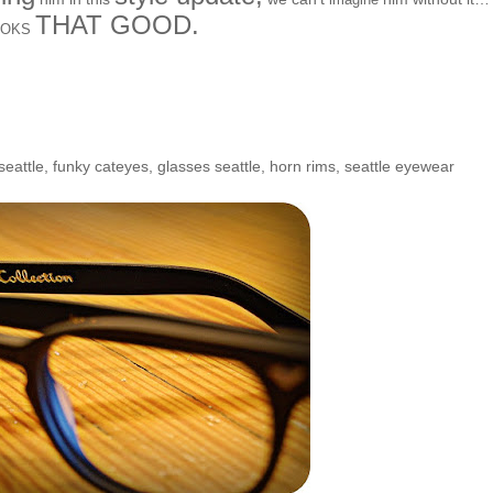
THAT GOOD.
OOKS
seattle
,
funky cateyes
,
glasses seattle
,
horn rims
,
seattle eyewear