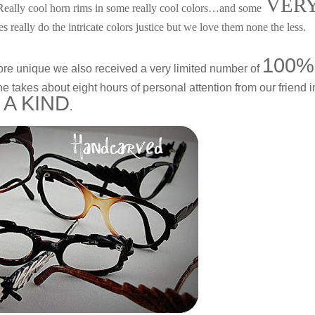
VER
 Really cool horn rims in some really cool colors…and some
es really do the intricate colors justice but we love them none the less.
100%
ore unique we also received a very limited number of
 takes about eight hours of personal attention from our friend i
 A KIND
.