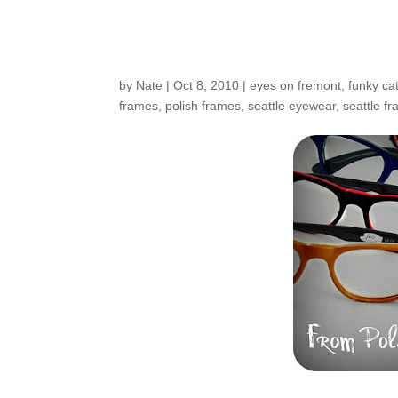
New From Poland
by
Nate
|
Oct 8, 2010
|
eyes on fremont
,
funky ca
frames
,
polish frames
,
seattle eyewear
,
seattle f