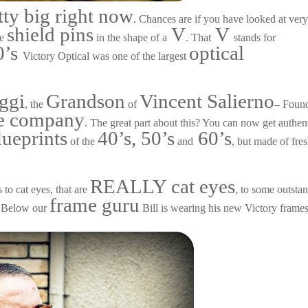
tty big right now
. Chances are if you have looked at ver
shield pins
V
V
le
in the shape of a
. That
stands for
0’s
optical
Victory Optical was one of the largest
ggi
Grandson
Vincent Salierno
, the
of
– Foun
he company
. The great part about this? You can now get authen
lueprints
40’s, 50’s
60’s
of the
and
, but made of fre
REALLY cat eyes
 to cat eyes, that are
, to some outsta
frame guru
ne. Below our
Bill is wearing his new Victory frames