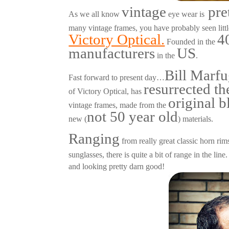
vintage
pre
As we all know
eye wear is
many vintage frames, you have probably seen litt
Victory Optical.
4
Founded in the
manufacturers
US
in the
.
Bill Marfu
Fast forward to present day…
resurrected t
of Victory Optical, has
original b
vintage frames, made from the
not 50 year old
new (
) materials.
Ranging
from really great classic horn rims
sunglasses, there is quite a bit of range in the li
and looking pretty darn good!