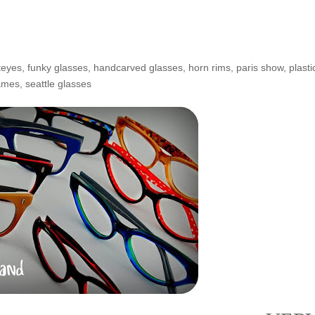
teyes
,
funky glasses
,
handcarved glasses
,
horn rims
,
paris show
,
plasti
rames
,
seattle glasses