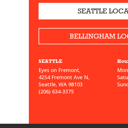
SEATTLE LOC
BELLINGHAM LO
SEATTLE
Hou
Eyes on Fremont,
Mond
4254 Fremont Ave N,
Sat
Seattle, WA 98103
Sund
(206) 634-3375