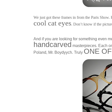
We just got these frames in from the Paris Show.
cool cat eyes
. Don’t know if the pictur
And if you are looking for something even m
handcarved
masterpieces. Each one
ONE OF
Poland, Mr. Boydyych. Truly