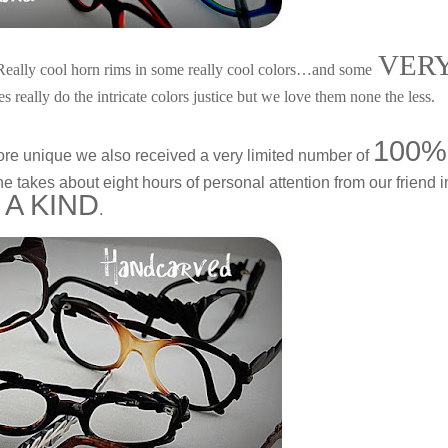
VER
 Really cool horn rims in some really cool colors…and some
es really do the intricate colors justice but we love them none the less.
100%
ore unique we also received a very limited number of
 takes about eight hours of personal attention from our friend i
 A KIND
.