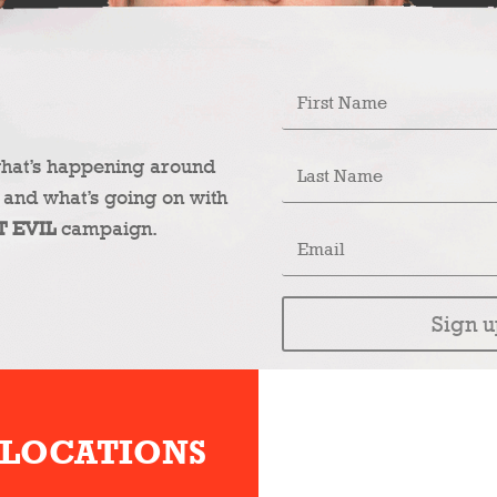
what’s happening around
 and what’s going on with
T EVIL
campaign.
Sign u
 LOCATIONS