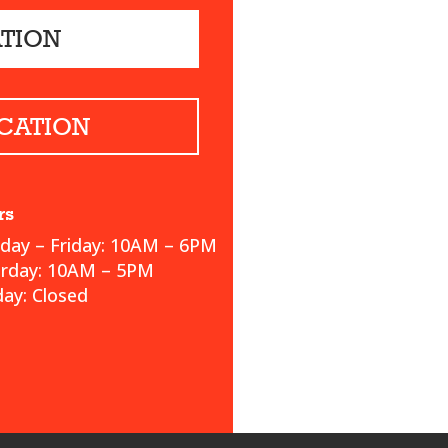
ATION
CATION
rs
ay – Friday: 10AM – 6PM
urday: 10AM – 5PM
ay: Closed