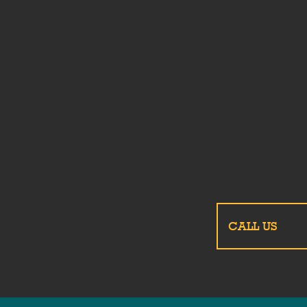
CALL US