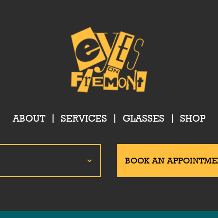
ABOUT
SERVICES
GLASSES
SHOP
BOOK AN APPOINTME