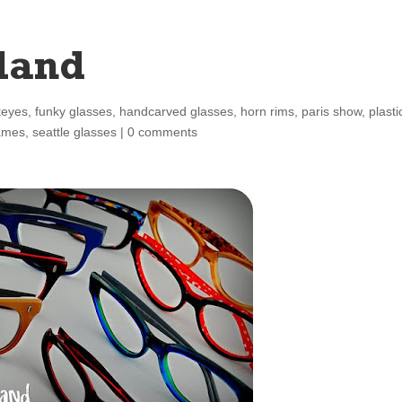
land
teyes
,
funky glasses
,
handcarved glasses
,
horn rims
,
paris show
,
plasti
rames
,
seattle glasses
|
0 comments