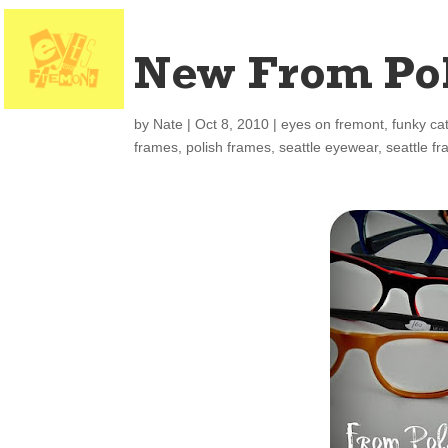
New From Po
by
Nate
|
Oct 8, 2010
|
eyes on fremont
,
funky ca
frames
,
polish frames
,
seattle eyewear
,
seattle f