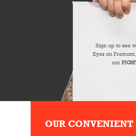
Sign up to see 
Eyes on Fremont,
our
FIGH
OUR CONVENIENT