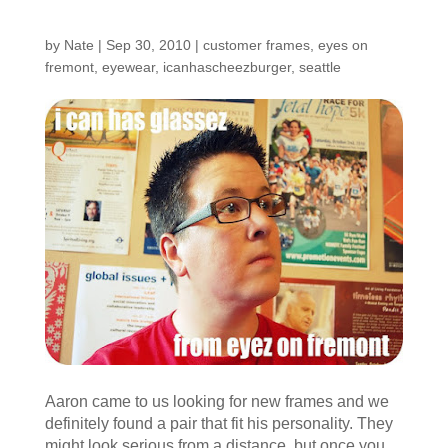
Shop: Aaron
by
Nate
|
Sep 30, 2010
|
customer frames
,
eyes on
fremont
,
eyewear
,
icanhascheezburger
,
seattle
Aaron came to us looking for new frames and we
definitely found a pair that fit his personality. They
might look serious from a distance, but once you