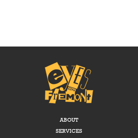
ABOUT
SERVICES