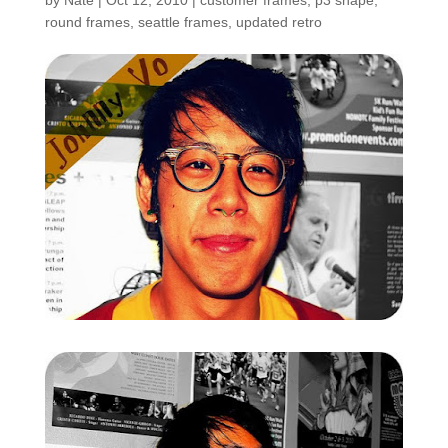
by
Nate
|
Oct 12, 2010
|
customer frames
,
p3 shape
,
round frames
,
seattle frames
,
updated retro