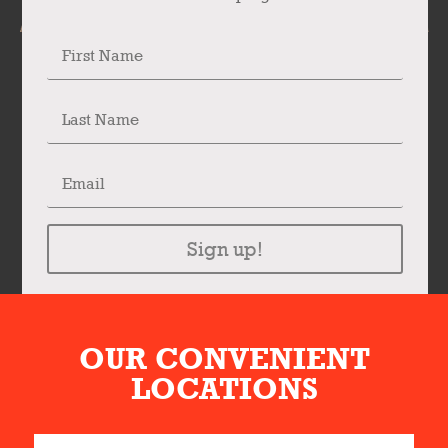
Sign up!
OUR CONVENIENT
LOCATIONS