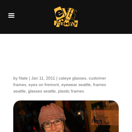
Customers Around the
Shop: Amy S.
by
Nate
|
Jan 11, 2011
|
cateye glasses
,
customer
frames
,
eyes on fremont
,
eyewear seattle
,
frames
seattle
,
glasses seattle
,
plastic frames