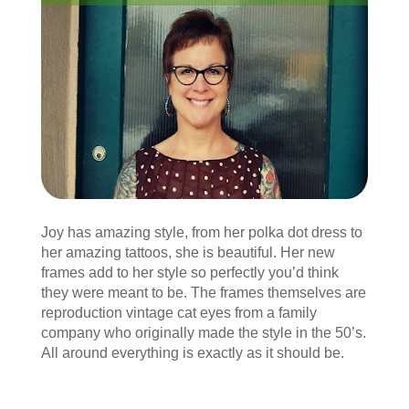
Joy has amazing style, from her polka dot dress to
her amazing tattoos, she is beautiful. Her new
frames add to her style so perfectly you’d think
they were meant to be. The frames themselves are
reproduction vintage cat eyes from a family
company who originally made the style in the 50’s.
All around everything is exactly as it should be.