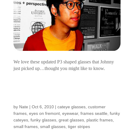
We love these updated P3 shaped glasses that Johnny
just picked up…thought you might like to know.
Customers Around the
Shop: Gail
by
Nate
|
Oct 6, 2010
|
cateye glasses
,
customer
frames
,
eyes on fremont
,
eyewear
,
frames seattle
,
funky
cateyes
,
funky glasses
,
great glasses
,
plastic frames
,
small frames
,
small glasses
,
tiger stripes