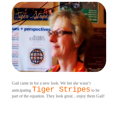
Gail came in for a new look. We bet she wasn’t
Tiger Stripes
anticipating
to be
part of the equation. They look great…enjoy them Gail!
Customers Around the