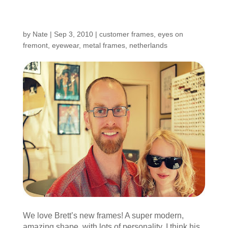
Customers Around the
Shop: Brett
by
Nate
|
Sep 3, 2010
|
customer frames
,
eyes on
fremont
,
eyewear
,
metal frames
,
netherlands
We love Brett’s new frames! A super modern,
amazing shape, with lots of personality. I think his