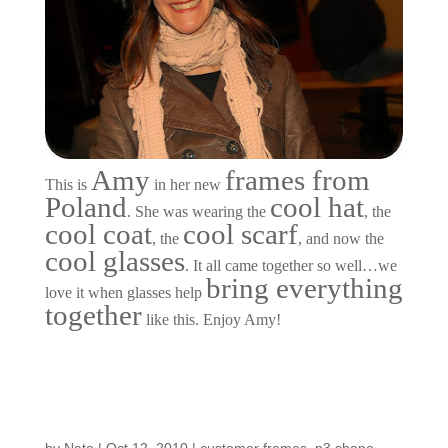
Amy
frames from
This is
in her new
Poland
cool hat
. She was wearing the
, the
cool coat
cool scarf
, the
, and now the
cool glasses
. It all came together so well…we
bring everything
love it when glasses help
together
like this. Enjoy Amy!
Customers Around the
Shop: Johnny Vo