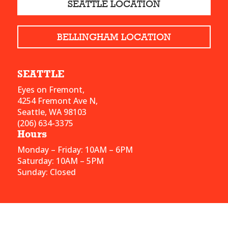
SEATTLE LOCATION
BELLINGHAM LOCATION
SEATTLE
Eyes on Fremont,
4254 Fremont Ave N,
Seattle, WA 98103
(206) 634-3375
Hours
Monday – Friday: 10AM – 6PM
Saturday: 10AM – 5PM
Sunday: Closed