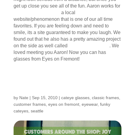
get up close you see all of the fun. Aaron works for
icanhascheezeburger
a local
website/phenomenon that is one of our all time
favorites. If you are feeling down and need to
smile, its a site guaranteed to make you laugh. We
found out that he also has a pretty amazing project
on the side as well called
The Grapes of Rad
. We
loved meeting you Aaron! Now you can has
glasses from Eyes on Fremont!
Customers Around the
Shop: Joy
by
Nate
|
Sep 15, 2010
|
cateye glasses
,
classic frames
,
customer frames
,
eyes on fremont
,
eyewear
,
funky
cateyes
,
seattle