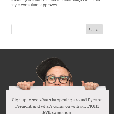
style consultant approves!
« Older Entries
Next Entries »
Sign up to see what’s happening around Eyes on
Fremont, and what’s going on with our
FIGHT
EVIL
campaign.