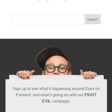
Sign up to see what’s happening around Eyes on
Fremont, and what’s going on with our
FIGHT
EVIL
campaign.