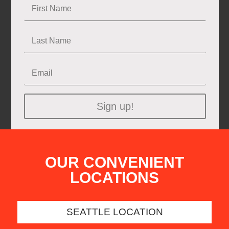
Sign up!
OUR CONVENIENT
LOCATIONS
SEATTLE LOCATION