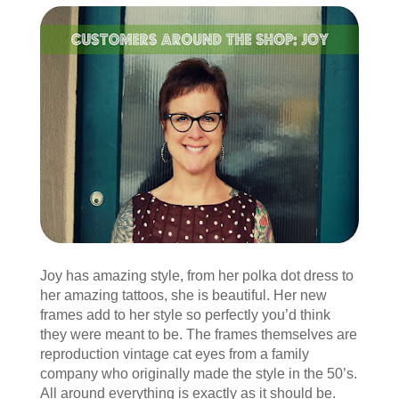
Joy has amazing style, from her polka dot dress to
her amazing tattoos, she is beautiful. Her new
frames add to her style so perfectly you’d think
they were meant to be. The frames themselves are
reproduction vintage cat eyes from a family
company who originally made the style in the 50’s.
All around everything is exactly as it should be.