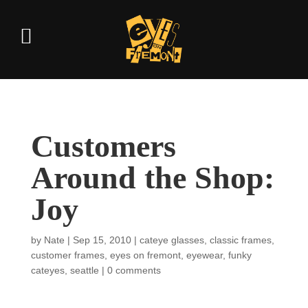
Customers
Around the Shop:
Joy
by
Nate
|
Sep 15, 2010
|
cateye glasses
,
classic frames
,
customer frames
,
eyes on fremont
,
eyewear
,
funky
cateyes
,
seattle
|
0 comments