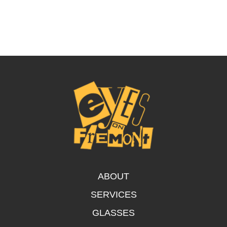
ABOUT
SERVICES
GLASSES