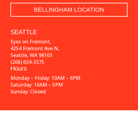
BELLINGHAM LOCATION
SEATTLE
Eyes on Fremont,
4254 Fremont Ave N,
Seattle, WA 98103
(206) 634-3375
Hours
Monday – Friday: 10AM – 6PM
Saturday: 10AM – 5PM
Sunday: Closed