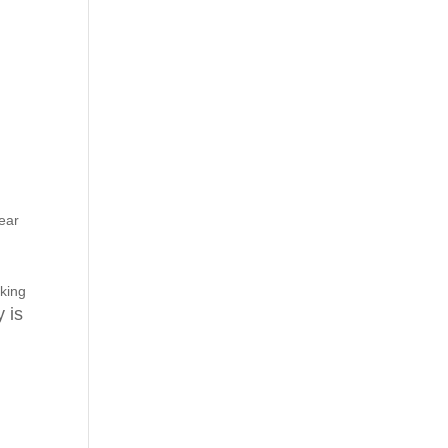
ear
aking
 is