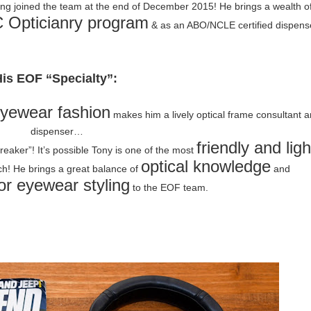
ving joined the team at the end of December 2015! He brings a wealth o
Opticianry program
& as an ABO/NCLE certified dispens
is EOF “Specialty”:
eyewear fashion
makes him a lively optical frame consultant 
dispenser…
friendly and ligh
breaker”! It’s possible Tony is one of the most
optical knowledge
h! He brings a great balance of
and
or eyewear styling
to the EOF team.