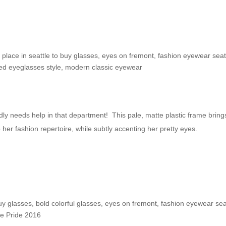
e Shop: Cassi F.
 place in seattle to buy glasses
,
eyes on fremont
,
fashion eyewear seat
red eyeglasses style
,
modern classic eyewear
dly needs help in that department! This pale, matte plastic frame bring
o her fashion repertoire, while subtly accenting her pretty eyes.
nd!
buy glasses
,
bold colorful glasses
,
eyes on fremont
,
fashion eyewear sea
le Pride 2016