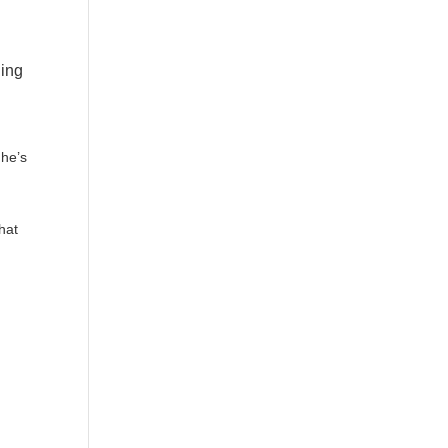
ling
 he’s
hat