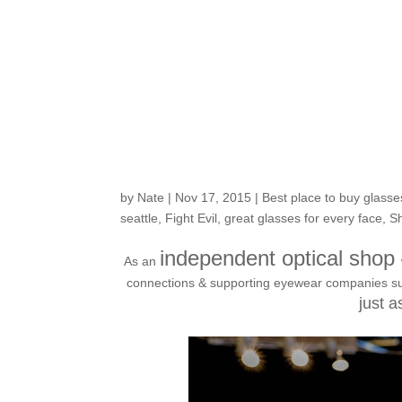
Check out this much
fashion rise, VAL
by
Nate
|
Nov 17, 2015
|
Best place to buy glasse
seattle
,
Fight Evil
,
great glasses for every face
,
Sh
independent optical shop
As an
connections & supporting eyewear companies such 
just a