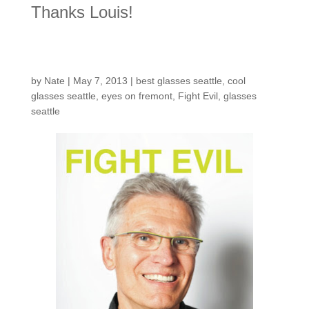
Thanks Louis!
Fight Evil
by
Nate
|
May 7, 2013
|
best glasses seattle
,
cool
glasses seattle
,
eyes on fremont
,
Fight Evil
,
glasses
seattle