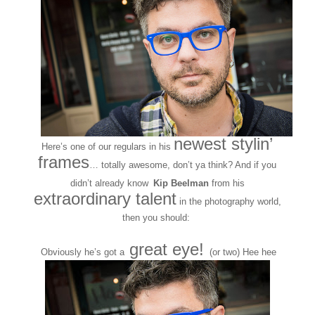
newest stylin’
Here’s one of our regulars in his
frames
… totally awesome, don’t ya think? And if you
didn’t already know
Kip Beelman
from his
extraordinary talent
in the photography world,
then you should:
http://kipbeelmanphotography.com/
great eye!
Obviously he’s got a
(or two) Hee hee