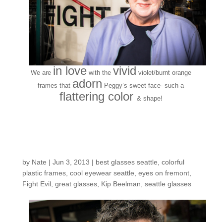
in love
vivid
We are
with the
violet/burnt orange
adorn
frames that
Peggy’s sweet face- such a
flattering color
& shape!
Customers Around the
Shop: Kip B.
by
Nate
|
Jun 3, 2013
|
best glasses seattle
,
colorful
plastic frames
,
cool eyewear seattle
,
eyes on fremont
,
Fight Evil
,
great glasses
,
Kip Beelman
,
seattle glasses