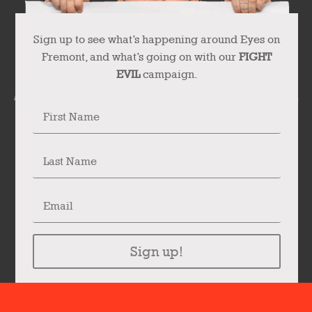
Sign up to see what’s happening around Eyes on
Fremont, and what’s going on with our
FIGHT
EVIL
campaign.
Sign up!