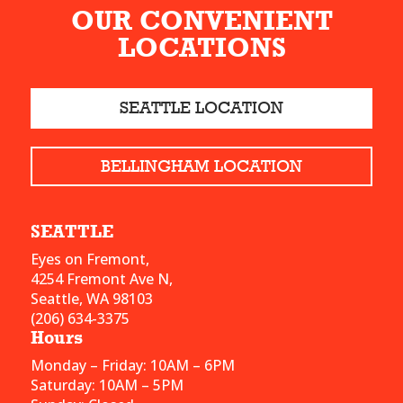
OUR CONVENIENT
LOCATIONS
SEATTLE LOCATION
BELLINGHAM LOCATION
SEATTLE
Eyes on Fremont,
4254 Fremont Ave N,
Seattle, WA 98103
(206) 634-3375
Hours
Monday – Friday: 10AM – 6PM
Saturday: 10AM – 5PM