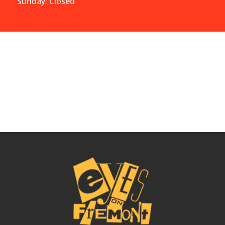
Sunday: Closed