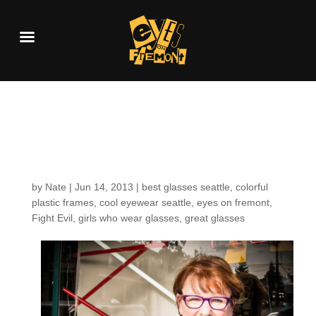
Customers around the
shop: Peggy L.
by
Nate
|
Jun 14, 2013
|
best glasses seattle
,
colorful
plastic frames
,
cool eyewear seattle
,
eyes on fremont
,
Fight Evil
,
girls who wear glasses
,
great glasses