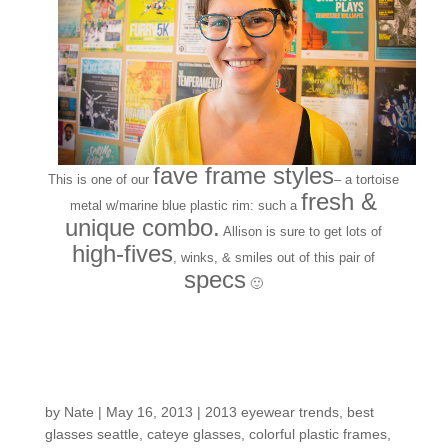
fave frame styles
This is one of our
– a tortoise
fresh &
metal w/marine blue plastic rim: such a
unique combo.
Allison is sure to get lots of
high-fives
, winks, & smiles out of this pair of
specs
🙂
Customers around the
shop: Kendal
by
Nate
|
May 16, 2013
|
2013 eyewear trends
,
best
glasses seattle
,
cateye glasses
,
colorful plastic frames
,