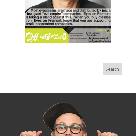
« Older Entries
Next Entries »