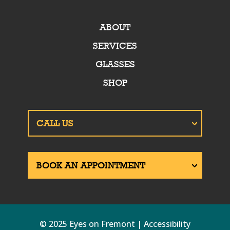
ABOUT
SERVICES
GLASSES
SHOP
© 2025 Eyes on Fremont | Accessibility