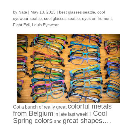
Just In!
by
Nate
|
May 13, 2013
|
best glasses seattle
,
cool
eyewear seattle
,
cool glasses seattle
,
eyes on fremont
,
Fight Evil
,
Louis Eyewear
colorful metals
Got a bunch of really great
from Belgium
Cool
in late last week!!!
Spring colors
great shapes….
and