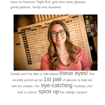
eyes on fremont
,
Fight Evil
,
girls who wear glasses
,
great glasses
,
nerdy chic eyewear
these eyes!
Kendal won’t be able to hide behind
She
1st pair
recently picked up her
of glasses to help out
eye-catching
with her studies. Her
“studious chic”
spice up
look
is sure to
the college campus!