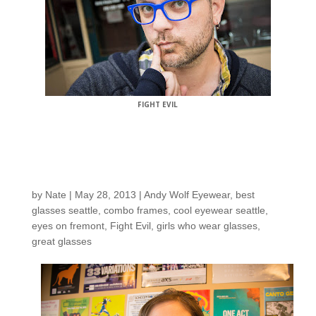
FIGHT EVIL
Customers around the
shop: Allison F.
by
Nate
|
May 28, 2013
|
Andy Wolf Eyewear
,
best
glasses seattle
,
combo frames
,
cool eyewear seattle
,
eyes on fremont
,
Fight Evil
,
girls who wear glasses
,
great glasses