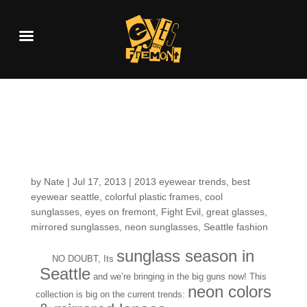
Fun in the Sun: New
Neon Sunnies!
by
Nate
|
Jul 17, 2013
|
2013 eyewear trends
,
best
eyewear seattle
,
colorful plastic frames
,
cool
sunglasses
,
eyes on fremont
,
Fight Evil
,
great glasses
,
mirrored sunglasses
,
neon sunglasses
,
Seattle fashion
sunglass season in
NO DOUBT, Its
Seattle
and we’re bringing in the big guns now! This
neon colors
collection is big on the current trends: