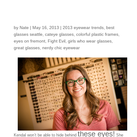
Customers around the
shop: Kendal
by
Nate
|
May 16, 2013
|
2013 eyewear trends
,
best
glasses seattle
,
cateye glasses
,
colorful plastic frames
,
eyes on fremont
,
Fight Evil
,
girls who wear glasses
,
great glasses
,
nerdy chic eyewear
these eyes!
Kendal won’t be able to hide behind
She