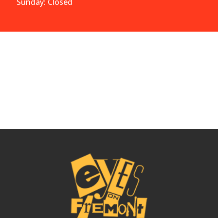
Sunday: Closed