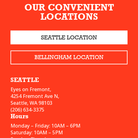
OUR CONVENIENT
LOCATIONS
SEATTLE LOCATION
BELLINGHAM LOCATION
SEATTLE
Eyes on Fremont,
4254 Fremont Ave N,
Seattle, WA 98103
(206) 634-3375
Hours
Monday – Friday: 10AM – 6PM
Saturday: 10AM – 5PM