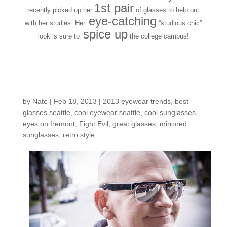
1st pair
recently picked up her
of glasses to help out
eye-catching
with her studies. Her
“studious chic”
spice up
look
is sure to
the college campus!
Customers Around the
Shop: Larry B.
by
Nate
|
Feb 18, 2013
|
2013 eyewear trends
,
best
glasses seattle
,
cool eyewear seattle
,
cool sunglasses
,
eyes on fremont
,
Fight Evil
,
great glasses
,
mirrored
sunglasses
,
retro style