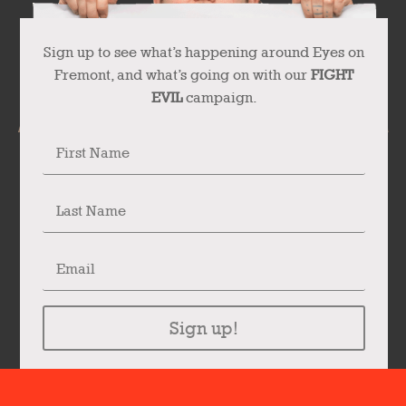
Sign up to see what’s happening around Eyes on
Fremont, and what’s going on with our
FIGHT
EVIL
campaign.
Sign up!