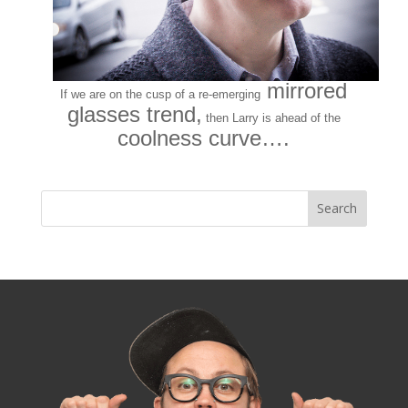
mirrored
If we are on the cusp of a re-emerging
glasses trend,
then Larry is
ahead of the
coolness curve….