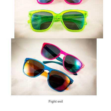
Fight evil