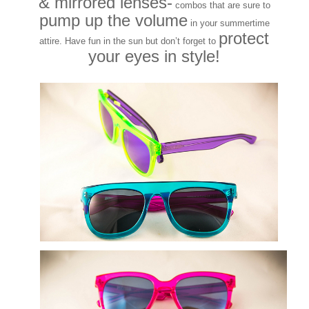
& mirrored lenses-
combos that are sure to
pump up the volume
in your summertime
protect
attire. Have fun in the sun but don’t forget to
your eyes in style!