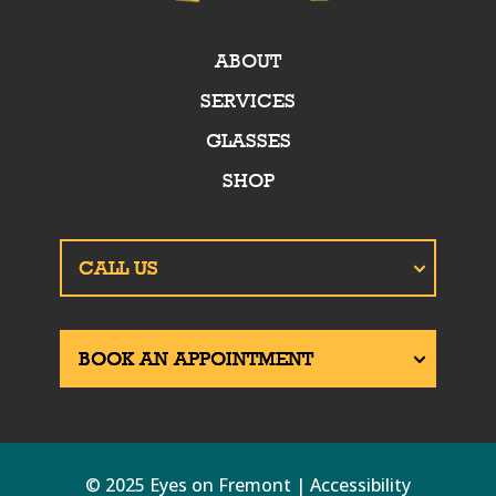
ABOUT
SERVICES
GLASSES
SHOP
© 2025 Eyes on Fremont | Accessibility