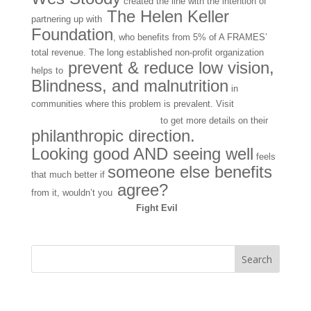
created the line with the intention of
The Helen Keller
partnering up with
Foundation
, who benefits from 5% of A FRAMES’
total revenue. The long established non-profit organization
prevent & reduce low vision,
helps to
Blindness, and malnutrition
in
communities where this problem is prevalent. Visit
AFRAMES EYEWEAR
to get more details on their
philanthropic direction.
Looking good AND seeing well
feels
someone else benefits
that much better if
agree?
from it, wouldn’t you
Fight Evil