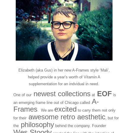
Elizabeth (aka Gus) in her new A-Frames style ‘Mali’,
helped provide a year’s worth of Vitamin A
supplementation for an indvidual in need.
newest collections
EOF
One of our
at
is
A-
an emerging frame line out of Chicago called
Frames
excited
. We are
to carry them not only
awesome retro aesthetic
for their
, but for
philosophy
the
behind the company. Founder
Wes Stoody