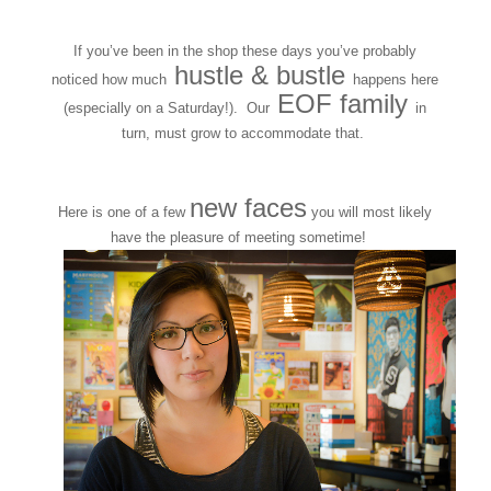
If you’ve been in the shop these days you’ve probably
hustle & bustle
noticed how much
happens here
EOF family
(especially on a Saturday!). Our
in
turn, must grow to accommodate that.
new faces
Here is one of a few
you will most likely
have the pleasure of meeting sometime!