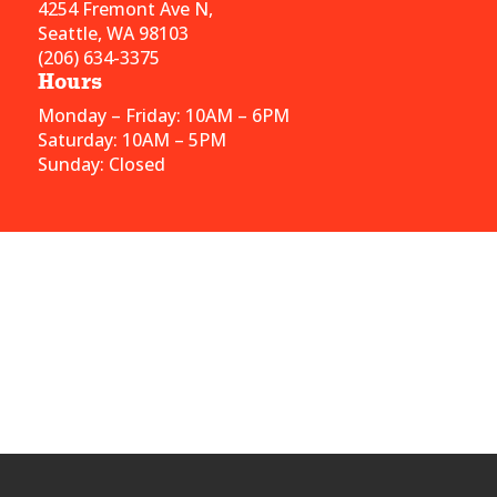
4254 Fremont Ave N,
Seattle, WA 98103
(206) 634-3375
Hours
Monday – Friday: 10AM – 6PM
Saturday: 10AM – 5PM
Sunday: Closed