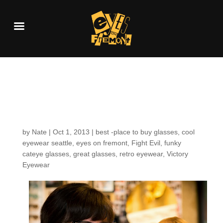
Customers around the
shop: Amanda H.
by
Nate
|
Oct 1, 2013
|
best -place to buy glasses
,
cool
eyewear seattle
,
eyes on fremont
,
Fight Evil
,
funky
cateye glasses
,
great glasses
,
retro eyewear
,
Victory
Eyewear