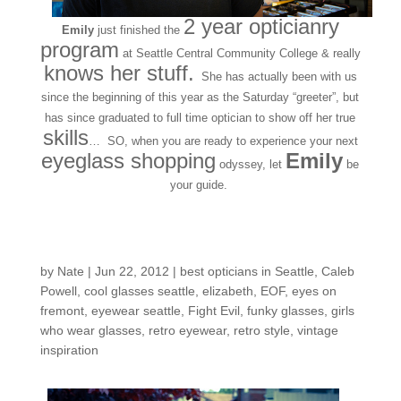
2 year opticianry
Emily
just finished the
program
at Seattle Central Community College & really
knows her stuff.
She has actually been with us
since the beginning of this year as the Saturday “greeter”, but
has since graduated to full time optician to show off her true
skills
… SO, when you are ready to experience your next
eyeglass shopping
Emily
odyssey, let
be
your guide.
A-FRAMES Story…
by
Nate
|
Jun 22, 2012
|
best opticians in Seattle
,
Caleb
Powell
,
cool glasses seattle
,
elizabeth
,
EOF
,
eyes on
fremont
,
eyewear seattle
,
Fight Evil
,
funky glasses
,
girls
who wear glasses
,
retro eyewear
,
retro style
,
vintage
inspiration