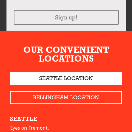
Sign up!
OUR CONVENIENT
LOCATIONS
SEATTLE LOCATION
BELLINGHAM LOCATION
SEATTLE
Eyes on Fremont,