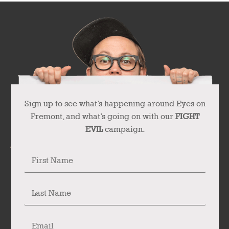
Sign up to see what’s happening around Eyes on
Fremont, and what’s going on with our
FIGHT
EVIL
campaign.