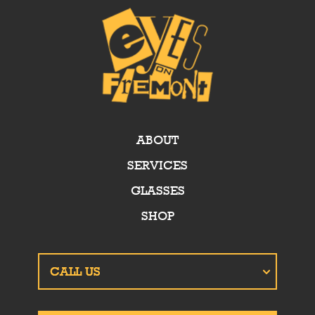
ABOUT
SERVICES
GLASSES
SHOP