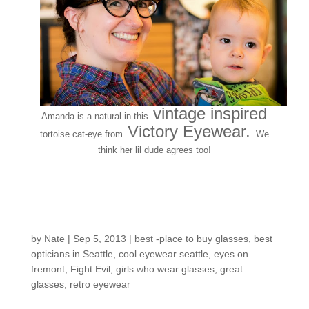
vintage inspired
Amanda is a natural in this
Victory Eyewear.
tortoise cat-eye from
We
think her lil dude agrees too!
EOF staff on deck:
Meet Emily!
by
Nate
|
Sep 5, 2013
|
best -place to buy glasses
,
best
opticians in Seattle
,
cool eyewear seattle
,
eyes on
fremont
,
Fight Evil
,
girls who wear glasses
,
great
glasses
,
retro eyewear