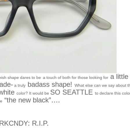
a little
eish shape dares to be
a touch of both for those looking for
ade-
badass shape!
a truly
What else can we say about t
 white
SO SEATTLE
color? It would be
to declare this colo
“the new black”….
e
RKCNDY: R.I.P.