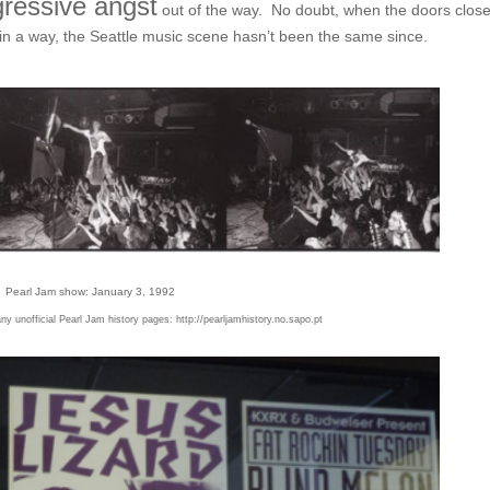
ressive angst
out of the way. No doubt, when the doors clos
in a way, the Seattle music scene hasn’t been the same since.
Pearl Jam show: January 3, 1992
y unofficial Pearl Jam history pages:
http://pearljamhistory.no.sapo.pt