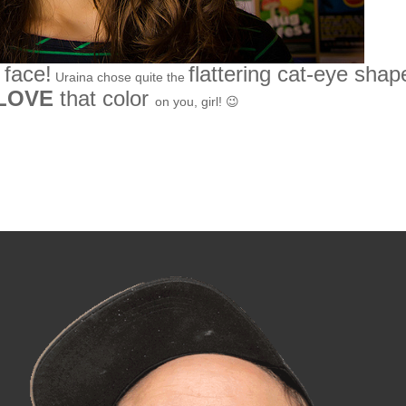
 face!
flattering cat-eye shap
Uraina chose quite the
LOVE
that color
on you, girl! 😉