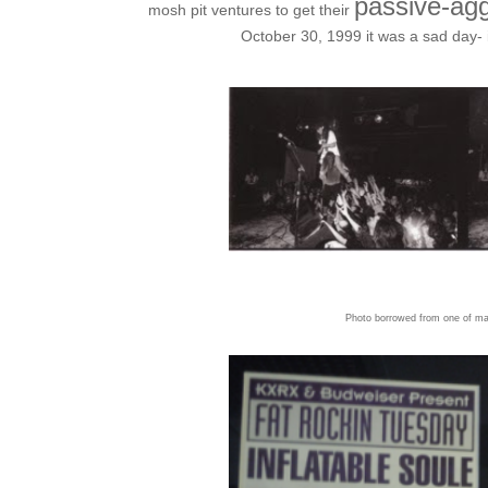
passive-agg
mosh pit ventures to get their
October 30, 1999 it was a sad day- 
Photo borrowed from one of man