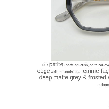
petite,
This
sorta squarish, sorta cat-ey
edge
femme faç
while maintaining a
deep matte grey & frosted
schem