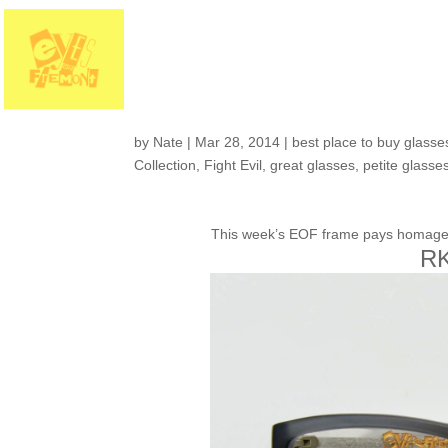
Eyes on Fremont Col
Meet the “RKCNDY 
by
Nate
|
Mar 28, 2014
|
best place to buy glasses
Collection
,
Fight Evil
,
great glasses
,
petite glasse
This week’s EOF frame pays homage to 
RK