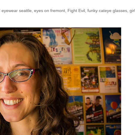
l eyewear seattle
,
eyes on fremont
,
Fight Evil
,
funky cateye glasses
,
gir