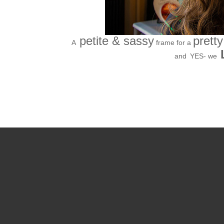
petite & sassy
pretty
A
frame for a
and
YES- we