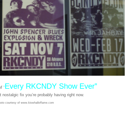
Every RKCNDY Show Ever”
of
“
t nostalgic fix you’re probably having right now.
oto courtesy of www.kiswhalloffame.com
he Shop: Uraina N.