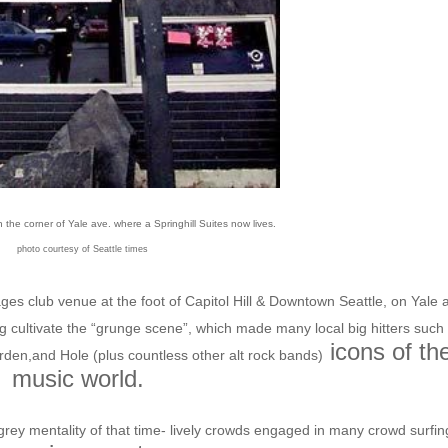
he corner of Yale ave. where a Springhill Suites now lives.
photo courtesy of Seattle times
 ages club venue at the foot of Capitol Hill & Downtown Seattle, on Yale 
g cultivate the “grunge scene”, which made many local big hitters such
icons of th
rden,and Hole (plus countless other alt rock bands)
music world.
ey mentality of that time- lively crowds engaged in many crowd surfin