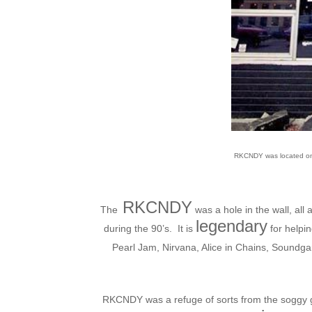
RKCNDY was located on t
RKCNDY
The
was a hole in the wall, all
legendary
during the 90’s. It is
for helpin
Pearl Jam, Nirvana, Alice in Chains, Soundga
RKCNDY was a refuge of sorts from the soggy gr