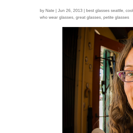
by
Nate
|
Jun 26, 2013
|
best glasses seattle
,
coo
who wear glasses
,
great glasses
,
petite glasses