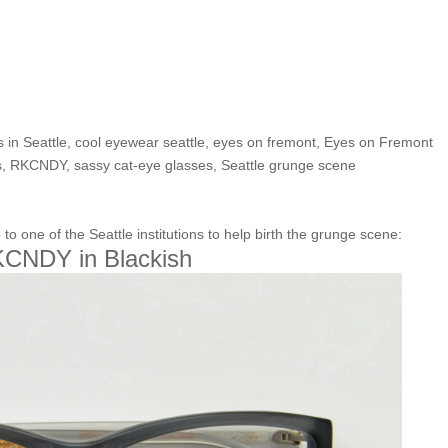
lection’s Frame of the Week
in Blackish”
 in Seattle
,
cool eyewear seattle
,
eyes on fremont
,
Eyes on Fremont
s
,
RKCNDY
,
sassy cat-eye glasses
,
Seattle grunge scene
one of the Seattle institutions to help birth the grunge scene:
CNDY in Blackish