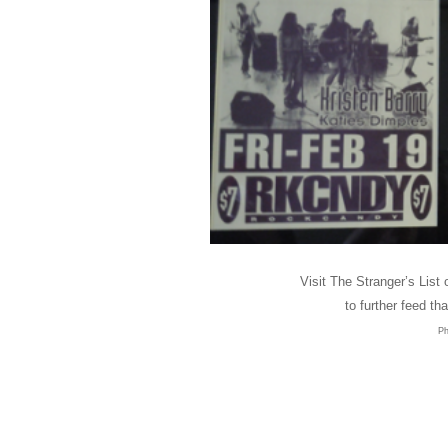
Visit The Stranger’s List 
to further feed tha
Ph
Customers Around t