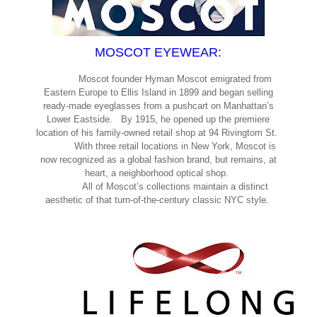
MOSCOT EYEWEAR:
Moscot founder Hyman Moscot emigrated from
Eastern Europe to Ellis Island in 1899 and began selling
ready-made eyeglasses from a pushcart on Manhattan’s
Lower Eastside. By 1915, he opened up the premiere
location of his family-owned retail shop at 94 Rivingtom St.
With three retail locations in New York, Moscot is
now recognized as a global fashion brand, but remains, at
heart, a neighborhood optical shop.
All of Moscot’s collections maintain a distinct
aesthetic of that turn-of-the-century classic NYC style.