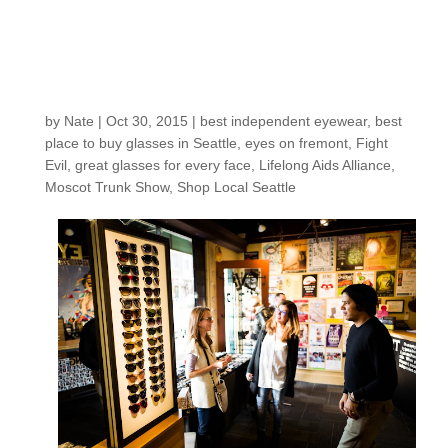
Moscot Trunk Show
Raised over $1200 for
Lifelong Aids Alliance!
by
Nate
|
Oct 30, 2015
|
best independent eyewear
,
best
place to buy glasses in Seattle
,
eyes on fremont
,
Fight
Evil
,
great glasses for every face
,
Lifelong Aids Alliance
,
Moscot Trunk Show
,
Shop Local Seattle