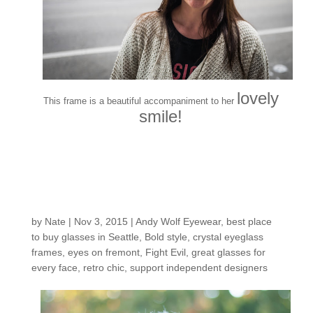
lovely
This frame is a beautiful accompaniment to her
smile!
Customers around the
Shop: Cheryl B
by
Nate
|
Nov 3, 2015
|
Andy Wolf Eyewear
,
best place
to buy glasses in Seattle
,
Bold style
,
crystal eyeglass
frames
,
eyes on fremont
,
Fight Evil
,
great glasses for
every face
,
retro chic
,
support independent designers