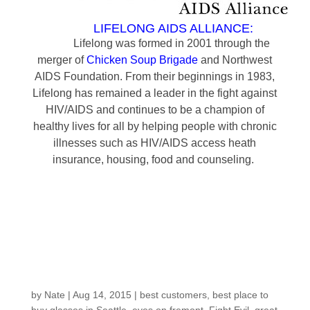
LIFELONG AIDS ALLIANCE:
Lifelong was formed in 2001 through the
merger of
Chicken Soup Brigade
and Northwest
AIDS Foundation. From their beginnings in 1983,
Lifelong has remained a leader in the fight against
HIV/AIDS and continues to be a champion of
healthy lives for all by helping people with chronic
illnesses such as HIV/AIDS access heath
insurance, housing, food and counseling.
Customers around the
Shop: Marcella G
by
Nate
|
Aug 14, 2015
|
best customers
,
best place to