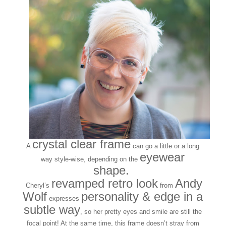
crystal clear frame
A
can go a little or a long
eyewear
way style-wise, depending on the
shape.
revamped retro look
Andy
Cheryl’s
from
Wolf
personality & edge in a
expresses
subtle way
, so her pretty eyes and smile are still the
focal point! At the same time, this frame doesn’t stray from