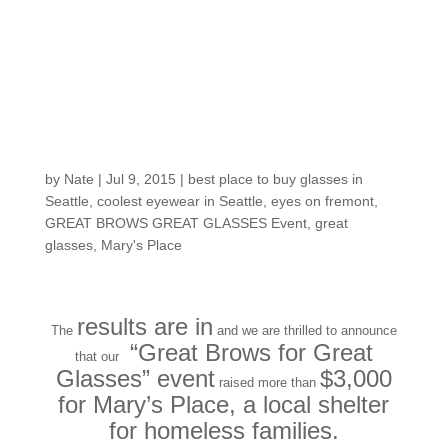
Great Brows, Great
Glasses benefit event
for Mary’s Place was
a hit!
by
Nate
|
Jul 9, 2015
|
best place to buy glasses in
Seattle
,
coolest eyewear in Seattle
,
eyes on fremont
,
GREAT BROWS GREAT GLASSES Event
,
great
glasses
,
Mary's Place
results are in
The
and we are thrilled to announce
“Great Brows for Great
that our
Glasses” event
$3,000
raised more than
for Mary’s Place, a local shelter
for homeless families.