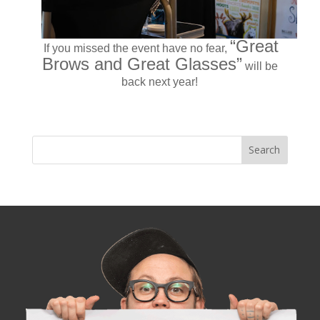
“Great
If you missed the event have no fear,
Brows and Great Glasses”
will be
back next year!
« Older Entries
Next Entries »