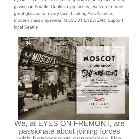
glasses in Seattle
,
Coolest eyeglasses
,
eyes on fremont
,
great glasses for every face
,
Lifelong Aids Alliance
,
modern classic eyewear
,
MOSCOT EYEWEAR
,
Support
local Seattle
We, at EYES ON FREMONT, are
passionate about joining forces
with homegrown companies like