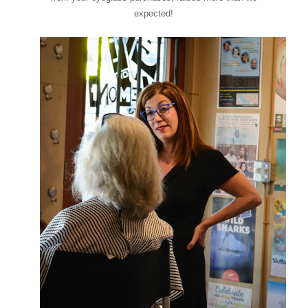
expected!