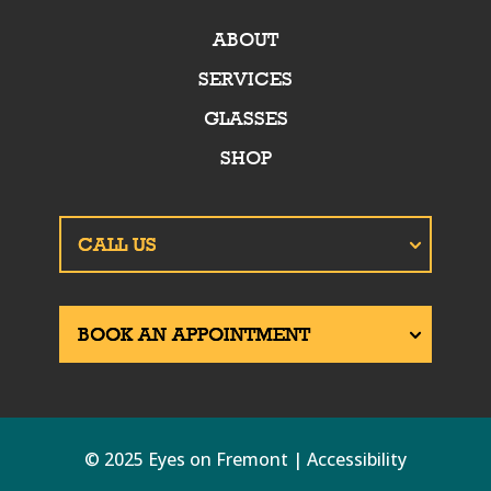
ABOUT
SERVICES
GLASSES
SHOP
© 2025 Eyes on Fremont | Accessibility