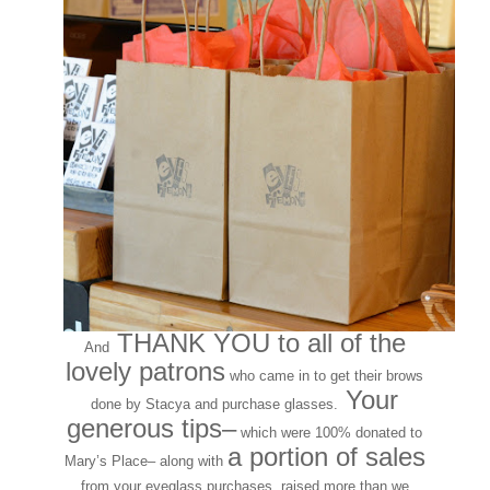
THANK YOU to all of the
And
lovely patrons
who came in to get their brows
Your
done by Stacya and purchase glasses.
generous tips–
which were 100% donated to
a portion of sales
Mary’s Place– along with
from your eyeglass purchases, raised more than we