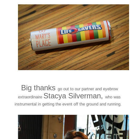
Big thanks
go out to our partner and eyebrow
Stacya Silverman,
extraordinaire
who was
instrumental in getting the event off the ground and running.