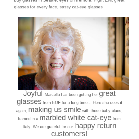
buy glasses in Seattle
,
eyes on fremont
,
Fight Evil
,
great
glasses for every face
,
sassy cat-eye glasses
Joyful
great
Marcella has been getting her
glasses
from EOF for a long time… Here she does it
making us smile
again,
with those baby blues,
marbled white cat-eye
framed in a
from
happy return
Italy! We are grateful for our
customers!