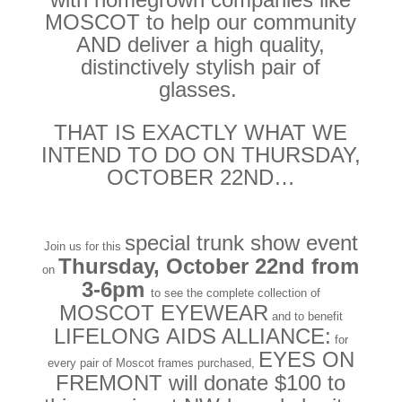
MOSCOT to help our community
AND deliver a high quality,
distinctively stylish pair of
glasses.
THAT IS EXACTLY WHAT WE
INTEND TO DO ON THURSDAY,
OCTOBER 22ND…
special trunk show event
Join us for this
Thursday, October 22nd from
on
3-6pm
to see the complete collection of
MOSCOT EYEWEAR
and to benefit
LIFELONG AIDS ALLIANCE:
for
EYES ON
every pair of Moscot frames purchased,
FREMONT will donate $100 to