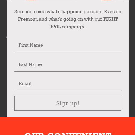
Sign up to see what’s happening around Eyes on
Fremont, and what’s going on with our
FIGHT
EVIL
campaign.
Sign up!