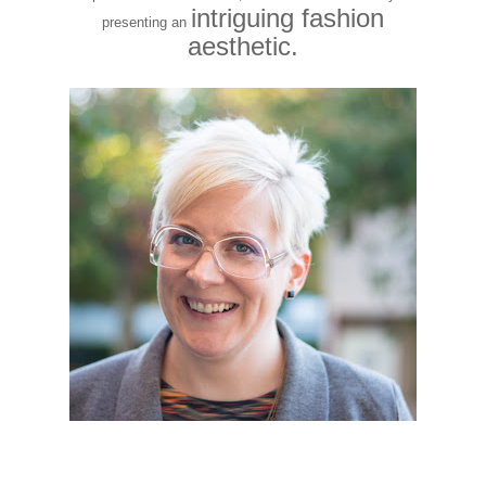
intriguing fashion
presenting an
aesthetic.
Last Thursday’s