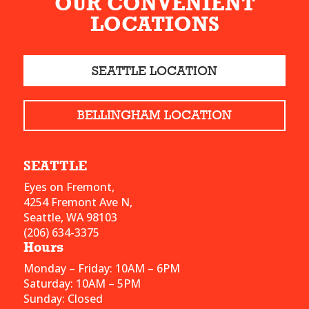
OUR CONVENIENT
LOCATIONS
SEATTLE LOCATION
BELLINGHAM LOCATION
SEATTLE
Eyes on Fremont,
4254 Fremont Ave N,
Seattle, WA 98103
(206) 634-3375
Hours
Monday – Friday: 10AM – 6PM
Saturday: 10AM – 5PM
Sunday: Closed