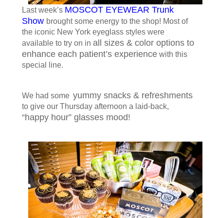
MOSCOT EYEWEAR Trunk
Last week’s
Show
brought some energy to the shop! Most of
the iconic New York eyeglass styles were
all sizes & color options to
available to try on in
enhance each patient’s experience
with this
special line.
yummy snacks & refreshments
We had some
to give our Thursday afternoon a laid-back,
“happy hour” glasses mood!