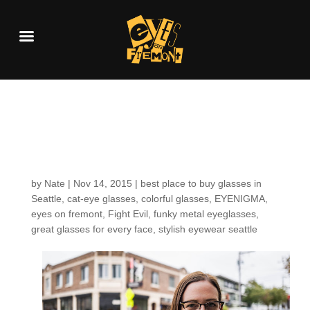
Customers around the
Shop: Tracy S.
by
Nate
|
Nov 14, 2015
|
best place to buy glasses in
Seattle
,
cat-eye glasses
,
colorful glasses
,
EYENIGMA
,
eyes on fremont
,
Fight Evil
,
funky metal eyeglasses
,
great glasses for every face
,
stylish eyewear seattle