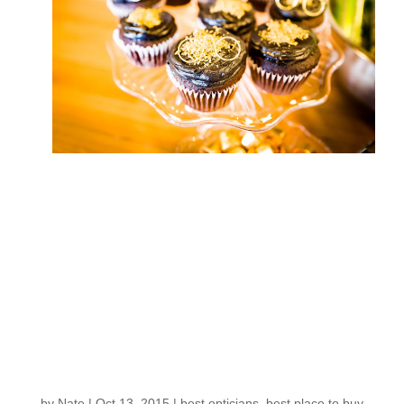
Iconic Eyewear from
New York makes its
way to Eyes on
Fremont: Mark your
calendar for this
MOSCOT TRUNK
SHOW
by
Nate
|
Oct 13, 2015
|
best opticians
,
best place to buy