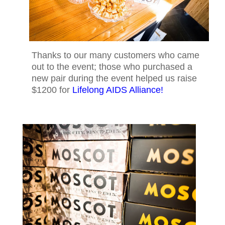
Thanks to our many customers who came
out to the event; those who purchased a
new pair during the event helped us raise
$1200 for
Lifelong AIDS Alliance!