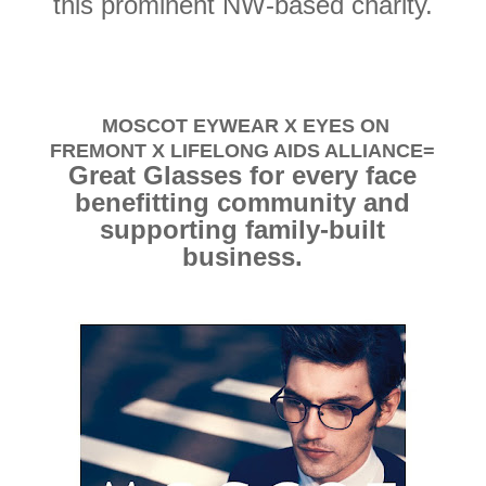
this prominent NW-based charity.
MOSCOT EYWEAR X EYES ON
FREMONT X LIFELONG AIDS ALLIANCE=
Great Glasses for every face
benefitting community and
supporting family-built
business.