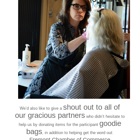
shout out to all of
We’d also like to give a
our gracious partners
who didn’t hesitate to
goodie
help us by donating items for the participant
bags
, in addition to helping get the word out:
Fremont Chamber of Commerce