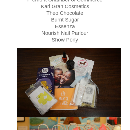
Kari Gran Cosmetics
Theo Chocolate
Burnt Sugar
Essenza
Nourish Nail Parlour
Show Pony