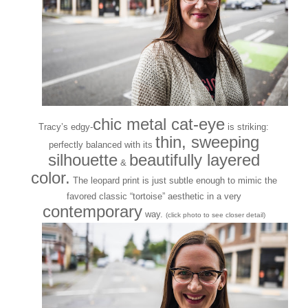
chic metal cat-eye
Tracy’s edgy-
is striking:
thin, sweeping
perfectly balanced with its
silhouette
beautifully layered
&
color.
The leopard print is just subtle enough to mimic the
favored classic “tortoise” aesthetic in a very
contemporary
way.
(click photo to see closer detail)