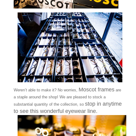
Moscot frames
Weren’t able to make it? No worries,
are
a staple around the shop! We are pleased to stock a
stop in anytime
substantial quantity of the collection, so
to see this wonderful eyewear line.