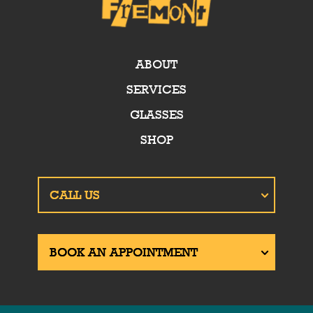
ABOUT
SERVICES
GLASSES
SHOP