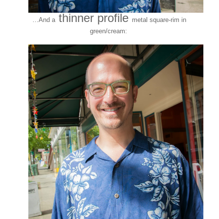
thinner profile
…And a
metal square-rim in
green/cream: