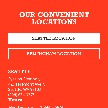
OUR CONVENIENT
LOCATIONS
SEATTLE LOCATION
BELLINGHAM LOCATION
SEATTLE
Eyes on Fremont,
4254 Fremont Ave N,
Seattle, WA 98103
(206) 634-3375
Hours
Monday – Friday: 10AM – 6PM