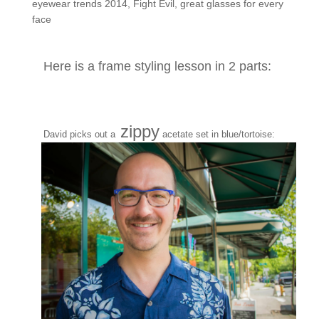
eyewear trends 2014
,
Fight Evil
,
great glasses for every
face
Here is a frame styling lesson in 2 parts:
zippy
David picks out a
acetate set in blue/tortoise: