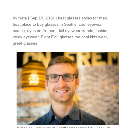
Customers around the
Shop: Steven W.
by
Nate
|
Sep 10, 2014
|
best glasses styles for men
,
best place to buy glasses in Seattle
,
cool eyewear
seattle
,
eyes on fremont
,
fall eyewear trends
,
fashion
week eyewear
,
Fight Evil
,
glasses the cool kids wear
,
great glasses