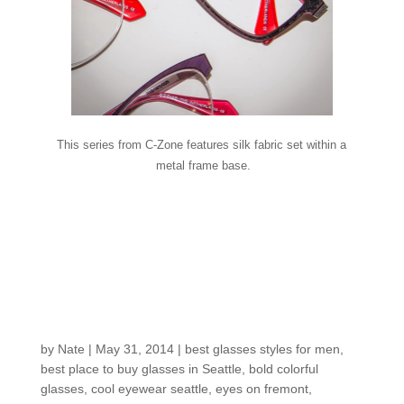
This series from C-Zone features silk fabric set within a
metal frame base.
Customers around the
Shop: David I.’s
winning frame
selections
by
Nate
|
May 31, 2014
|
best glasses styles for men
,
best place to buy glasses in Seattle
,
bold colorful
glasses
,
cool eyewear seattle
,
eyes on fremont
,