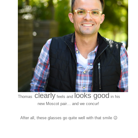
clearly
looks good
Thomas
feels and
in his
new Moscot pair… and we concur!
After all, these glasses go quite well with that smile 😉