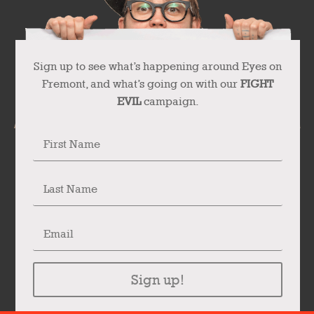
Sign up to see what’s happening around Eyes on
Fremont, and what’s going on with our
FIGHT
EVIL
campaign.
Sign up!