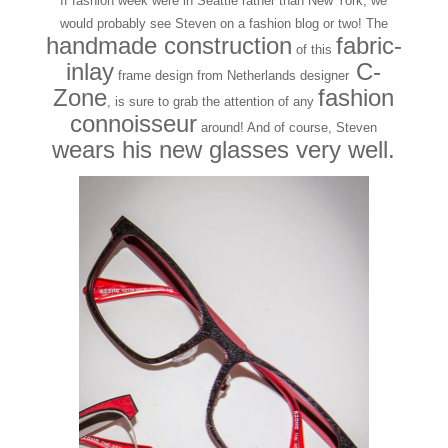
If fashion week were in Seattle rather than New York, we
would probably see Steven on a fashion blog or two! The
handmade construction
fabric-
of this
inlay
C-
frame design from Netherlands designer
Zone
fashion
, is sure to grab the attention of any
connoisseur
around! And of course, Steven
wears his new glasses very well.