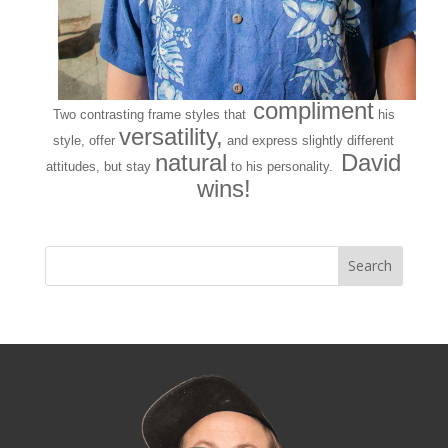
compliment
Two contrasting frame styles that
his
versatility,
style, offer
and express slightly different
natural
David
attitudes, but stay
to his personality.
wins!