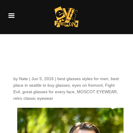
Customers around the
Shop: Thomas
by
Nate
|
Jun 5, 2016
|
best glasses styles for men
,
best
place in seattle to buy glasses
,
eyes on fremont
,
Fight
Evil
,
great glasses for every face
,
MOSCOT EYEWEAR
,
retro classic eyewear