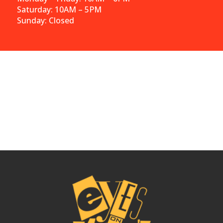
Saturday: 10AM – 5PM
Sunday: Closed