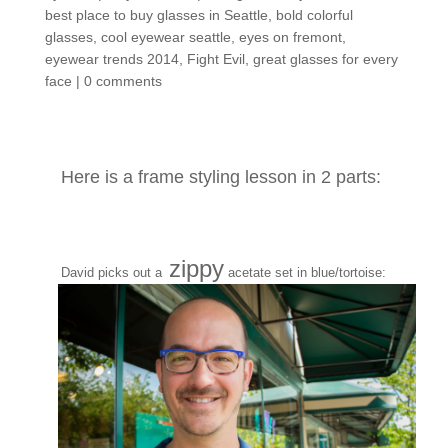
best place to buy glasses in Seattle
,
bold colorful
glasses
,
cool eyewear seattle
,
eyes on fremont
,
eyewear trends 2014
,
Fight Evil
,
great glasses for every
face
|
0 comments
Here is a frame styling lesson in 2 parts:
zippy
David picks out a
acetate set in blue/tortoise: