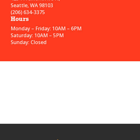
Seattle, WA 98103
(206) 634-3375
Hours
Monday – Friday: 10AM – 6PM
Saturday: 10AM – 5PM
Sunday: Closed