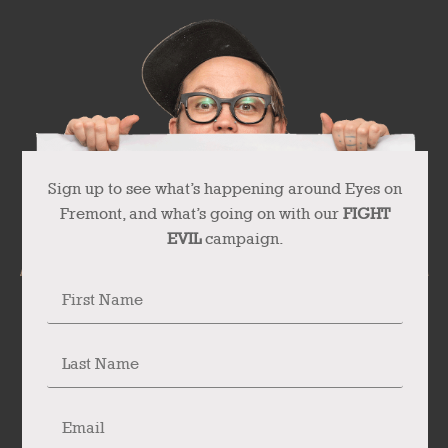
Sign up to see what’s happening around Eyes on
Fremont, and what’s going on with our
FIGHT
EVIL
campaign.