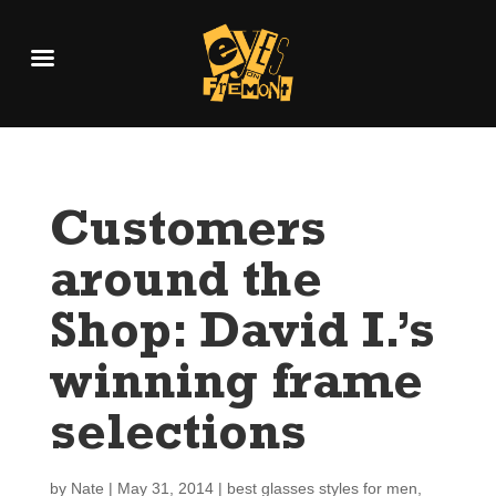
Customers
around the
Shop: David I.’s
winning frame
selections
by
Nate
|
May 31, 2014
|
best glasses styles for men
,