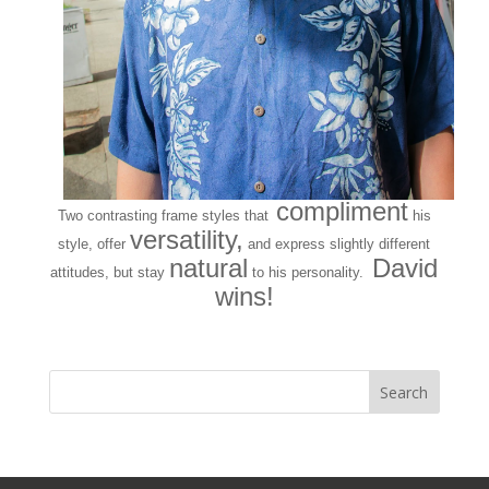
compliment
Two contrasting frame styles that
his
versatility,
style, offer
and express slightly different
natural
David
attitudes, but stay
to his personality.
wins!