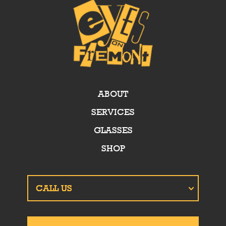
ABOUT
SERVICES
GLASSES
SHOP