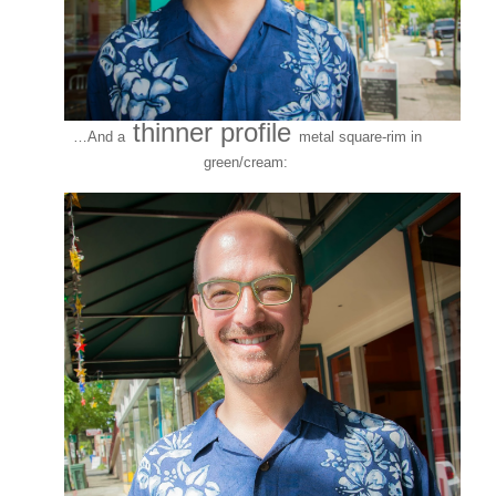
thinner profile
…And a
metal square-rim in
green/cream: