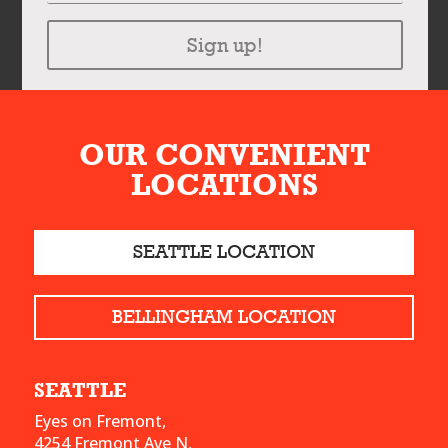
Sign up!
OUR CONVENIENT
LOCATIONS
SEATTLE LOCATION
BELLINGHAM LOCATION
SEATTLE
Eyes on Fremont,
4254 Fremont Ave N,