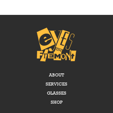
ABOUT
SERVICES
GLASSES
SHOP