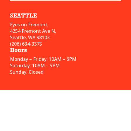
SEATTLE
Eyes on Fremont,
4254 Fremont Ave N,
Seattle, WA 98103
(206) 634-3375
Hours
Monday – Friday: 10AM – 6PM
Saturday: 10AM – 5PM
Sunday: Closed