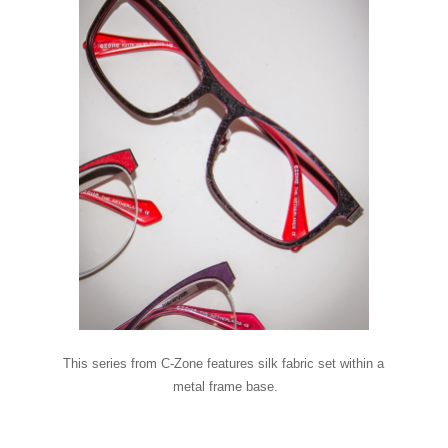
This series from C-Zone features silk fabric set within a
metal frame base.