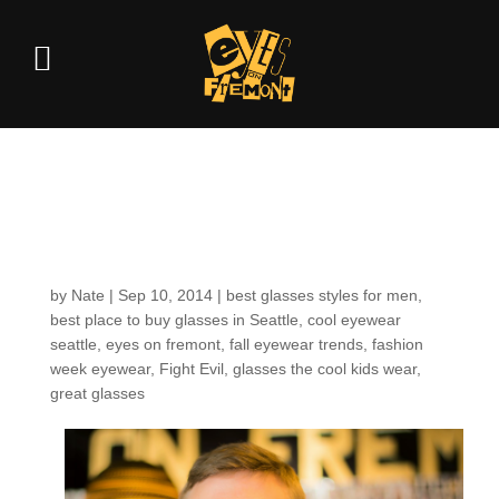
Customers around the
Shop: Steven W.
by
Nate
|
Sep 10, 2014
|
best glasses styles for men
,
best place to buy glasses in Seattle
,
cool eyewear
seattle
,
eyes on fremont
,
fall eyewear trends
,
fashion
week eyewear
,
Fight Evil
,
glasses the cool kids wear
,
great glasses