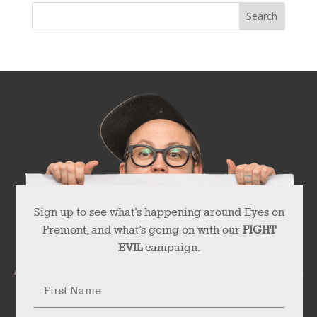
Sign up to see what’s happening around Eyes on
Fremont, and what’s going on with our
FIGHT
EVIL
campaign.