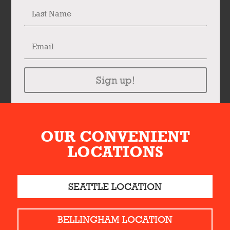
Sign up!
OUR CONVENIENT
LOCATIONS
SEATTLE LOCATION
BELLINGHAM LOCATION