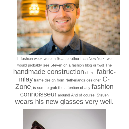
If fashion week were in Seattle rather than New York, we
would probably see Steven on a fashion blog or two! The
handmade construction
fabric-
of this
inlay
C-
frame design from Netherlands designer
Zone
fashion
, is sure to grab the attention of any
connoisseur
around! And of course, Steven
wears his new glasses very well.