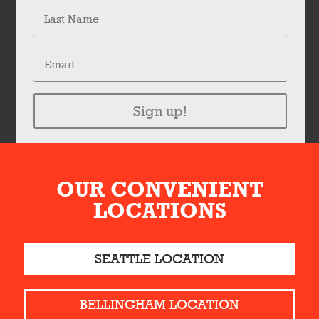
Sign up!
OUR CONVENIENT
LOCATIONS
SEATTLE LOCATION
BELLINGHAM LOCATION