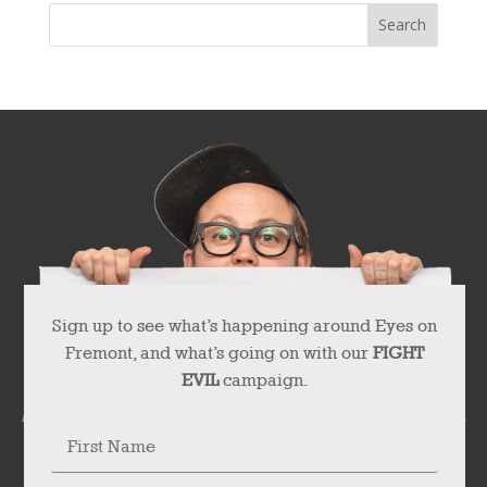
Sign up to see what’s happening around Eyes on
Fremont, and what’s going on with our
FIGHT
EVIL
campaign.