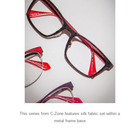
This series from C-Zone features silk fabric set within a
metal frame base.