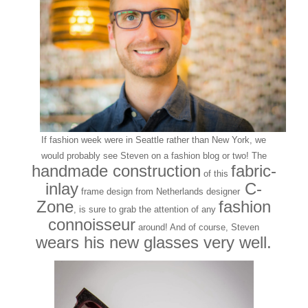
If fashion week were in Seattle rather than New York, we
would probably see Steven on a fashion blog or two! The
handmade construction
fabric-
of this
inlay
C-
frame design from Netherlands designer
Zone
fashion
, is sure to grab the attention of any
connoisseur
around! And of course, Steven
wears his new glasses very well.