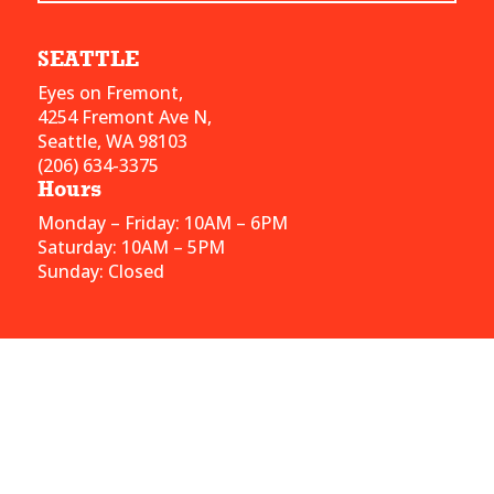
SEATTLE
Eyes on Fremont,
4254 Fremont Ave N,
Seattle, WA 98103
(206) 634-3375
Hours
Monday – Friday: 10AM – 6PM
Saturday: 10AM – 5PM
Sunday: Closed