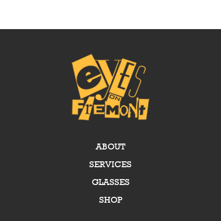
ABOUT
SERVICES
GLASSES
SHOP