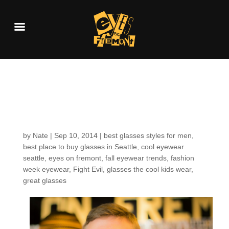
Customers around the
Shop: Steven W.
by
Nate
|
Sep 10, 2014
|
best glasses styles for men
,
best place to buy glasses in Seattle
,
cool eyewear
seattle
,
eyes on fremont
,
fall eyewear trends
,
fashion
week eyewear
,
Fight Evil
,
glasses the cool kids wear
,
great glasses