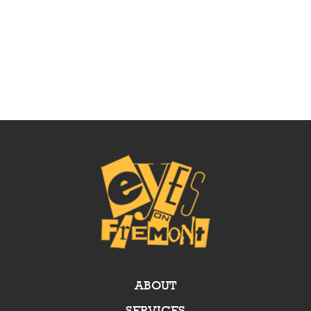
ABOUT
SERVICES