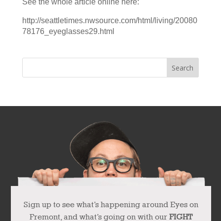
See the whole article online here:
http://seattletimes.nwsource.com/html/living/20080
78176_eyeglasses29.html
Sign up to see what’s happening around Eyes on
Fremont, and what’s going on with our
FIGHT