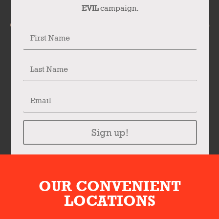
EVIL
campaign.
Sign up!
OUR CONVENIENT
LOCATIONS