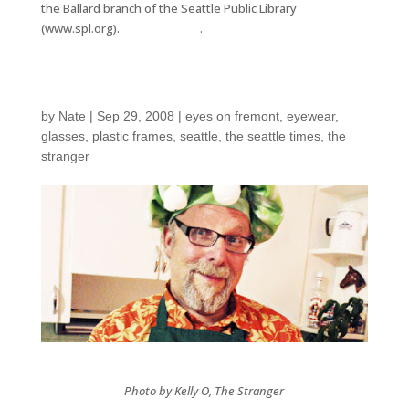
the Ballard branch of the Seattle Public Library
(www.spl.org).
Seattle Times
.
How to Eat a Bug
by
Nate
|
Sep 29, 2008
|
eyes on fremont
,
eyewear
,
glasses
,
plastic frames
,
seattle
,
the seattle times
,
the
stranger
Photo by Kelly O, The Stranger