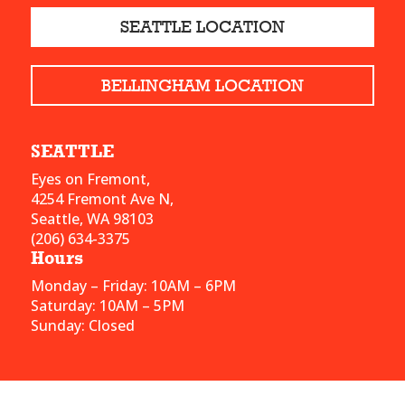
SEATTLE LOCATION
BELLINGHAM LOCATION
SEATTLE
Eyes on Fremont,
4254 Fremont Ave N,
Seattle, WA 98103
(206) 634-3375
Hours
Monday – Friday: 10AM – 6PM
Saturday: 10AM – 5PM
Sunday: Closed