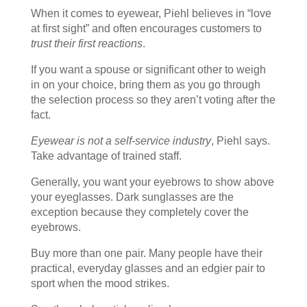
When it comes to eyewear, Piehl believes in “love
at first sight” and often encourages customers to
trust their first reactions
.
If you want a spouse or significant other to weigh
in on your choice, bring them as you go through
the selection process so they aren’t voting after the
fact.
Eyewear is not a self-service industry
, Piehl says.
Take advantage of trained staff.
Generally, you want your eyebrows to show above
your eyeglasses. Dark sunglasses are the
exception because they completely cover the
eyebrows.
Buy more than one pair. Many people have their
practical, everyday glasses and an edgier pair to
sport when the mood strikes.