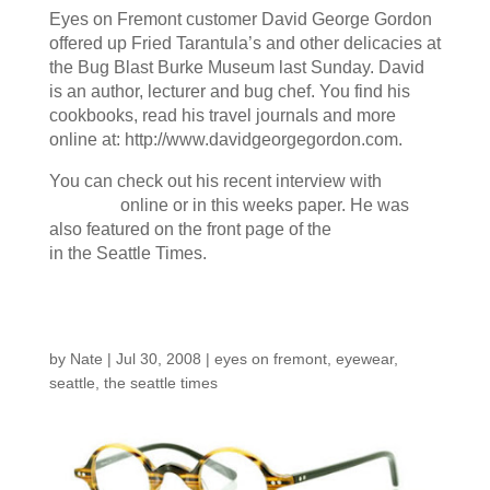
Eyes on Fremont customer David George Gordon
offered up Fried Tarantula’s and other delicacies at
the Bug Blast Burke Museum last Sunday. David
is an author, lecturer and bug chef. You find his
cookbooks, read his travel journals and more
online at: http://www.davidgeorgegordon.com.
You can check out his recent interview with
The
Stranger
online or in this weeks paper. He was
also featured on the front page of the
Local News
in the Seattle Times.
Seattle Times
by
Nate
|
Jul 30, 2008
|
eyes on fremont
,
eyewear
,
seattle
,
the seattle times