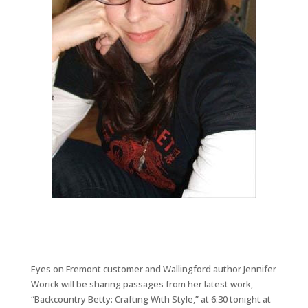
Jennifer Worick
Eyes on Fremont customer and Wallingford author Jennifer
Worick will be sharing passages from her latest work,
“Backcountry Betty: Crafting With Style,” at 6:30 tonight at