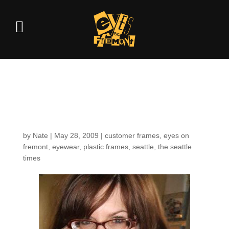
Spotted in the pages of
the Seattle Times
by
Nate
|
May 28, 2009
|
customer frames
,
eyes on
fremont
,
eyewear
,
plastic frames
,
seattle
,
the seattle
times