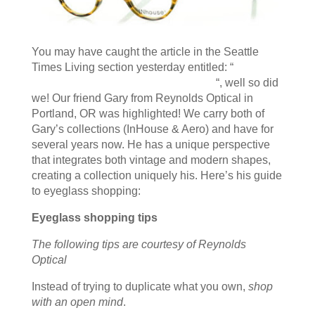
You may have caught the article in the Seattle
Times Living section yesterday entitled: “
Glasses
are an in-your-face fashion statement
“, well so did
we! Our friend Gary from Reynolds Optical in
Portland, OR was highlighted! We carry both of
Gary’s collections (InHouse & Aero) and have for
several years now. He has a unique perspective
that integrates both vintage and modern shapes,
creating a collection uniquely his. Here’s his guide
to eyeglass shopping:
Eyeglass shopping tips
The following tips are courtesy of Reynolds
Optical
Instead of trying to duplicate what you own,
shop
with an open mind
.