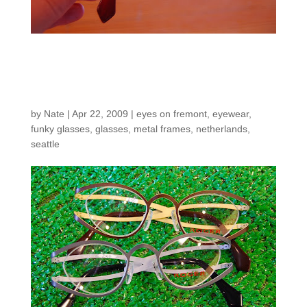
New Roger Frames
from The Netherlands
by
Nate
|
Apr 22, 2009
|
eyes on fremont
,
eyewear
,
funky glasses
,
glasses
,
metal frames
,
netherlands
,
seattle