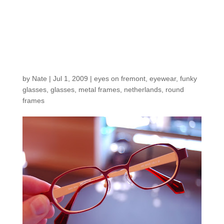
Gorgeous metals from
one of our fave
designers in The
Netherlands
by
Nate
|
Jul 1, 2009
|
eyes on fremont
,
eyewear
,
funky
glasses
,
glasses
,
metal frames
,
netherlands
,
round
frames