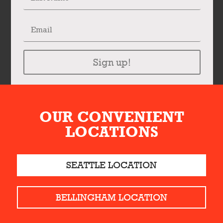
Sign up!
OUR CONVENIENT
LOCATIONS
SEATTLE LOCATION
BELLINGHAM LOCATION