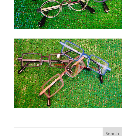
Next Entries »