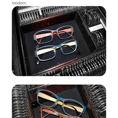
modern.