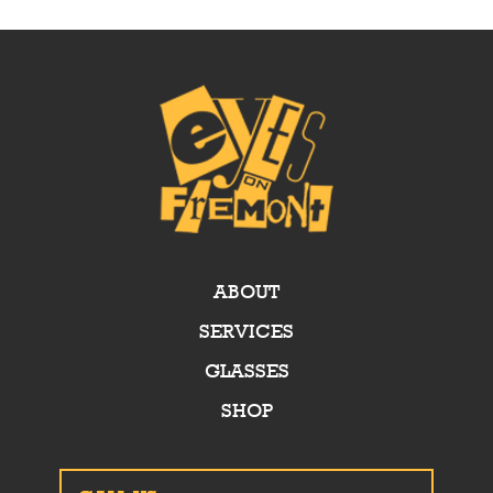
ABOUT
SERVICES
GLASSES
SHOP