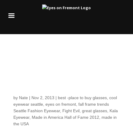
Our American-made
favorite, Kala Spreads
the Love with 3 New
Fall Frame Styles
by
Nate
|
Nov 2, 2013
|
best -place to buy glasses
,
cool
eyewear seattle
,
eyes on fremont
,
fall frame trends
Seattle Fashion Eyewear
,
Fight Evil
,
great glasses
,
Kala
Eyewear
,
Made in America Hall of Fame 2012
,
made in
the USA