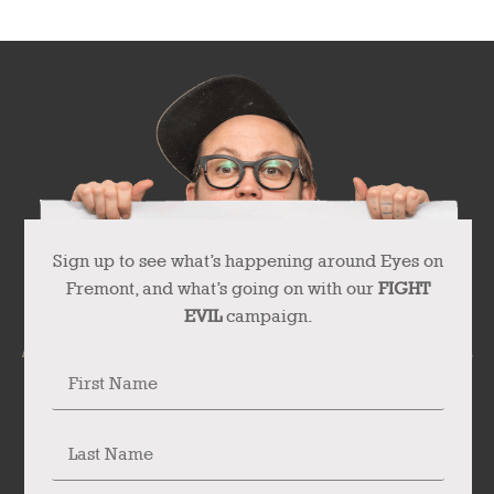
Sign up to see what’s happening around Eyes on
Fremont, and what’s going on with our
FIGHT
EVIL
campaign.