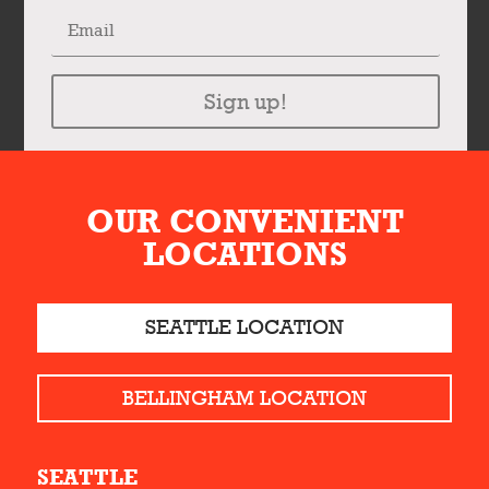
Sign up!
OUR CONVENIENT
LOCATIONS
SEATTLE LOCATION
BELLINGHAM LOCATION
SEATTLE