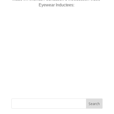
Eyewear Inductees: