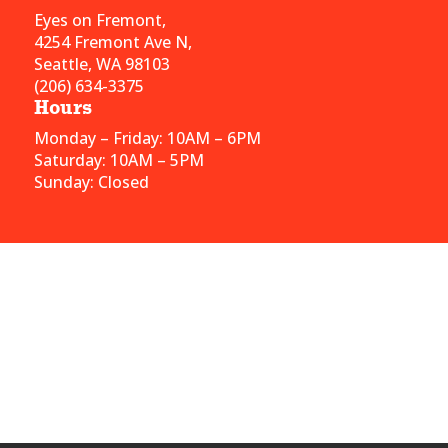
Eyes on Fremont,
4254 Fremont Ave N,
Seattle, WA 98103
(206) 634-3375
Hours
Monday – Friday: 10AM – 6PM
Saturday: 10AM – 5PM
Sunday: Closed