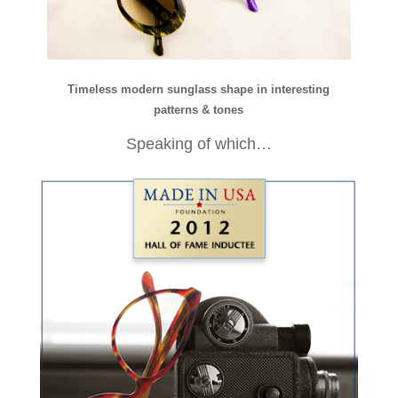
Timeless modern sunglass shape in interesting
patterns & tones
Speaking of which…