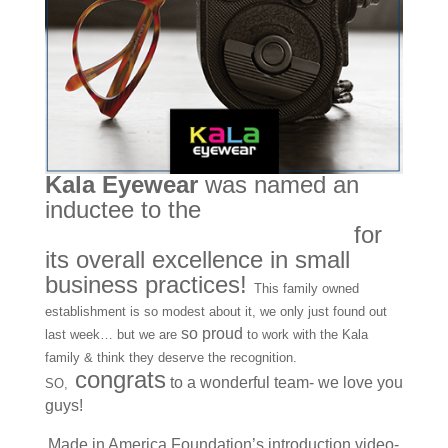
Kala Eyewear
was named an
inductee to the
Made in America
Foundation’s Hall of Fame
for
its overall excellence in small
business practices!
This family owned
establishment is so modest about it, we only just found out
so proud
last week… but we are
to work with the Kala
family & think they deserve the recognition.
congrats
to a wonderful team- we love you
SO,
guys!
Made in America Foundation’s introduction video-