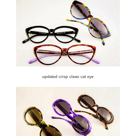
updated crisp clean cat eye