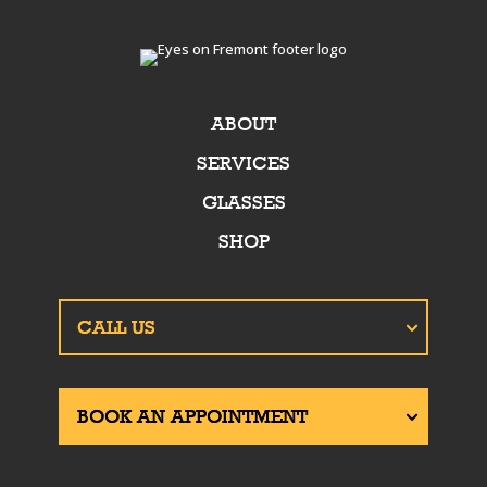
ABOUT
SERVICES
GLASSES
SHOP