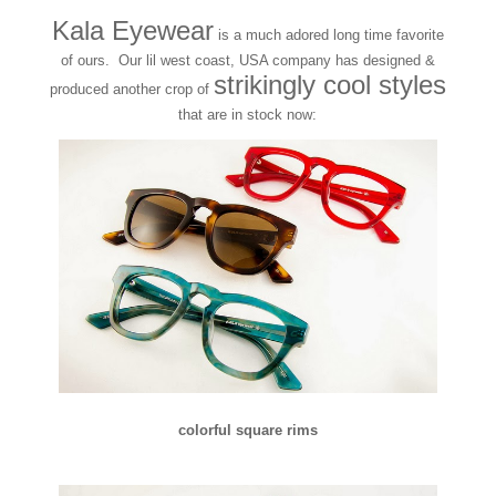
Kala Eyewear
is a much adored long time favorite
of ours. Our lil west coast, USA company has designed &
strikingly cool styles
produced another crop of
that are in stock now:
colorful square rims