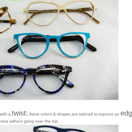
twist:
edg
 with a
these colors & shapes are tailored to express an
ness without going over the top…