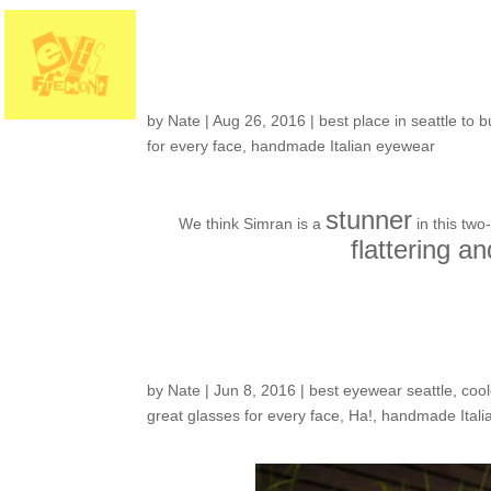
Customers around t
by
Nate
|
Aug 26, 2016
|
best place in seattle to 
for every face
,
handmade Italian eyewear
stunner
We think Simran is a
in this two
flattering an
Customers around t
by
Nate
|
Jun 8, 2016
|
best eyewear seattle
,
cool
great glasses for every face
,
Ha!
,
handmade Itali