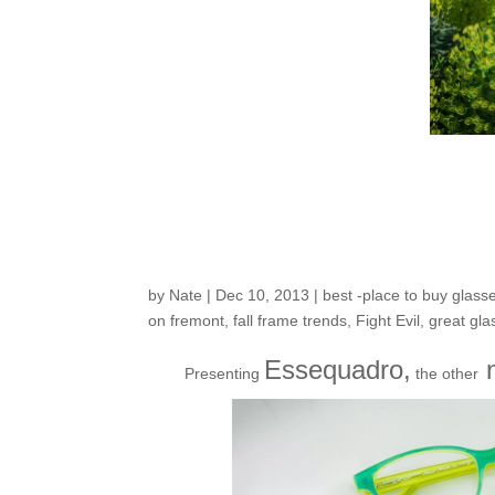
Fresh Arrivals Part
Collection… Essequ
by
Nate
|
Dec 10, 2013
|
best -place to buy glass
on fremont
,
fall frame trends
,
Fight Evil
,
great gla
Essequadro,
n
Presenting
the other