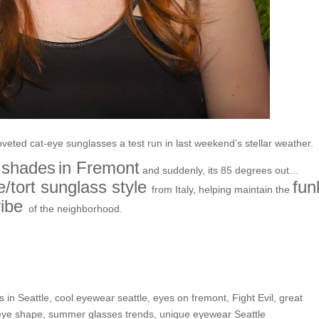
oveted cat-eye sunglasses a test run in last weekend’s stellar weather.
 shades
in Fremont
and suddenly, its 85 degrees out…
/tort sunglass style
fun
from Italy, helping maintain the
ibe
of the neighborhood.
e Shop: Rachel P.
s in Seattle
,
cool eyewear seattle
,
eyes on fremont
,
Fight Evil
,
great
eye shape
,
summer glasses trends
,
unique eyewear Seattle