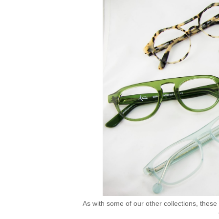
As with some of our other collections, these