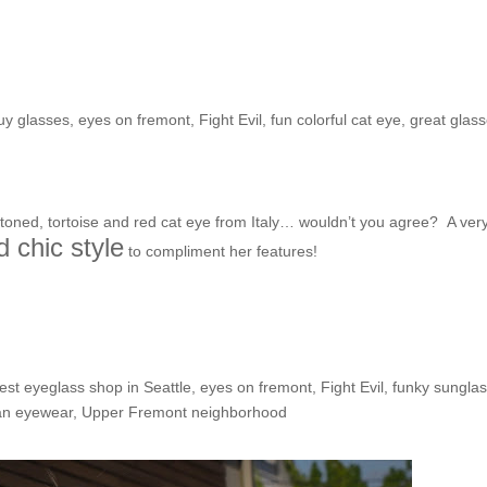
he Shop: Simran
buy glasses
,
eyes on fremont
,
Fight Evil
,
fun colorful cat eye
,
great glas
-toned, tortoise and red cat eye from Italy… wouldn’t you agree? A ver
d chic style
to compliment her features!
he Shop: Kelly from HA!
est eyeglass shop in Seattle
,
eyes on fremont
,
Fight Evil
,
funky sungla
an eyewear
,
Upper Fremont neighborhood