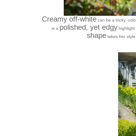
Creamy off-white
can be a tricky
colo
polished, yet edgy
is a
highlight
shape
takes her style