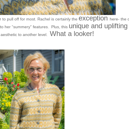
exception
r to pull off for most. Rachel is certainly the
here- the 
unique and uplifting
 to her “summery” features. Plus, this
What a looker!
 aesthetic to another level.