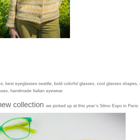
 II: That OTHER new Italian
adro!
es
,
best eyeglasses seattle
,
bold colorful glasses
,
cool glasses shapes
,
sses
,
handmade Italian eyewear
ew collection
we picked up at this year’s Silmo Expo in Paris: