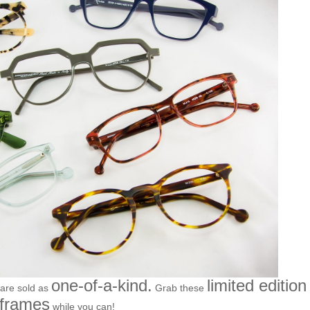
one-of-a-kind.
limited edition
 are sold as
Grab these
frames
while you can!