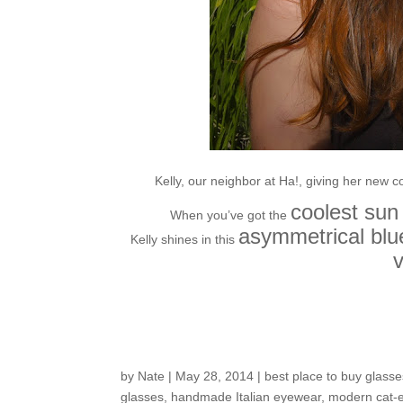
Kelly, our neighbor at Ha!, giving her new c
coolest sun
When you’ve got the
asymmetrical blue
Kelly shines in this
v
Customers around th
by
Nate
|
May 28, 2014
|
best place to buy glasse
glasses
,
handmade Italian eyewear
,
modern cat-