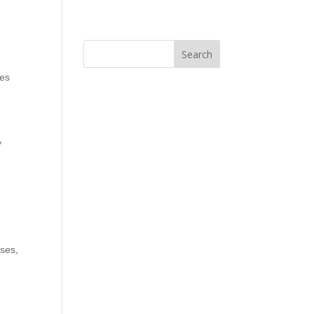
ses
y
sses
,