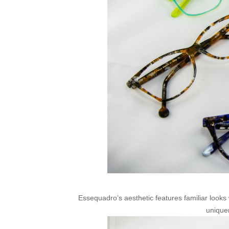
Essequadro’s aesthetic features familiar looks
unique