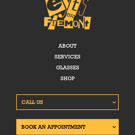
ABOUT
SERVICES
GLASSES
SHOP