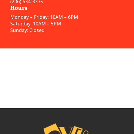
(206) 634-3375
Hours
Monday – Friday: 10AM – 6PM
Saturday: 10AM – 5PM
Sunday: Closed