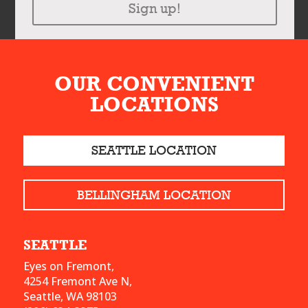
Sign up!
OUR CONVENIENT
LOCATIONS
SEATTLE LOCATION
BELLINGHAM LOCATION
SEATTLE
Eyes on Fremont,
4254 Fremont Ave N,
Seattle, WA 98103