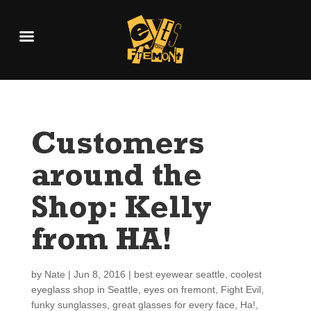
Customers
around the
Shop: Kelly
from HA!
by
Nate
|
Jun 8, 2016
|
best eyewear seattle
,
coolest
eyeglass shop in Seattle
,
eyes on fremont
,
Fight Evil
,
funky sunglasses
,
great glasses for every face
,
Ha!
,