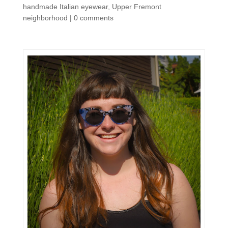
handmade Italian eyewear
,
Upper Fremont
neighborhood
|
0 comments