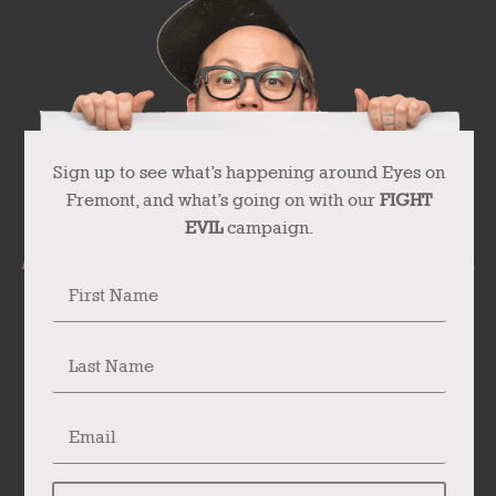
Sign up to see what’s happening around Eyes on
Fremont, and what’s going on with our
FIGHT
EVIL
campaign.