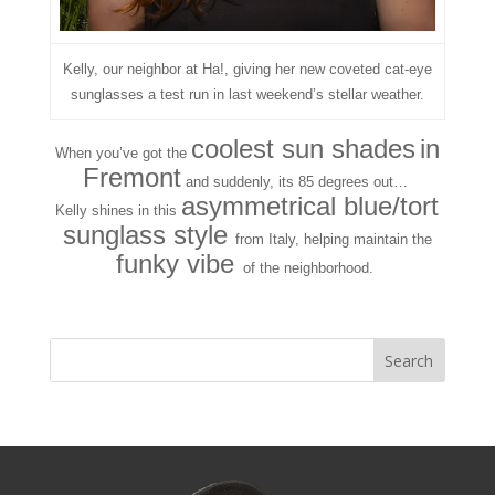
Kelly, our neighbor at Ha!, giving her new coveted cat-eye
sunglasses a test run in last weekend’s stellar weather.
coolest sun shades
in
When you’ve got the
Fremont
and suddenly, its 85 degrees out…
asymmetrical blue/tort
Kelly shines in this
sunglass style
from Italy, helping maintain the
funky vibe
of the neighborhood.