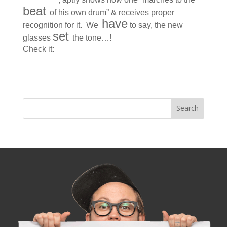
beat
of his own drum” & receives proper
have
recognition for it. We
to say, the new
set
glasses
the tone…!
Check it:
Matthew Parker’s Preppie Poster Child
Look : Deconstructing one West-Seattleite’s prep-
school cool.