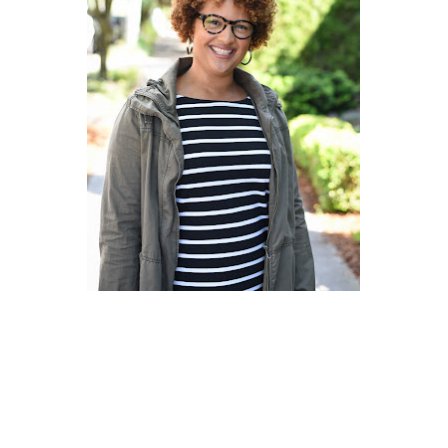
EOF Style Watch:
Where did you get
those specs? Matthew
Parker in Seattle Mag