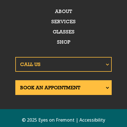
ABOUT
SERVICES
GLASSES
SHOP
© 2025 Eyes on Fremont | Accessibility