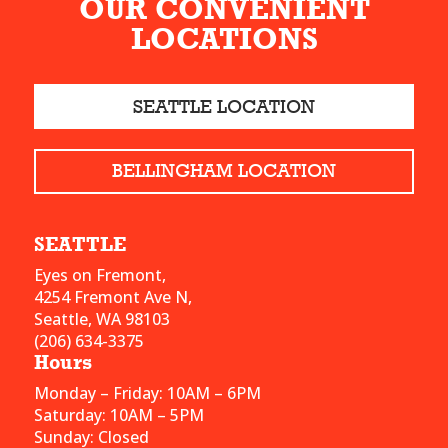
OUR CONVENIENT
LOCATIONS
SEATTLE LOCATION
BELLINGHAM LOCATION
SEATTLE
Eyes on Fremont,
4254 Fremont Ave N,
Seattle, WA 98103
(206) 634-3375
Hours
Monday – Friday: 10AM – 6PM
Saturday: 10AM – 5PM
Sunday: Closed