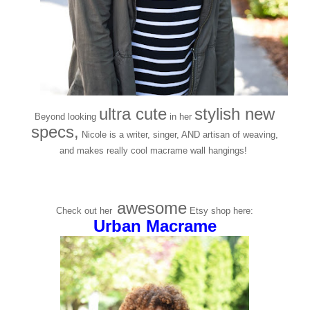
ultra cute
stylish new
Beyond looking
in her
specs,
Nicole is a writer, singer, AND artisan of weaving,
and makes really cool macrame wall hangings!
awesome
Check out her
Etsy shop here:
Urban Macrame