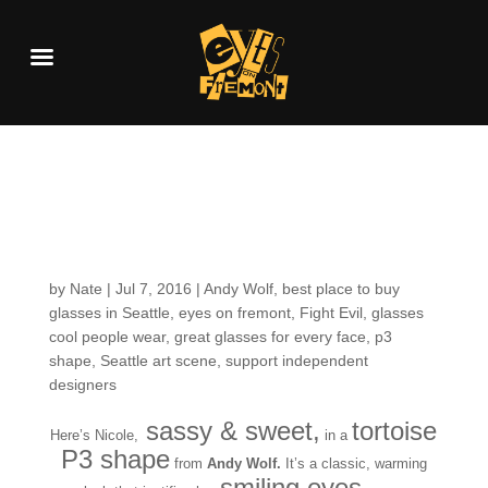
Customers around the
Shop: Nicole W.
by
Nate
|
Jul 7, 2016
|
Andy Wolf
,
best place to buy
glasses in Seattle
,
eyes on fremont
,
Fight Evil
,
glasses
cool people wear
,
great glasses for every face
,
p3
shape
,
Seattle art scene
,
support independent
designers
sassy & sweet,
tortoise
Here’s Nicole,
in a
P3 shape
from
Andy Wolf.
It’s a classic, warming
smiling eyes….