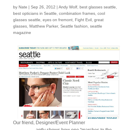
by
Nate
|
Sep 26, 2012
|
Andy Wolf
,
best glasses seattle
,
best opticians in Seattle
,
combination frames
,
cool
glasses seattle
,
eyes on fremont
,
Fight Evil
,
great
glasses
,
Matthew Parker
,
Seattle fashion
,
seattle
magazine
Matthew
Our friend, Designer/Event Planner
Parker
, aptly shows how one “marches to the