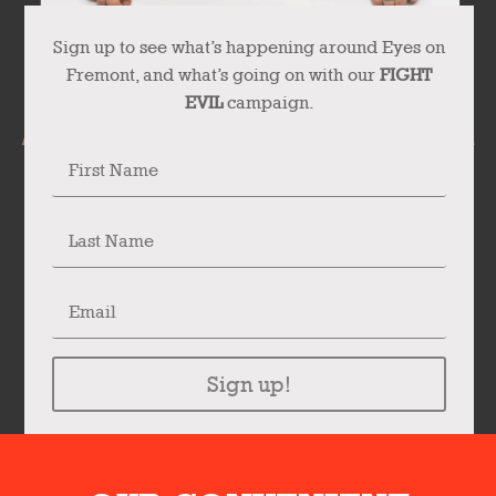
Sign up to see what’s happening around Eyes on
Fremont, and what’s going on with our
FIGHT
EVIL
campaign.
Sign up!