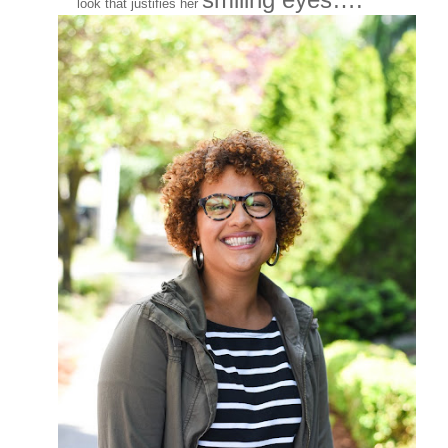
look that justifies her