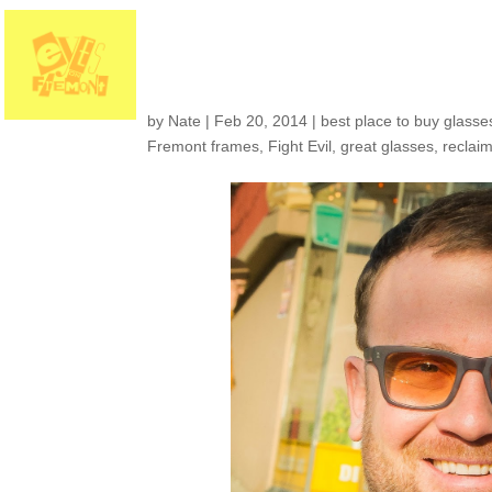
Customers around th
by
Nate
|
Feb 20, 2014
|
best place to buy glasses
Fremont frames
,
Fight Evil
,
great glasses
,
reclai