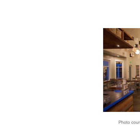
https://www
Photo cour