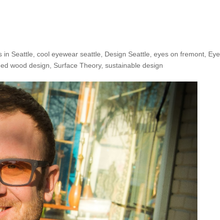
e Shop: Ross B.!
 in Seattle
,
cool eyewear seattle
,
Design Seattle
,
eyes on fremont
,
Eye
med wood design
,
Surface Theory
,
sustainable design