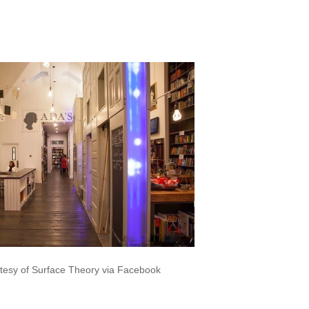
.facebook.com/SurfaceTheory
tesy of Surface Theory via Facebook