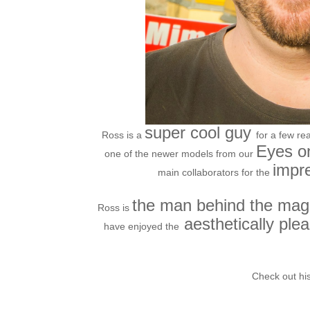
super cool guy
Ross is a
for a few re
Eyes on
one of the newer models from our
impr
main collaborators for the
the man behind the mag
Ross is
aesthetically ple
have enjoyed the
Check out his
http:/