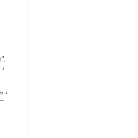
h”
,
the
 you
ces