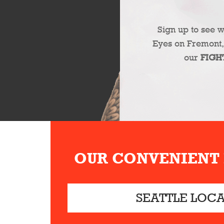
Sign up to see 
Eyes on Fremont,
our
FIGH
OUR CONVENIENT
SEATTLE LOC