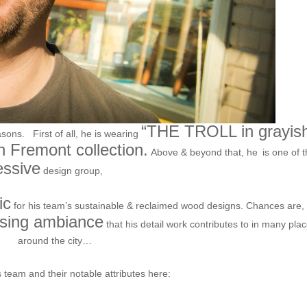
“THE TROLL in grayis
asons. First of all, he is wearing
 Fremont collection.
Above & beyond that, he
is one of 
essive
SURFACE THEORY.
design group,
ic
for his team’s sustainable & reclaimed wood designs. Chances are,
asing ambiance
that his detail work contributes to in many pla
around the city…
 team and their notable attributes here:
/www.surfacetheory.com