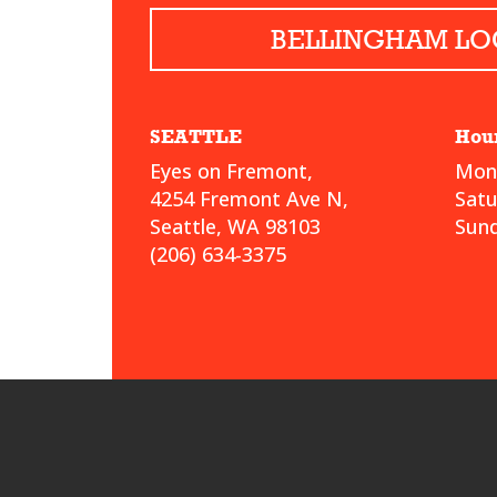
BELLINGHAM LO
SEATTLE
Hou
Eyes on Fremont,
Mond
4254 Fremont Ave N,
Sat
Seattle, WA 98103
Sund
(206) 634-3375