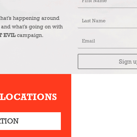
what’s happening around
 and what’s going on with
T EVIL
campaign.
Sign u
 LOCATIONS
ATION