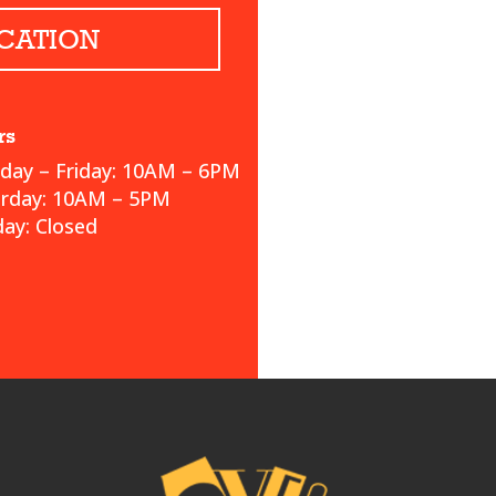
CATION
rs
ay – Friday: 10AM – 6PM
urday: 10AM – 5PM
ay: Closed