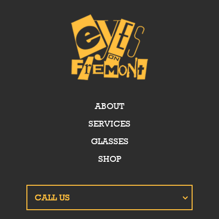
ABOUT
SERVICES
GLASSES
SHOP