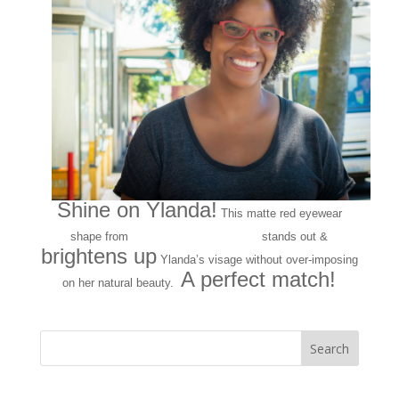
Shine on Ylanda!
This matte red eyewear
141 Eyewear
shape from
stands out &
brightens up
Ylanda’s visage without over-imposing
A perfect match!
on her natural beauty.