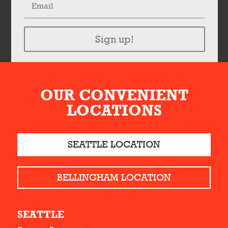
Sign up!
OUR CONVENIENT
LOCATIONS
SEATTLE LOCATION
BELLINGHAM LOCATION
SEATTLE