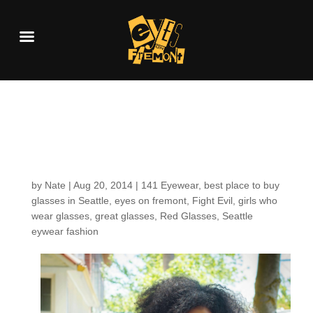
Customers around the
Shop: Ylanda T.
by
Nate
|
Aug 20, 2014
|
141 Eyewear
,
best place to buy
glasses in Seattle
,
eyes on fremont
,
Fight Evil
,
girls who
wear glasses
,
great glasses
,
Red Glasses
,
Seattle
eywear fashion