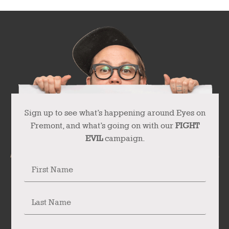
Sign up to see what’s happening around Eyes on
Fremont, and what’s going on with our
FIGHT
EVIL
campaign.