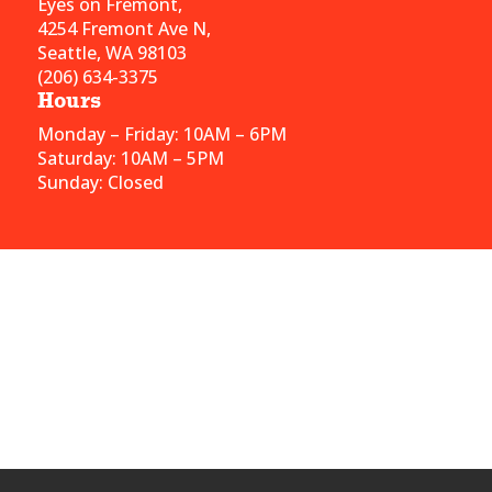
Eyes on Fremont,
4254 Fremont Ave N,
Seattle, WA 98103
(206) 634-3375
Hours
Monday – Friday: 10AM – 6PM
Saturday: 10AM – 5PM
Sunday: Closed