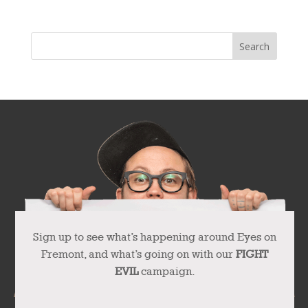
Sign up to see what’s happening around Eyes on
Fremont, and what’s going on with our
FIGHT
EVIL
campaign.