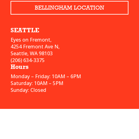
BELLINGHAM LOCATION
SEATTLE
Eyes on Fremont,
4254 Fremont Ave N,
Seattle, WA 98103
(206) 634-3375
Hours
Monday – Friday: 10AM – 6PM
Saturday: 10AM – 5PM
Sunday: Closed