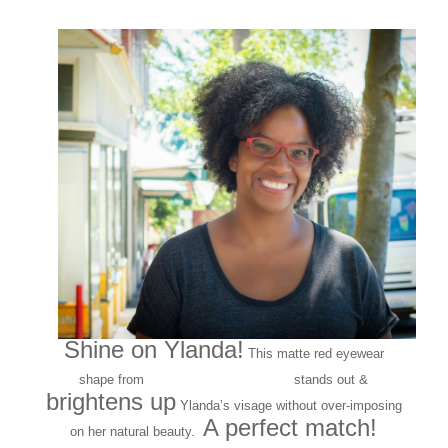
Shine on Ylanda!
This matte red eyewear
141 Eyewear
shape from
stands out &
brightens up
Ylanda’s visage without over-imposing
A perfect match!
on her natural beauty.