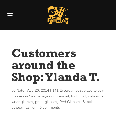
Customers
around the
Shop: Ylanda T.
by
Nate
|
Aug 20, 2014
|
141 Eyewear
,
best place to buy
glasses in Seattle
,
eyes on fremont
,
Fight Evil
,
girls who
wear glasses
,
great glasses
,
Red Glasses
,
Seattle
eywear fashion
|
0 comments