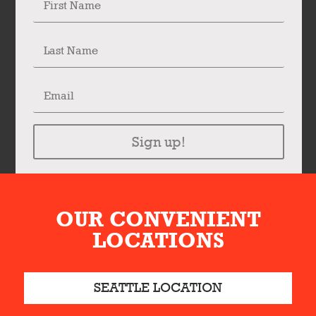
Sign up!
OUR CONVENIENT
LOCATIONS
SEATTLE LOCATION