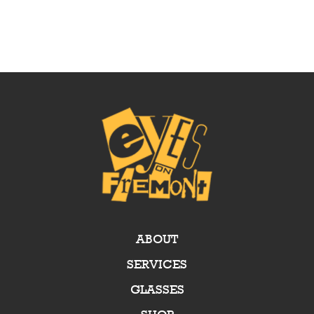
ABOUT
SERVICES
GLASSES