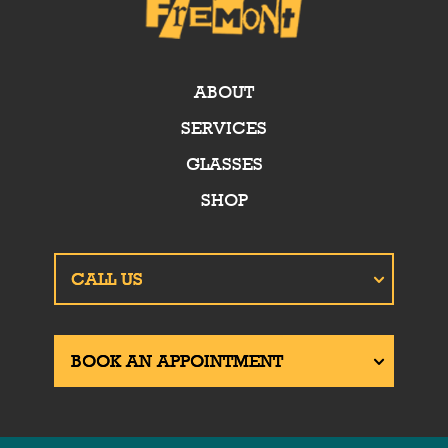
ABOUT
SERVICES
GLASSES
SHOP