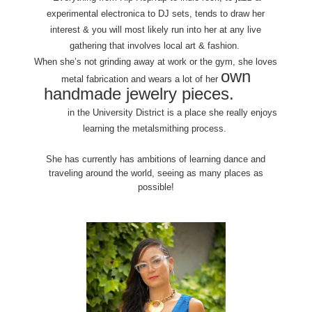
experimental electronica to DJ sets, tends to draw her
interest & you will most likely run into her at any live
gathering that involves local art & fashion.
When she’s not grinding away at work or the gym, she loves
own
metal fabrication and wears a lot of her
handmade jewelry pieces.
Danaca
Design
in the University District is a place she really enjoys
learning the metalsmithing process.
She has currently has ambitions of learning dance and
traveling around the world, seeing as many places as
possible!