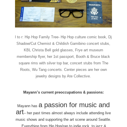
l to r: Hip Hop Family Tree- Hip Hop culture comic book, Dj
Shadow/Cut Chemist & Childish Gamibino concert stubs,
KBL Christa Bell gold glasses, Frye art museum
membership flyer, her 1st passport, Booth & Bruce black
square rims with silver top bar, concert stubs from The
Roots, Wu Tang concerts. Center pieces are her own
jewelry designs by Ate Collective.
Mayann’s current preoccupations & passions:
a passion for music and
Mayann has
art
– her past times almost always include attending live
music shows and supporting the art scene around Seattle.
Everything from Hip Hop/rap to indie rock, to jazz &