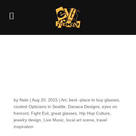
Getting to know your
EOF Optician: What
Powers Mayann
through the Day
by
Nate
|
Aug 20, 2015
|
Art
,
best -place to buy glasses
,
coolest Opticians in Seattle
,
Danaca Designs
,
eyes on
fremont
,
Fight Evil
,
great glasses
,
Hip Hop Culture
,
jewelry design
,
Live Music
,
local art scene
,
travel
inspiration