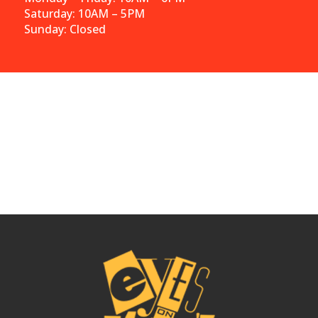
Saturday: 10AM – 5PM
Sunday: Closed