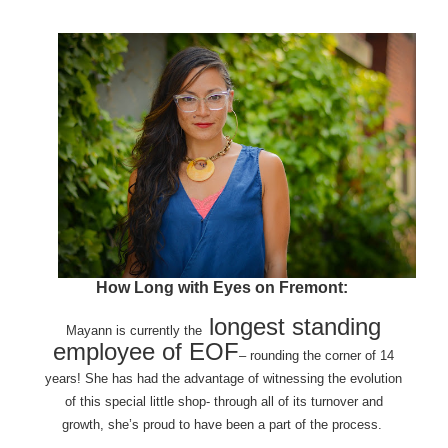
How Long with Eyes on Fremont:
longest standing
Mayann is currently the
employee of EOF
– rounding the corner of 14
years! She has had the advantage of witnessing the evolution
of this special little shop- through all of its turnover and
growth, she’s proud to have been a part of the process.