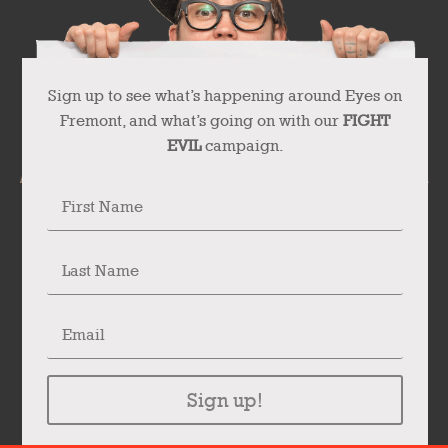
Sign up to see what’s happening around Eyes on
Fremont, and what’s going on with our
FIGHT
EVIL
campaign.
Sign up!