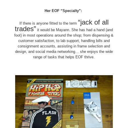
Her EOF “Specialty”:
“jack of all
If there is anyone fitted to the term
trades”
it would be Mayann. She has had a hand (and
foot) in most operations around the shop; from dispensing &
customer satisfaction, to lab support, handling bills and
consignment accounts, assisting in frame selection and
design, and social media networking… she enjoys the wide
range of tasks that helps EOF thrive.