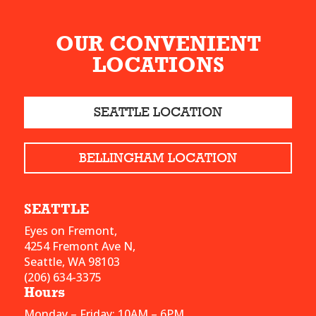
OUR CONVENIENT
LOCATIONS
SEATTLE LOCATION
BELLINGHAM LOCATION
SEATTLE
Eyes on Fremont,
4254 Fremont Ave N,
Seattle, WA 98103
(206) 634-3375
Hours
Monday – Friday: 10AM – 6PM