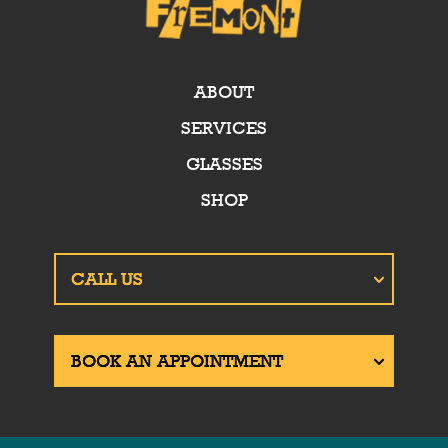
ABOUT
SERVICES
GLASSES
SHOP