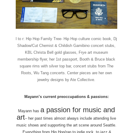
l to r: Hip Hop Family Tree- Hip Hop culture comic book, Dj
Shadow/Cut Chemist & Childish Gamibino concert stubs,
KBL Christa Bell gold glasses, Frye art museum
membership flyer, her 1st passport, Booth & Bruce black
square rims with silver top bar, concert stubs from The
Roots, Wu Tang concerts. Center pieces are her own
jewelry designs by Ate Collective.
Mayann’s current preoccupations & passions:
a passion for music and
Mayann has
art
– her past times almost always include attending live
music shows and supporting the art scene around Seattle.
Everything from Hip Hop/rap to indie rock, to jazz &