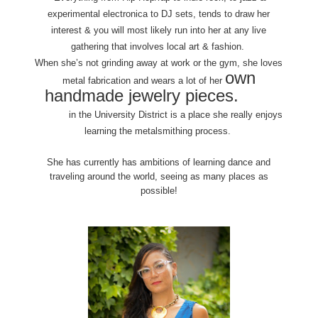
experimental electronica to DJ sets, tends to draw her
interest & you will most likely run into her at any live
gathering that involves local art & fashion.
When she’s not grinding away at work or the gym, she loves
own
metal fabrication and wears a lot of her
handmade jewelry pieces.
Danaca
Design
in the University District is a place she really enjoys
learning the metalsmithing process.
She has currently has ambitions of learning dance and
traveling around the world, seeing as many places as
possible!