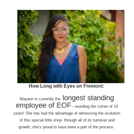
How Long with Eyes on Fremont:
longest standing
Mayann is currently the
employee of EOF
– rounding the corner of 14
years! She has had the advantage of witnessing the evolution
of this special little shop- through all of its turnover and
growth, she’s proud to have been a part of the process.