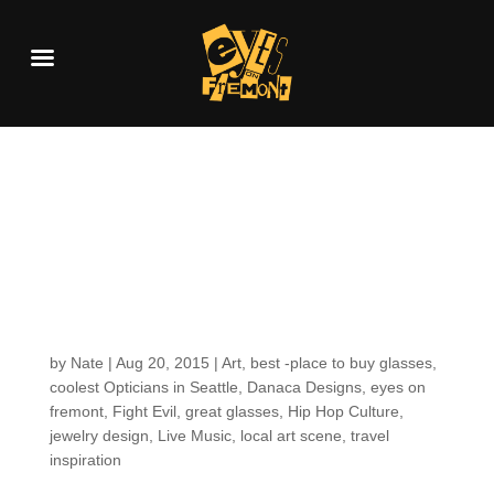
Getting to know your
EOF Optician: What
Powers Mayann
through the Day
by
Nate
|
Aug 20, 2015
|
Art
,
best -place to buy glasses
,
coolest Opticians in Seattle
,
Danaca Designs
,
eyes on
fremont
,
Fight Evil
,
great glasses
,
Hip Hop Culture
,
jewelry design
,
Live Music
,
local art scene
,
travel
inspiration