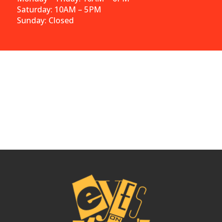
Saturday: 10AM – 5PM
Sunday: Closed