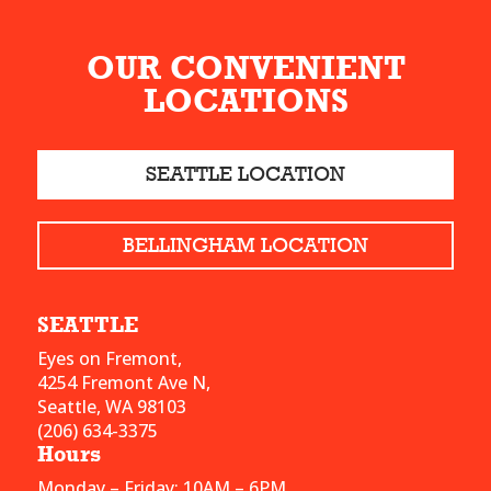
OUR CONVENIENT
LOCATIONS
SEATTLE LOCATION
BELLINGHAM LOCATION
SEATTLE
Eyes on Fremont,
4254 Fremont Ave N,
Seattle, WA 98103
(206) 634-3375
Hours
Monday – Friday: 10AM – 6PM