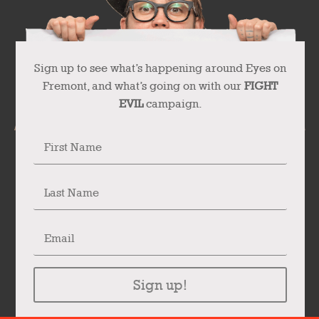
Sign up to see what’s happening around Eyes on
Fremont, and what’s going on with our
FIGHT
EVIL
campaign.
Sign up!