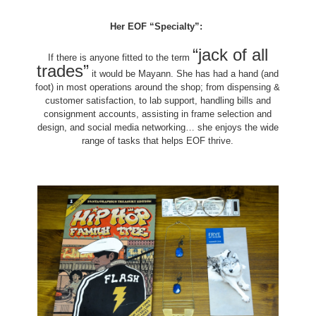
Her EOF “Specialty”:
“jack of all
If there is anyone fitted to the term
trades”
it would be Mayann. She has had a hand (and
foot) in most operations around the shop; from dispensing &
customer satisfaction, to lab support, handling bills and
consignment accounts, assisting in frame selection and
design, and social media networking… she enjoys the wide
range of tasks that helps EOF thrive.