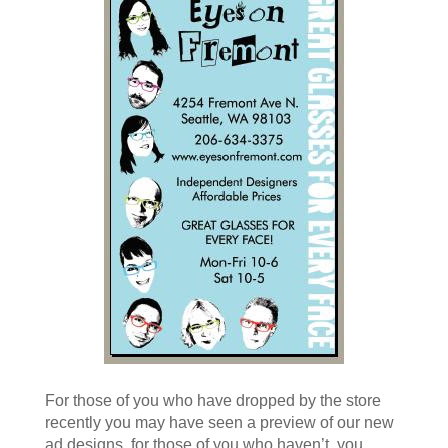
For those of you who have dropped by the store
recently you may have seen a preview of our new
ad designs, for those of you who haven’t, you