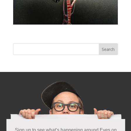
Next Entries »
Sign up to see what’s happening around Eyes on