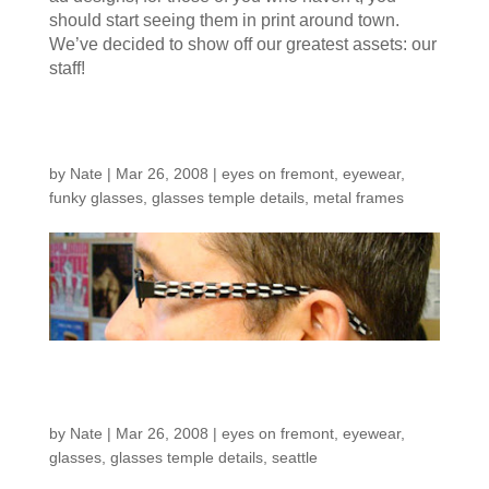
should start seeing them in print around town.
We’ve decided to show off our greatest assets: our
staff!
Bill in Black & White
by
Nate
|
Mar 26, 2008
|
eyes on fremont
,
eyewear
,
funky glasses
,
glasses temple details
,
metal frames
More temple details…
by
Nate
|
Mar 26, 2008
|
eyes on fremont
,
eyewear
,
glasses
,
glasses temple details
,
seattle