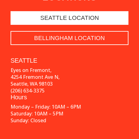
SEATTLE LOCATION
BELLINGHAM LOCATION
SEATTLE
Eyes on Fremont,
4254 Fremont Ave N,
Seattle, WA 98103
(206) 634-3375
Hours
Monday – Friday: 10AM – 6PM
Saturday: 10AM – 5PM
Sunday: Closed