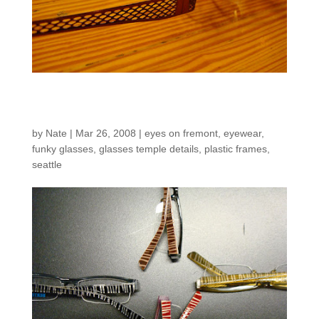
New inventory!
by
Nate
|
Mar 26, 2008
|
eyes on fremont
,
eyewear
,
funky glasses
,
glasses temple details
,
plastic frames
,
seattle