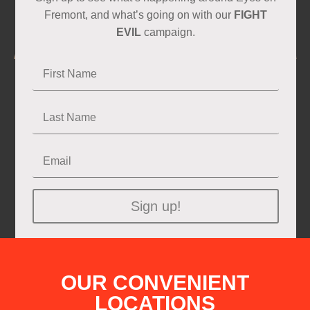
Fremont, and what’s going on with our
FIGHT
EVIL
campaign.
Sign up!
OUR CONVENIENT
LOCATIONS