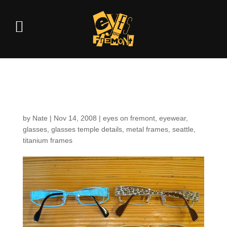
Temple details
by
Nate
|
Nov 14, 2008
|
eyes on fremont
,
eyewear
,
glasses
,
glasses temple details
,
metal frames
,
seattle
,
titanium frames