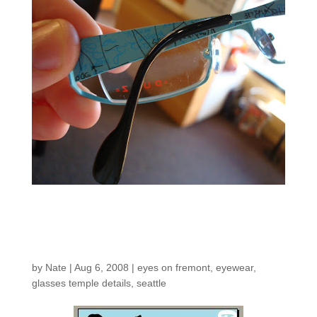
New Eyes on Fremont
Ads!
by
Nate
|
Aug 6, 2008
|
eyes on fremont
,
eyewear
,
glasses temple details
,
seattle