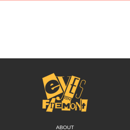
ABOUT