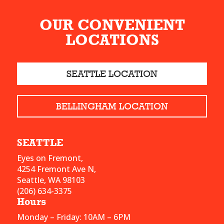
OUR CONVENIENT
LOCATIONS
SEATTLE LOCATION
BELLINGHAM LOCATION
SEATTLE
Eyes on Fremont,
4254 Fremont Ave N,
Seattle, WA 98103
(206) 634-3375
Hours
Monday – Friday: 10AM – 6PM