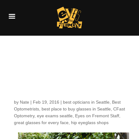
Getting to know our
EOF staff– C Fast
Optometry’s own,
Nikki!
by
Nate
|
Feb 19, 2016
|
best opticians in Seattle
,
Best
Optometrists
,
best place to buy glasses in Seattle
,
CFast
Optometry
,
eye exams seattle
,
Eyes on Fremont Staff
,
great glasses for every face
,
hip eyeglass shops