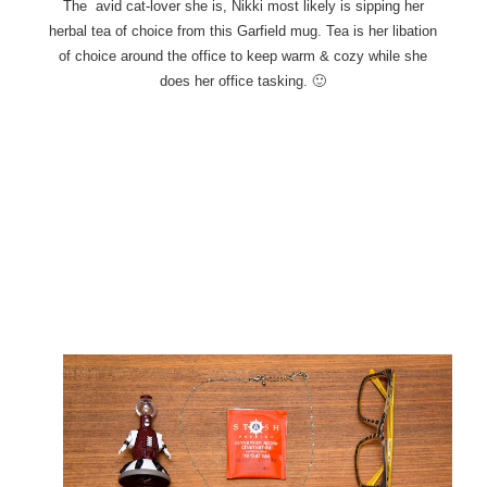
The avid cat-lover she is, Nikki most likely is sipping her
herbal tea of choice from this Garfield mug. Tea
is her libation
of choice around the office to keep warm & cozy while she
does her office tasking. 🙂