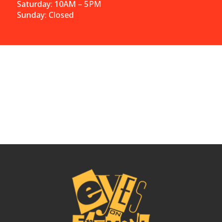
Saturday: 10AM – 5PM
Sunday: Closed