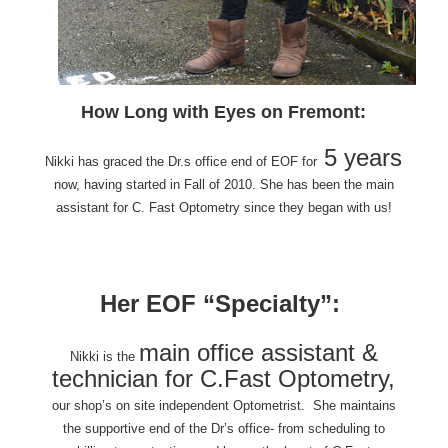
How Long with Eyes on Fremont:
5 years
Nikki has graced the Dr.s office end of EOF for
now, having started in Fall of 2010. She has been the main
assistant for C. Fast Optometry since they began with us!
Her EOF “Specialty”:
main office assistant &
Nikki is the
technician for C.Fast Optometry,
our shop’s on site
independent Optometrist. She maintains
the supportive end of the Dr’s office- from scheduling to