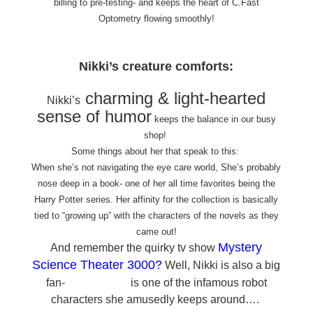
billing to pre-testing- and keeps the heart of C.Fast
Optometry flowing smoothly!
Nikki’s creature comforts:
charming & light-hearted
Nikki’s
sense of humor
keeps the balance in our busy
shop!
Some things about her that speak to this:
When she’s not navigating the eye care world, She’s probably
nose deep in a book- one of her all time favorites being the
Harry Potter series. Her affinity for the collection is basically
tied to “growing up” with the characters of the novels as they
came out!
Mystery
And remember the quirky tv show
Science Theater 3000
?
Well, Nikki is also a big
Tom Servo
fan-
is one of the infamous robot
characters she amusedly keeps around….