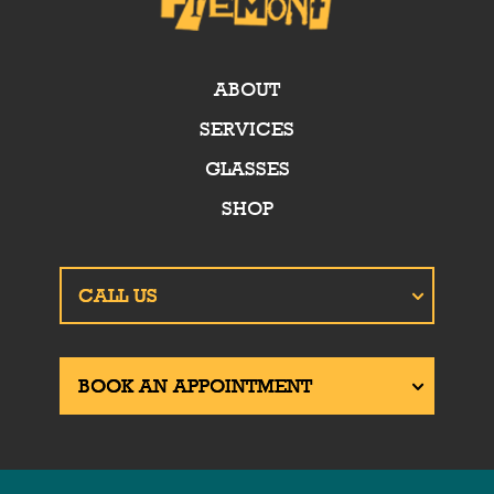
ABOUT
SERVICES
GLASSES
SHOP