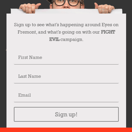
Sign up to see what’s happening around Eyes on
Fremont, and what’s going on with our
FIGHT
EVIL
campaign.
Sign up!