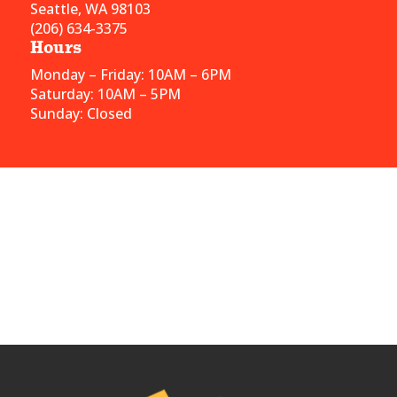
Seattle, WA 98103
(206) 634-3375
Hours
Monday – Friday: 10AM – 6PM
Saturday: 10AM – 5PM
Sunday: Closed