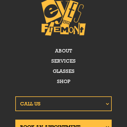
ABOUT
SERVICES
GLASSES
SHOP