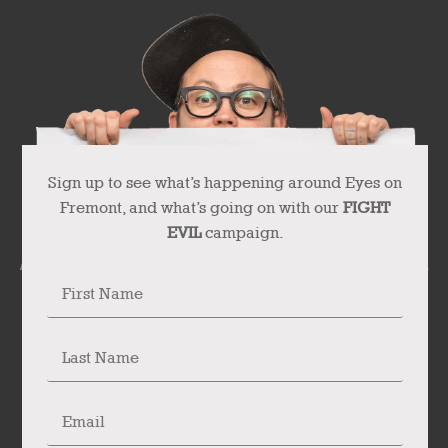
Sign up to see what’s happening around Eyes on
Fremont, and what’s going on with our
FIGHT
EVIL
campaign.