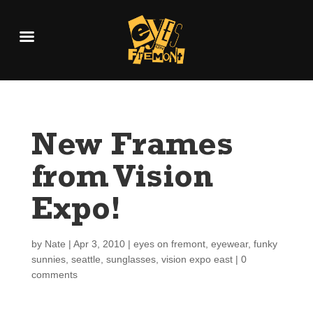
New Frames
from Vision
Expo!
by
Nate
|
Apr 3, 2010
|
eyes on fremont
,
eyewear
,
funky
sunnies
,
seattle
,
sunglasses
,
vision expo east
|
0
comments