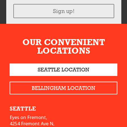
Sign up!
OUR CONVENIENT
LOCATIONS
SEATTLE LOCATION
BELLINGHAM LOCATION
SEATTLE
Eyes on Fremont,
4254 Fremont Ave N,