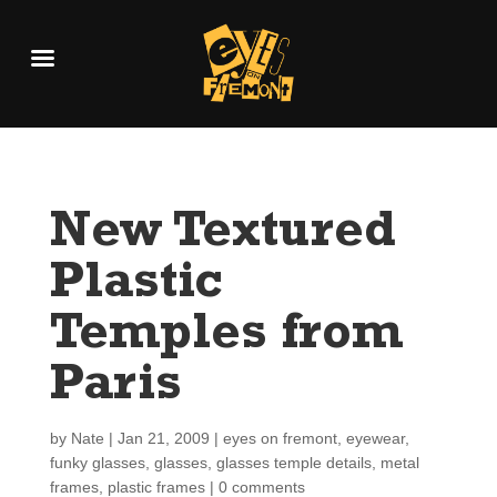
New Textured
Plastic
Temples from
Paris
by
Nate
|
Jan 21, 2009
|
eyes on fremont
,
eyewear
,
funky glasses
,
glasses
,
glasses temple details
,
metal
frames
,
plastic frames
|
0 comments