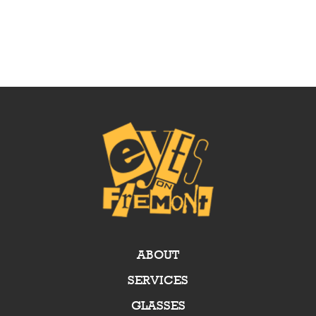
ABOUT
SERVICES
GLASSES