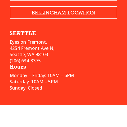
BELLINGHAM LOCATION
SEATTLE
Eyes on Fremont,
4254 Fremont Ave N,
Seattle, WA 98103
(206) 634-3375
Hours
Monday – Friday: 10AM – 6PM
Saturday: 10AM – 5PM
Sunday: Closed