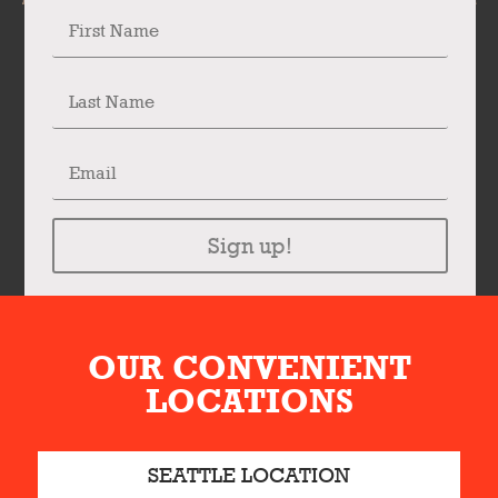
Sign up!
OUR CONVENIENT
LOCATIONS
SEATTLE LOCATION