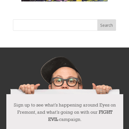
Sign up to see what’s happening around Eyes on
Fremont, and what’s going on with our
FIGHT
EVIL
campaign.